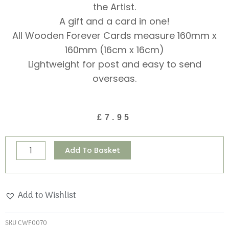
the Artist.
A gift and a card in one!
All Wooden Forever Cards measure 160mm x
160mm (16cm x 16cm)
Lightweight for post and easy to send
overseas.
£
7.95
Spring
Alternative:
Add To Basket
is
Hare
Wooden
Add to Wishlist
Forever
Card
SKU
CWF0070
quantity