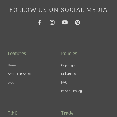
FOLLOW US ON SOCIAL MEDIA
F
I
Y
P
a
n
o
i
c
s
u
n
e
t
t
t
b
a
u
e
o
g
b
r
o
r
e
e
Features
Policies
k
a
s
-
m
t
Home
Copyright
f
About the Artist
Deliveries
blog
FAQ
Privacy Policy
T&C
Trade