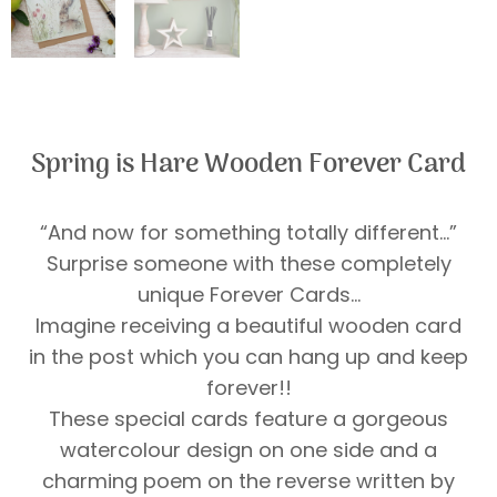
Spring is Hare Wooden Forever Card
“And now for something totally different…”
Surprise someone with these completely
unique Forever Cards…
Imagine receiving a beautiful wooden card
in the post which you can hang up and keep
forever!!
These special cards feature a gorgeous
watercolour design on one side and a
charming poem on the reverse written by