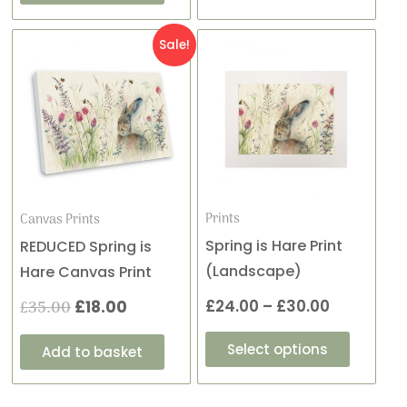
This
Original
Current
Price
Sale!
product
price
price
range:
has
was:
is:
£24.00
multiple
variants
£35.00.
£18.00.
through
The
£30.00
options
may
Prints
Canvas Prints
be
Spring is Hare Print
REDUCED Spring is
chosen
(Landscape)
Hare Canvas Print
on
£
24.00
–
£
30.00
£
35.00
£
18.00
the
product
Select options
Add to basket
page