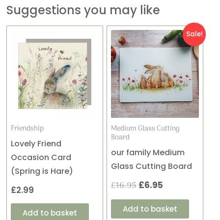
Suggestions you may like
Original
Current
Sale!
price
price
was:
is:
£16.95.
£6.95.
Friendship
Medium Glass Cutting
Board
Lovely Friend
our family Medium
Occasion Card
Glass Cutting Board
(Spring is Hare)
£
16.95
£
6.95
£
2.99
Add to basket
Add to basket