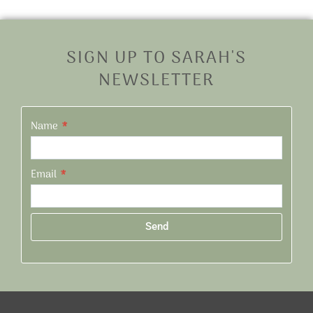
SIGN UP TO SARAH'S
NEWSLETTER
Name
Email
Send
Alternative: