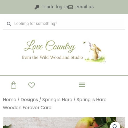
Skip
Trade log-in
email us
to
content
Search
Search
Basket
Home
/
Designs
/
Spring is Hare
/ Spring is Hare
Wooden Forever Card