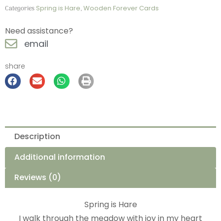
Categories
Spring is Hare
,
Wooden Forever Cards
Need assistance?
email
share
Description
Additional information
Reviews (0)
Spring is Hare
I walk through the meadow with joy in my heart