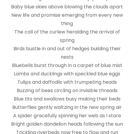
Baby blue skies above blowing the clouds apart
New life and promise emerging from every new
thing
The call of the curlew heralding the arrival of
spring
Birds bustle in and out of hedges building their
nests
Bluebells burst through in a carpet of blue mist
Lambs and ducklings with speckled blue eggs
Tulips and daffodils with trumpeting heads
Buzzing of bees circling on invisible threads
Blue tits and swallows busy making their beds
Butterflies gently waltzing in the new spring air
A spider gracefully spinning her web as I stare
Bright golden dandelion heads following the sun
Trickling riverbeds now free to flow and run