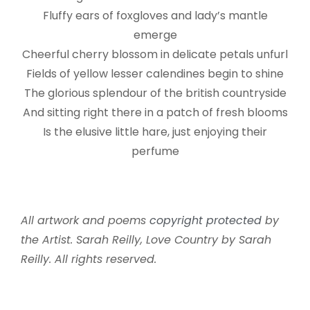
Fluffy ears of foxgloves and lady’s mantle
emerge
Cheerful cherry blossom in delicate petals unfurl
Fields of yellow lesser calendines begin to shine
The glorious splendour of the british countryside
And sitting right there in a patch of fresh blooms
Is the elusive little hare, just enjoying their
perfume
All artwork and poems
copyright protected
by
the Artist. Sarah Reilly, Love Country by Sarah
Reilly. All rights reserved.