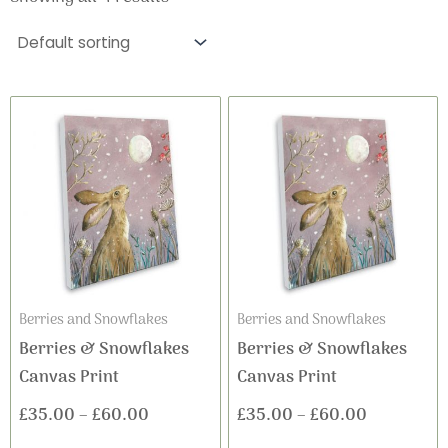
This
This
Price
Price
product
product
range:
range:
has
has
£35.00
£35.00
multiple
multiple
variants.
variants
through
through
The
The
£60.00
£60.00
options
options
may
may
Berries and Snowflakes
Berries and Snowflakes
be
be
Berries & Snowflakes
Berries & Snowflakes
chosen
chosen
Canvas Print
Canvas Print
on
on
£
35.00
–
£
60.00
£
35.00
–
£
60.00
the
the
product
product