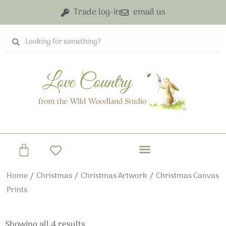
Skip
Trade log-in
email us
to
content
Search
Search
Basket
Home
/
Christmas
/
Christmas Artwork
/ Christmas Canvas
Prints
Showing all 4 results