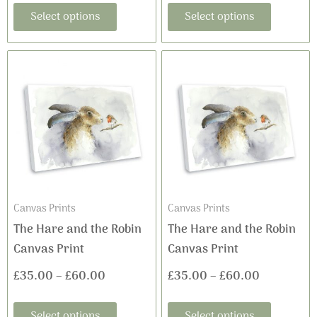
Select options
Select options
page
page
This
This
Price
Price
product
product
range:
range:
has
has
£35.00
£35.00
multiple
multiple
variants.
variants
through
through
The
The
£60.00
£60.00
options
options
may
may
Canvas Prints
Canvas Prints
be
be
The Hare and the Robin
The Hare and the Robin
chosen
chosen
Canvas Print
Canvas Print
on
on
£
35.00
–
£
60.00
£
35.00
–
£
60.00
the
the
product
product
Select options
Select options