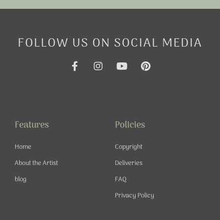
FOLLOW US ON SOCIAL MEDIA
F
I
Y
P
a
n
o
i
c
s
u
n
e
t
t
t
b
a
u
e
o
g
b
r
o
r
e
e
Features
Policies
k
a
s
-
m
t
Home
Copyright
f
About the Artist
Deliveries
blog
FAQ
Privacy Policy