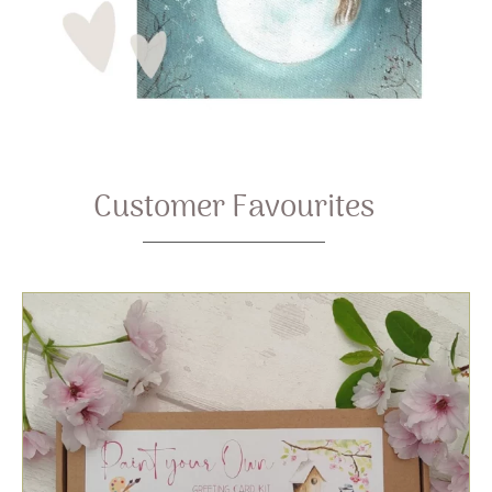
Customer Favourites