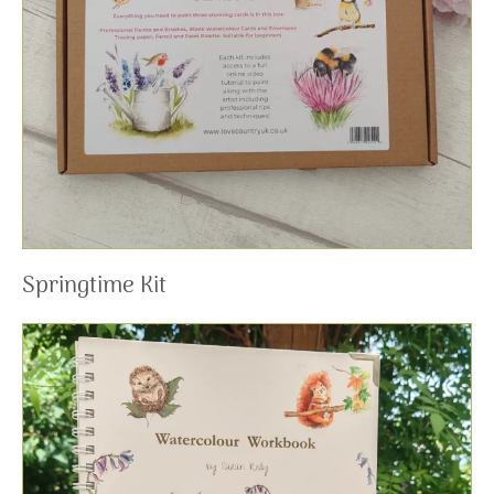
Springtime Kit