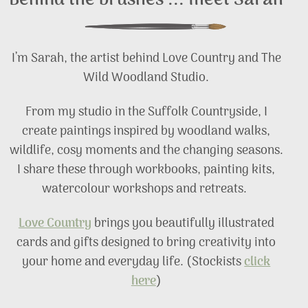
Behind the brushes ... meet Sarah
I’m Sarah, the artist behind Love Country and The
Wild Woodland Studio.
From my studio in the Suffolk Countryside, I
create paintings inspired by woodland walks,
wildlife, cosy moments and the changing seasons.
I share these through workbooks, painting kits,
watercolour workshops and retreats.
Love Country
brings you beautifully illustrated
cards and gifts designed to bring creativity into
your home and everyday life. (Stockists
click
here
)