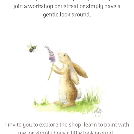
join a workshop or retreat or simply have a
gentle look around.
I invite you to explore the shop, learn to paint with
me, or simply have a little look around…