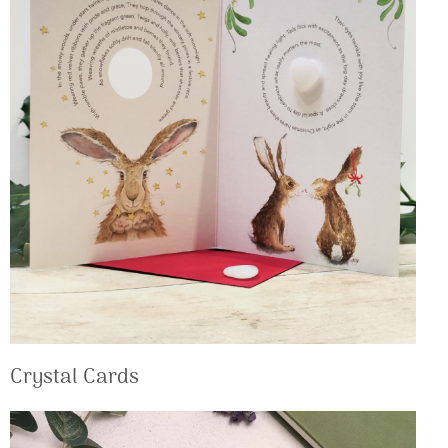
Crystal Cards