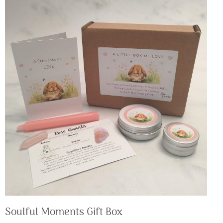
Soulful Moments Gift Box