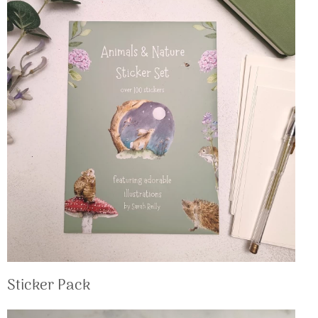
Sticker Pack