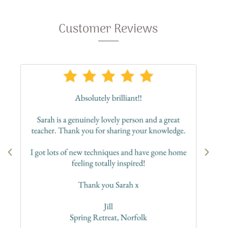
Customer Reviews