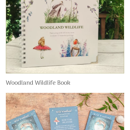
Woodland Wildlife Book