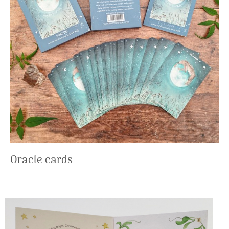
Oracle cards