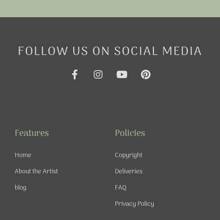
FOLLOW US ON SOCIAL MEDIA
F
I
Y
P
a
n
o
i
c
s
u
n
e
t
t
t
b
a
u
e
o
g
b
r
o
r
e
e
Features
Policies
k
a
s
-
m
t
Home
Copyright
f
About the Artist
Deliveries
blog
FAQ
Privacy Policy