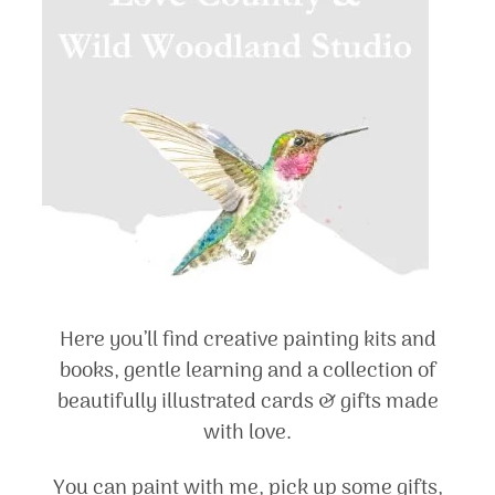
Here you’ll find creative painting kits and
books, gentle learning and a collection of
beautifully illustrated cards & gifts made
with love.
You can paint with me, pick up some gifts,