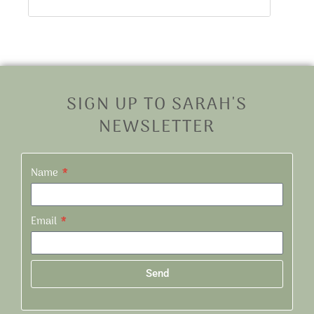
SIGN UP TO SARAH'S
NEWSLETTER
Name
Email
Send
Alternative: