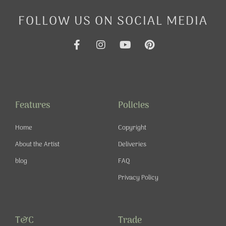
FOLLOW US ON SOCIAL MEDIA
F
I
Y
P
a
n
o
i
c
s
u
n
e
t
t
t
b
a
u
e
o
g
b
r
o
r
e
e
Features
Policies
k
a
s
-
m
t
Home
Copyright
f
About the Artist
Deliveries
blog
FAQ
Privacy Policy
T&C
Trade