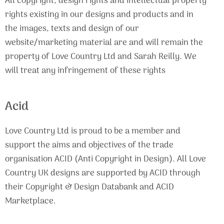
All copyright, design rights and intellectual property
rights existing in our designs and products and in
the images, texts and design of our
website/marketing material are and will remain the
property of Love Country Ltd and Sarah Reilly. We
will treat any infringement of these rights
Acid
Love Country Ltd is proud to be a member and
support the aims and objectives of the trade
organisation ACID (Anti Copyright in Design). All Love
Country UK designs are supported by ACID through
their Copyright & Design Databank and ACID
Marketplace.