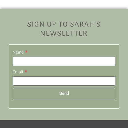
SIGN UP TO SARAH'S
NEWSLETTER
Name
Email
Send
Alternative: