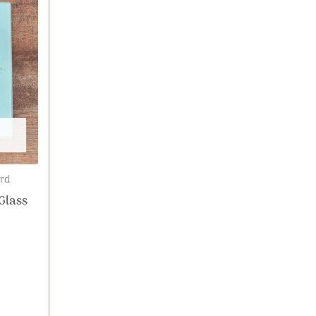
ard
Glass