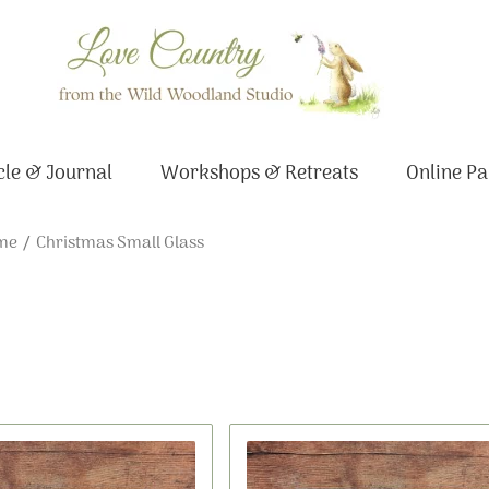
le & Journal
Workshops & Retreats
Online Pa
me
/ Christmas Small Glass