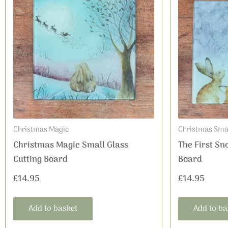
Christmas Magic
Christmas Smal
Christmas Magic Small Glass
The First Sn
Cutting Board
Board
£
14.95
£
14.95
Add to basket
Add to ba