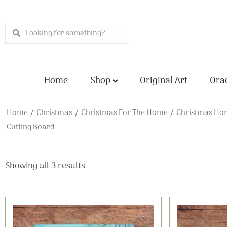
Skip
to
Search
Search
content
Home
Shop
Original Art
Orac
Home
/
Christmas
/
Christmas For The Home
/
Christmas Ho
Cutting Board
Showing all 3 results