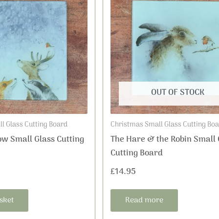
OUT OF STOCK
l Glass Cutting Board
Christmas Small Glass Cutting Bo
ow Small Glass Cutting
The Hare & the Robin Small 
Cutting Board
£
14.95
sket
Read more