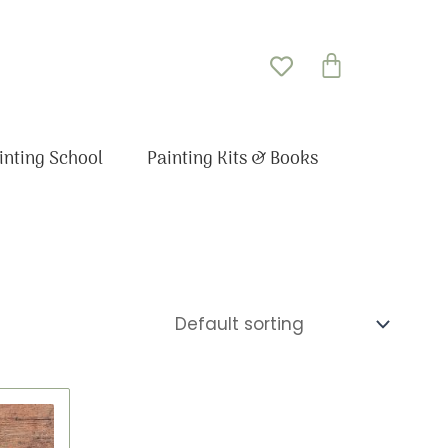
Basket
inting School
Painting Kits & Books