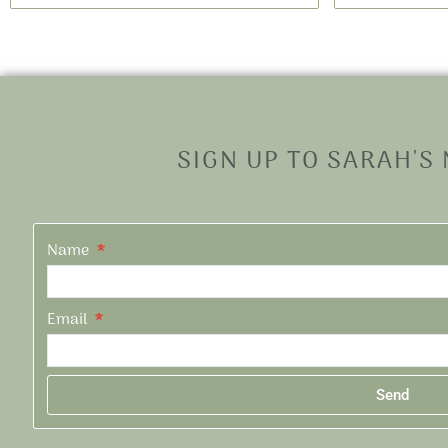
SIGN UP TO SARAH'S
Name
Email
Send
Alternative: