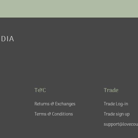
EDIA
T&C
Trade
Returns & Exchanges
Trade Log-in
Terms & Conditions
Trade sign up
support@lovecou