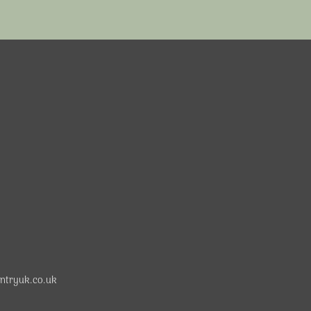
ntryuk.co.uk