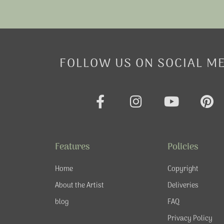
FOLLOW US ON SOCIAL M
F
I
Y
P
a
n
o
i
c
s
u
n
e
t
t
t
Features
Policies
b
a
u
e
o
g
b
r
Home
Copyright
o
r
e
e
About the Artist
Deliveries
k
a
s
blog
FAQ
-
m
t
f
Privacy Policy