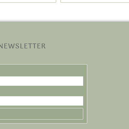
 NEWSLETTER