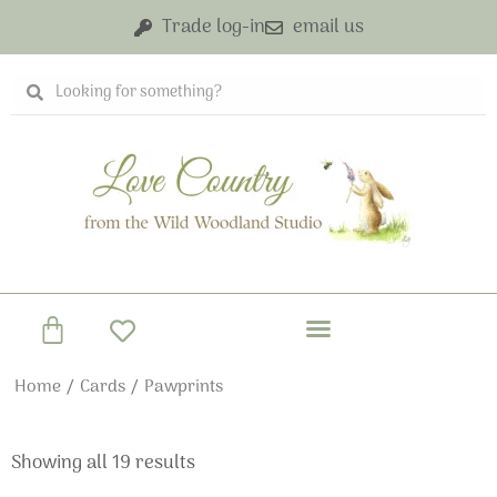
Skip
Trade log-in
email us
to
content
Search
Search
Basket
Home
/
Cards
/ Pawprints
Showing all 19 results