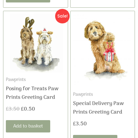
Original
Current
Sale!
price
price
was:
is:
£3.50.
£0.50.
Pawprints
Posing for Treats Paw
Pawprints
Prints Greeting Card
Special Delivery Paw
£
3.50
£
0.50
Prints Greeting Card
£
3.50
Add to basket