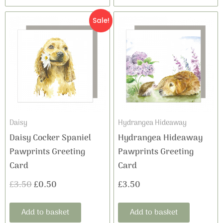
Original
Current
Sale!
price
price
was:
is:
£3.50.
£0.50.
Daisy
Hydrangea Hideaway
Daisy Cocker Spaniel
Hydrangea Hideaway
Pawprints Greeting
Pawprints Greeting
Card
Card
£
3.50
£
0.50
£
3.50
Add to basket
Add to basket