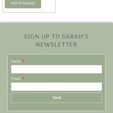
Add to basket
SIGN UP TO SARAH'S
NEWSLETTER
Name
Email
Send
Alternative: