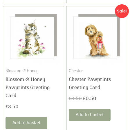
Original
Current
Sale!
price
price
was:
is:
£3.50.
£0.50.
Blossom & Honey
Chester
Blossom & Honey
Chester Pawprints
Pawprints Greeting
Greeting Card
Card
£
3.50
£
0.50
£
3.50
Add to basket
Add to basket