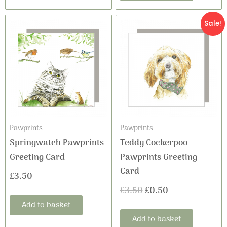
Original
Current
Sale!
price
price
was:
is:
£3.50.
£0.50.
Pawprints
Pawprints
Springwatch Pawprints
Teddy Cockerpoo
Greeting Card
Pawprints Greeting
Card
£
3.50
£
3.50
£
0.50
Add to basket
Add to basket