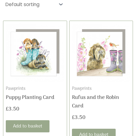
Pawprints
Pawprints
Puppy Planting Card
Rufus and the Robin
Card
£
3.50
£
3.50
Add to basket
Add to basket