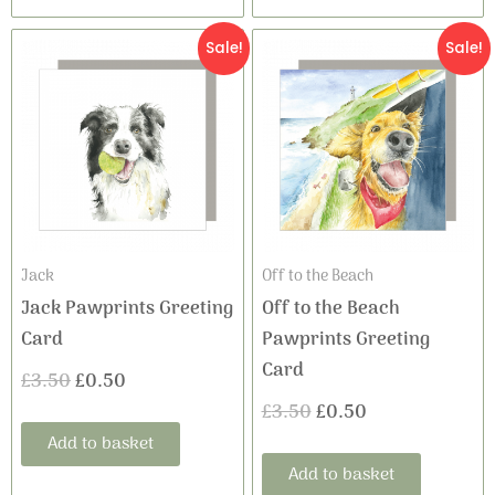
Original
Current
Original
Current
Sale!
Sale!
price
price
price
price
was:
is:
was:
is:
£3.50.
£0.50.
£3.50.
£0.50.
Jack
Off to the Beach
Jack Pawprints Greeting
Off to the Beach
Card
Pawprints Greeting
Card
£
3.50
£
0.50
£
3.50
£
0.50
Add to basket
Add to basket