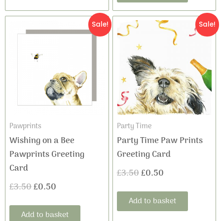
Original
Current
Original
Current
Sale!
Sale!
price
price
price
price
was:
is:
was:
is:
£3.50.
£0.50.
£3.50.
£0.50.
Pawprints
Party Time
Wishing on a Bee
Party Time Paw Prints
Pawprints Greeting
Greeting Card
Card
£
3.50
£
0.50
£
3.50
£
0.50
Add to basket
Add to basket