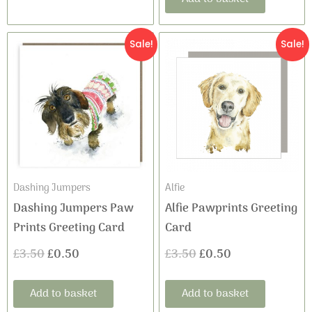
Original
Current
Original
Current
Sale!
Sale!
price
price
price
price
was:
is:
was:
is:
£3.50.
£0.50.
£3.50.
£0.50.
Dashing Jumpers
Alfie
Dashing Jumpers Paw
Alfie Pawprints Greeting
Prints Greeting Card
Card
£
3.50
£
0.50
£
3.50
£
0.50
Add to basket
Add to basket