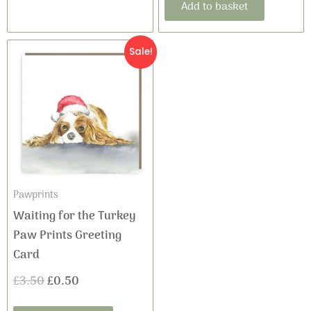
Add to basket
Original
Current
Sale!
price
price
was:
is:
£3.50.
£0.50.
Pawprints
Waiting for the Turkey
Paw Prints Greeting
Card
£
3.50
£
0.50