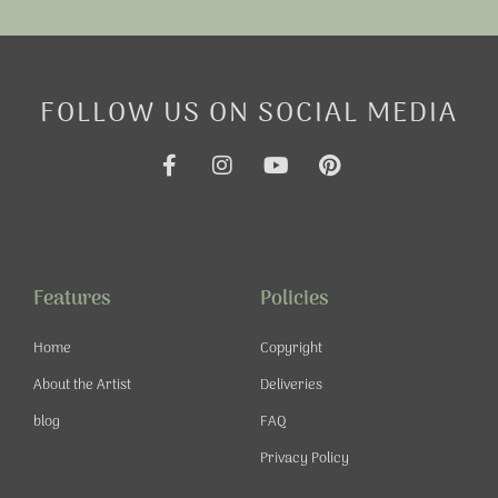
FOLLOW US ON SOCIAL MEDIA
F
I
Y
P
a
n
o
i
c
s
u
n
e
t
t
t
b
a
u
e
o
g
b
r
o
r
e
e
Features
Policies
k
a
s
-
m
t
Home
Copyright
f
About the Artist
Deliveries
blog
FAQ
Privacy Policy