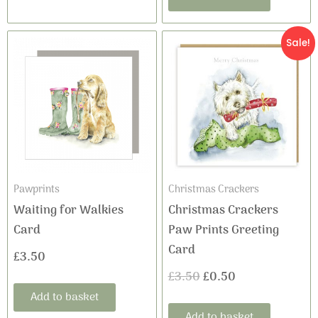
Original
Current
Sale!
price
price
was:
is:
£3.50.
£0.50.
Pawprints
Christmas Crackers
Waiting for Walkies
Christmas Crackers
Card
Paw Prints Greeting
Card
£
3.50
£
3.50
£
0.50
Add to basket
Add to basket