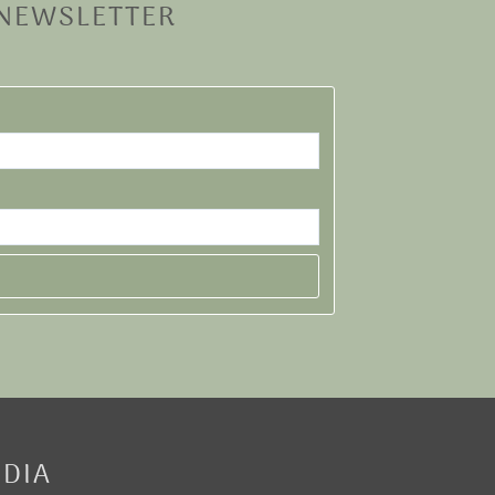
 NEWSLETTER
EDIA