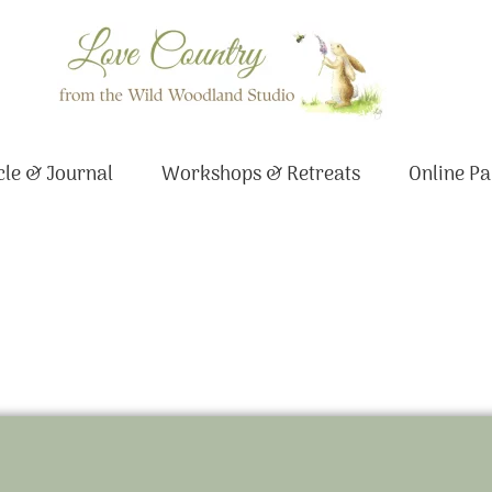
le & Journal
Workshops & Retreats
Online Pa