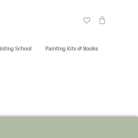
Basket
inting School
Painting Kits & Books