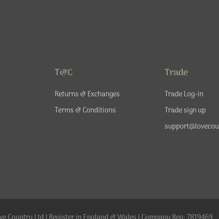
T&C
Trade
Returns & Exchanges
Trade Log-in
Terms & Conditions
Trade sign up
support@lovecou
ve Country Ltd | Register in England & Wales | Company Reg: 7819469