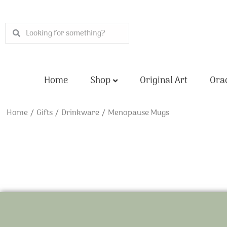
Skip
to
Search
Search
content
Home
Shop
Original Art
Orac
Home
/
Gifts
/
Drinkware
/ Menopause Mugs