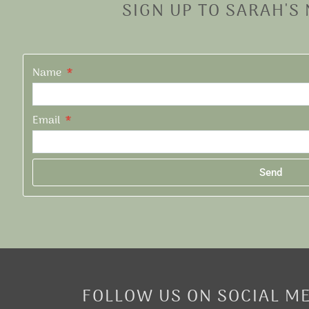
SIGN UP TO SARAH'S
Name
Email
Send
Alternative:
FOLLOW US ON SOCIAL M