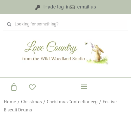
Skip
Trade log-in
email us
to
content
Search
Search
Basket
Home
/
Christmas
/
Christmas Confectionery
/ Festive
Biscuit Drums