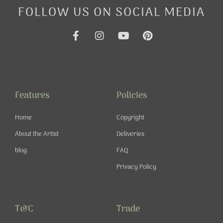
FOLLOW US ON SOCIAL MEDIA
F
I
Y
P
a
n
o
i
c
s
u
n
e
t
t
t
b
a
u
e
o
g
b
r
o
r
e
e
Features
Policies
k
a
s
-
m
t
Home
Copyright
f
About the Artist
Deliveries
blog
FAQ
Privacy Policy
T&C
Trade