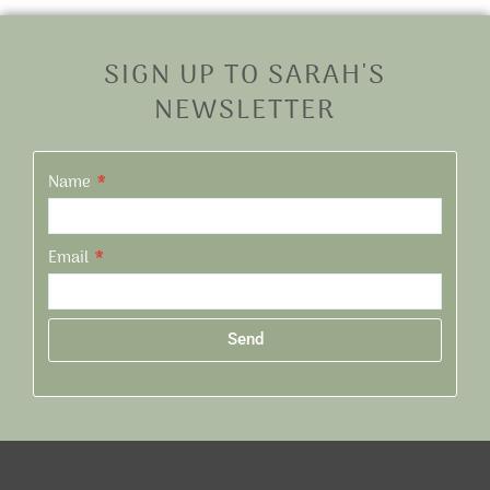
SIGN UP TO SARAH'S
NEWSLETTER
Name
Email
Send
Alternative: