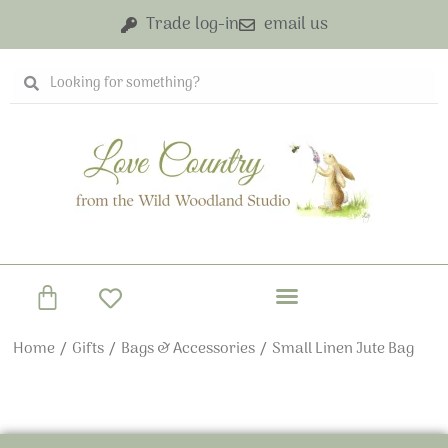
Skip
Trade log-in
email us
to
content
Search
Search
Basket
Home
/
Gifts
/
Bags & Accessories
/ Small Linen Jute Bag