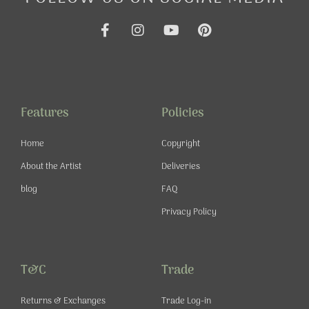
F
I
Y
P
a
n
o
i
c
s
u
n
e
t
t
t
b
a
u
e
o
g
b
r
o
r
e
e
Features
Policies
k
a
s
-
m
t
Home
Copyright
f
About the Artist
Deliveries
blog
FAQ
Privacy Policy
T&C
Trade
Returns & Exchanges
Trade Log-in