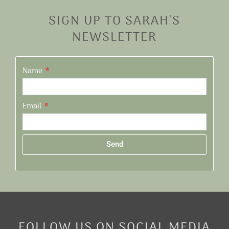
SIGN UP TO SARAH'S
NEWSLETTER
Name
Email
Send
Alternative:
FOLLOW US ON SOCIAL MEDIA