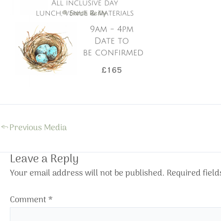
←
Previous Media
Leave a Reply
Your email address will not be published.
Required fiel
Comment
*