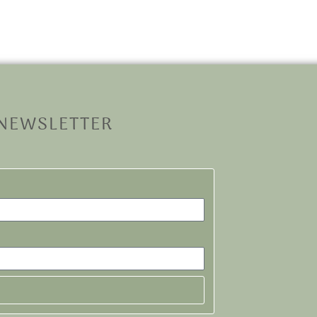
 NEWSLETTER