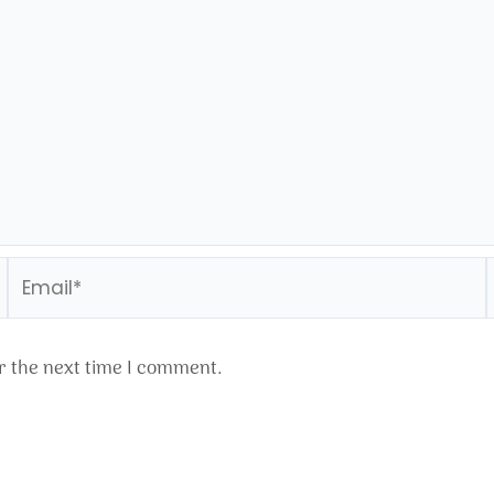
Email*
r the next time I comment.