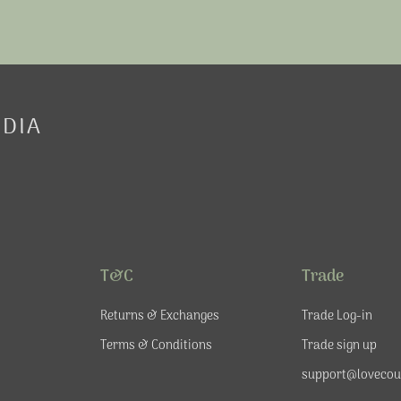
EDIA
T&C
Trade
Returns & Exchanges
Trade Log-in
Terms & Conditions
Trade sign up
support@lovecou