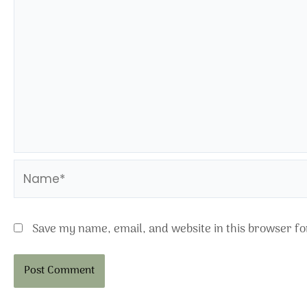
Name*
Save my name, email, and website in this browser fo
Alternative: