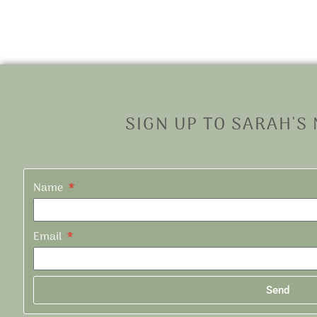
SIGN UP TO SARAH'S
Name
Email
Send
Alternative: