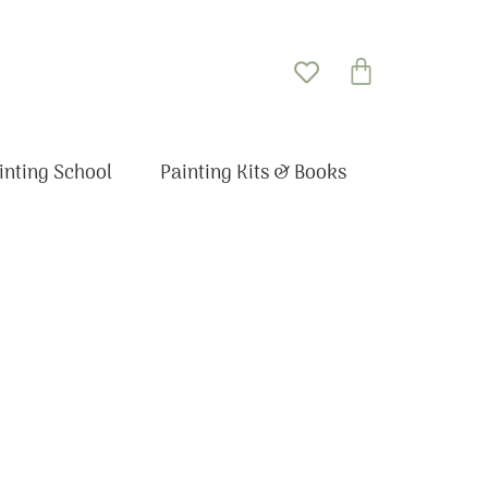
Basket
inting School
Painting Kits & Books