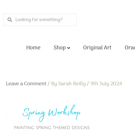
Skip
to
Search
Search
content
Home
Shop
Original Art
Orac
Leave a Comment
/ By
Sarah Reilly
/
9th July 2024