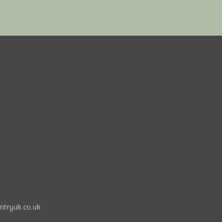
ntryuk.co.uk