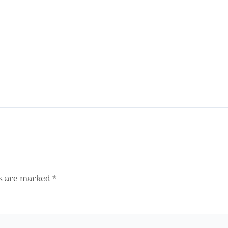
ds are marked
*