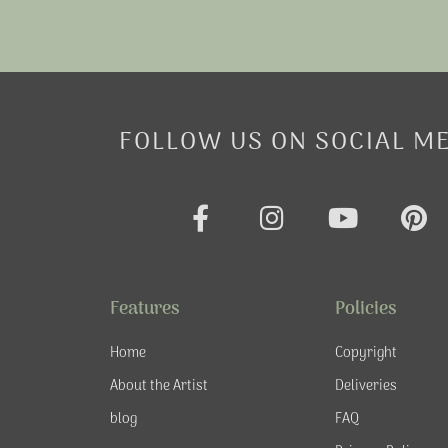
FOLLOW US ON SOCIAL M
F
I
Y
P
a
n
o
i
c
s
u
n
e
t
t
t
Features
Policies
b
a
u
e
o
g
b
r
Home
Copyright
o
r
e
e
About the Artist
Deliveries
k
a
s
blog
FAQ
-
m
t