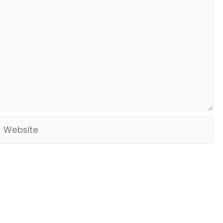
Website