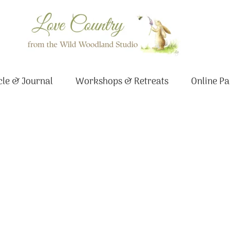
le & Journal
Workshops & Retreats
Online Pa