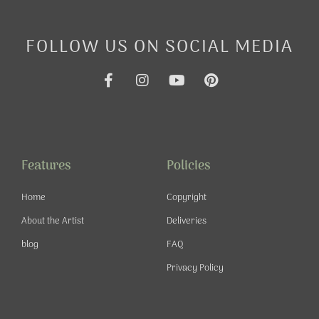
FOLLOW US ON SOCIAL MEDIA
F
I
Y
P
a
n
o
i
c
s
u
n
e
t
t
t
b
a
u
e
o
g
b
r
o
r
e
e
Features
Policies
k
a
s
-
m
t
Home
Copyright
f
About the Artist
Deliveries
blog
FAQ
Privacy Policy