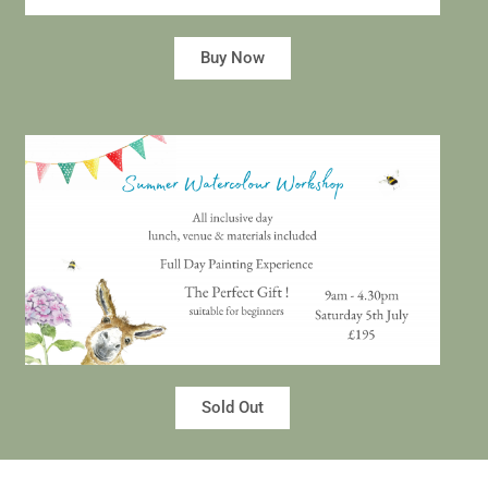
Buy Now
Sold Out