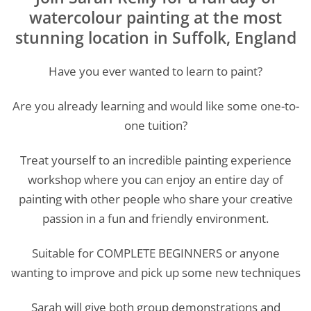
watercolour painting at the most
stunning location in Suffolk, England
Have you ever wanted to learn to paint?
Are you already learning and would like some one-to-
one tuition?
Treat yourself to an incredible painting experience
workshop where you can enjoy an entire day of
painting with other people who share your creative
passion in a fun and friendly environment.
Suitable for COMPLETE BEGINNERS or anyone
wanting to improve and pick up some new techniques
Sarah will give both group demonstrations and