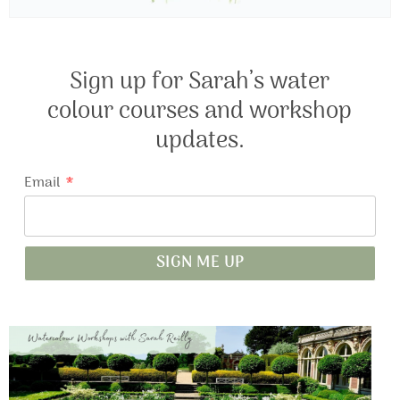
Sign up for Sarah’s water
colour courses and workshop
updates.
Email
SIGN ME UP
A
l
t
e
r