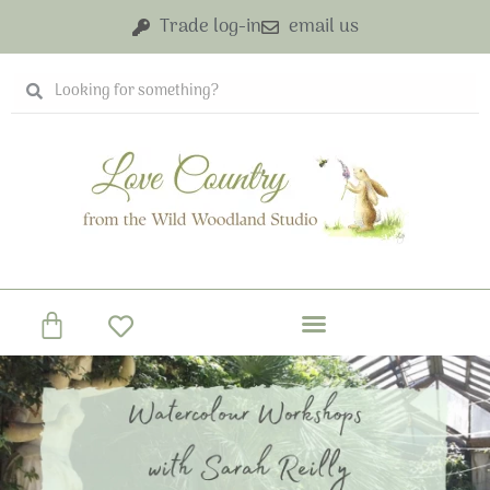
Skip
Trade log-in
email us
to
content
Search
Search
Basket