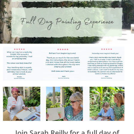
Join Sarah Reilly for a full day of