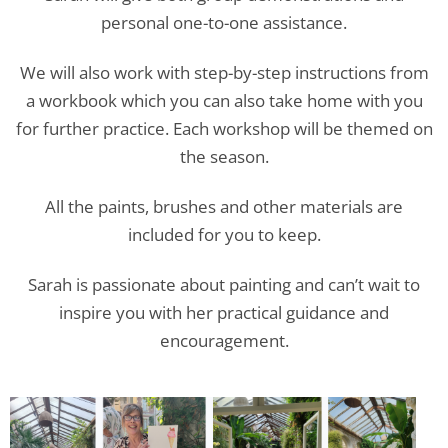
personal one-to-one assistance.
We will also work with step-by-step instructions from
a workbook which you can also take home with you
for further practice. Each workshop will be themed on
the season.
All the paints, brushes and other materials are
included for you to keep.
Sarah is passionate about painting and can’t wait to
inspire you with her practical guidance and
encouragement.