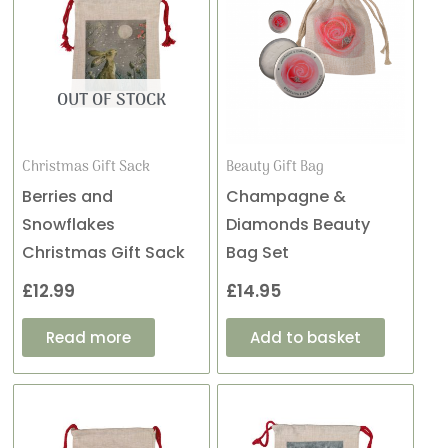
OUT OF STOCK
Christmas Gift Sack
Beauty Gift Bag
Berries and
Champagne &
Snowflakes
Diamonds Beauty
Christmas Gift Sack
Bag Set
£
12.99
£
14.95
Read more
Add to basket