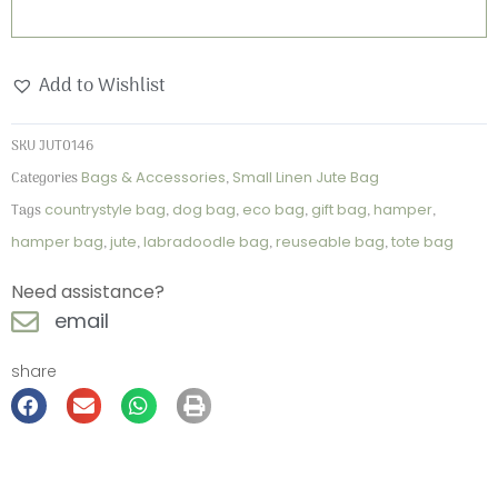
Add to Wishlist
SKU
JUT0146
Categories
Bags & Accessories
,
Small Linen Jute Bag
Tags
countrystyle bag
,
dog bag
,
eco bag
,
gift bag
,
hamper
,
hamper bag
,
jute
,
labradoodle bag
,
reuseable bag
,
tote bag
Need assistance?
email
share