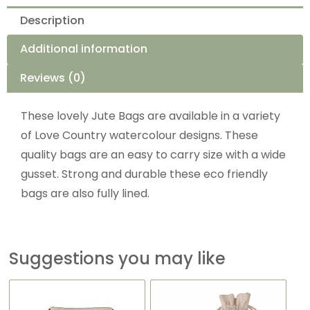
Description
Additional information
Reviews (0)
These lovely Jute Bags are available in a variety
of Love Country watercolour designs. These
quality bags are an easy to carry size with a wide
gusset. Strong and durable these eco friendly
bags are also fully lined.
Suggestions you may like