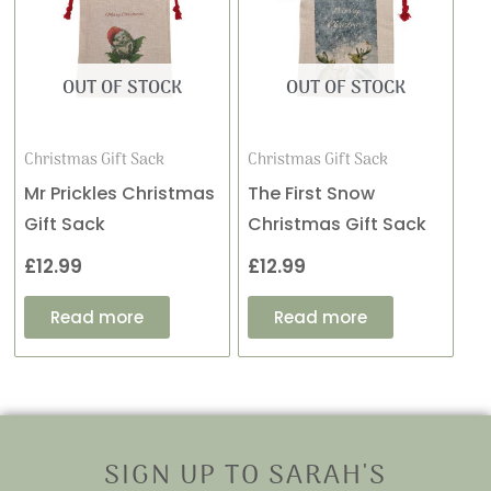
OUT OF STOCK
OUT OF STOCK
Christmas Gift Sack
Christmas Gift Sack
Mr Prickles Christmas
The First Snow
Gift Sack
Christmas Gift Sack
£
12.99
£
12.99
Read more
Read more
SIGN UP TO SARAH'S