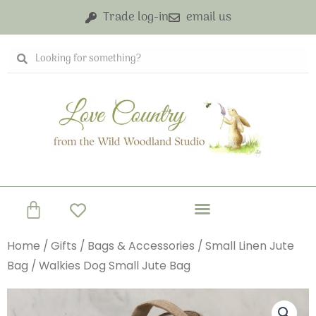
Skip
Trade log-in
email us
to
content
Search
Search
Basket
Home
/
Gifts
/
Bags & Accessories
/
Small Linen Jute
Bag
/ Walkies Dog Small Jute Bag