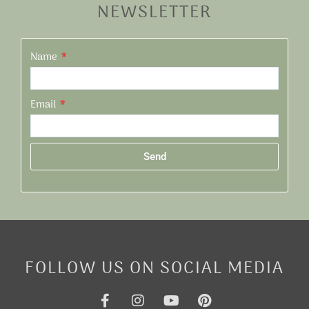
NEWSLETTER
Name
Email
Send
Alternative:
FOLLOW US ON SOCIAL MEDIA
F
I
Y
P