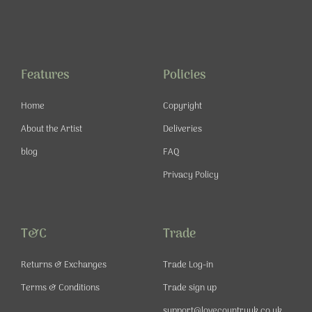
a
n
o
i
c
s
u
n
e
t
t
t
b
a
u
e
o
g
b
r
o
r
e
e
Features
Policies
k
a
s
-
m
t
Home
Copyright
f
About the Artist
Deliveries
blog
FAQ
Privacy Policy
T&C
Trade
Returns & Exchanges
Trade Log-in
Terms & Conditions
Trade sign up
support@lovecountryuk.co.uk