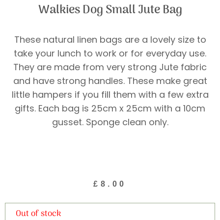
Walkies Dog Small Jute Bag
These natural linen bags are a lovely size to
take your lunch to work or for everyday use.
They are made from very strong Jute fabric
and have strong handles. These make great
little hampers if you fill them with a few extra
gifts. Each bag is 25cm x 25cm with a 10cm
gusset. Sponge clean only.
£
8.00
Out of stock