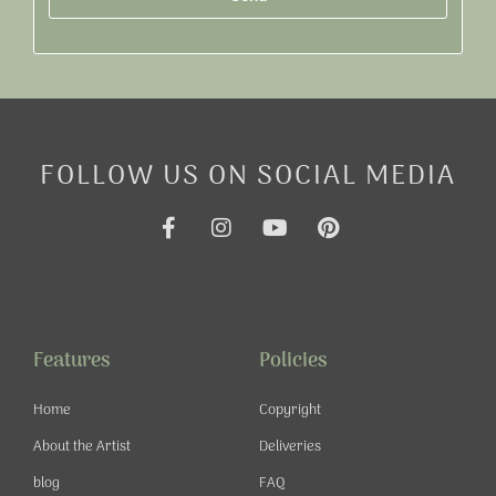
Alternative:
FOLLOW US ON SOCIAL MEDIA
F
I
Y
P
a
n
o
i
c
s
u
n
e
t
t
t
b
a
u
e
o
g
b
r
o
r
e
e
Features
Policies
k
a
s
-
m
t
Home
Copyright
f
About the Artist
Deliveries
blog
FAQ