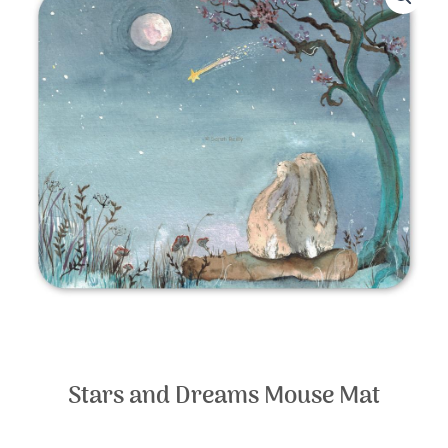
Stars and Dreams Mouse Mat