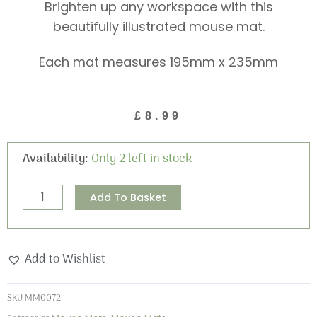
Brighten up any workspace with this
beautifully illustrated mouse mat.
Each mat measures 195mm x 235mm
£
8.99
Stars
Availability:
Only 2 left in stock
and
Dreams
Alternative:
Add To Basket
Mouse
Mat
quantity
Add to Wishlist
SKU
MM0072