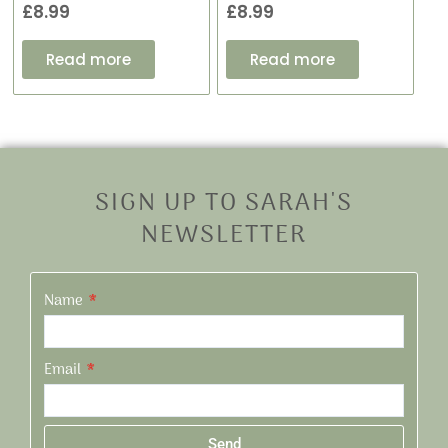
£
8.99
£
8.99
Read more
Read more
SIGN UP TO SARAH'S
NEWSLETTER
Name
Email
Send