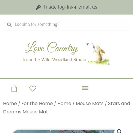
Skip
Trade log-in
email us
to
content
Search
Search
Basket
Home
/
For the Home
/
Home
/
Mouse Mats
/ Stars and
Dreams Mouse Mat