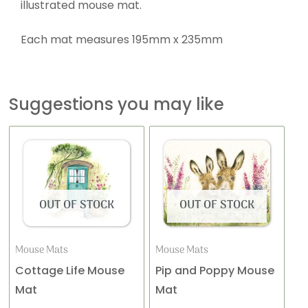
illustrated mouse mat.
Each mat measures 195mm x 235mm
Suggestions you may like
OUT OF STOCK
OUT OF STOCK
Mouse Mats
Mouse Mats
Cottage Life Mouse
Pip and Poppy Mouse
Mat
Mat