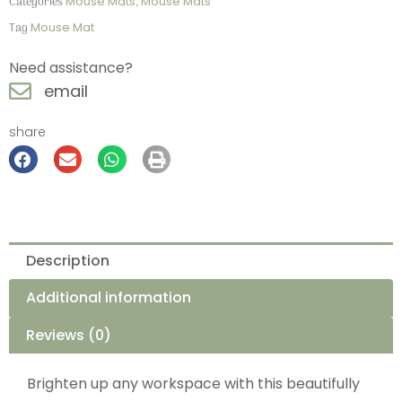
Categories
Mouse Mats
,
Mouse Mats
Tag
Mouse Mat
Need assistance?
email
share
Description
Additional information
Reviews (0)
Brighten up any workspace with this beautifully