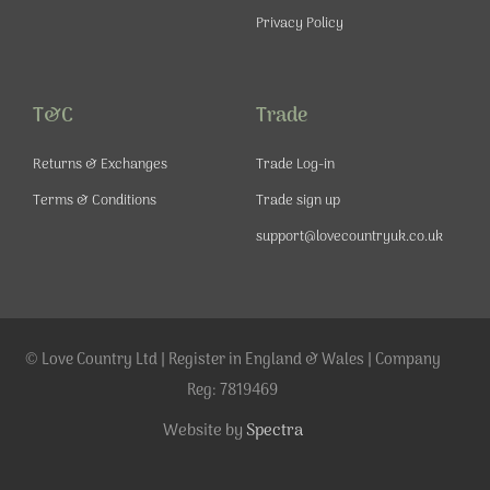
Privacy Policy
T&C
Trade
Returns & Exchanges
Trade Log-in
Terms & Conditions
Trade sign up
support@lovecountryuk.co.uk
© Love Country Ltd | Register in England & Wales | Company
Reg: 7819469
Website by
Spectra