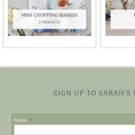
MINI CHOPPING BOARDS
5 PRODUCTS
SIGN UP TO SARAH'S
Name