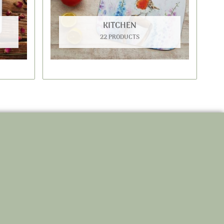
KITCHEN
22 PRODUCTS