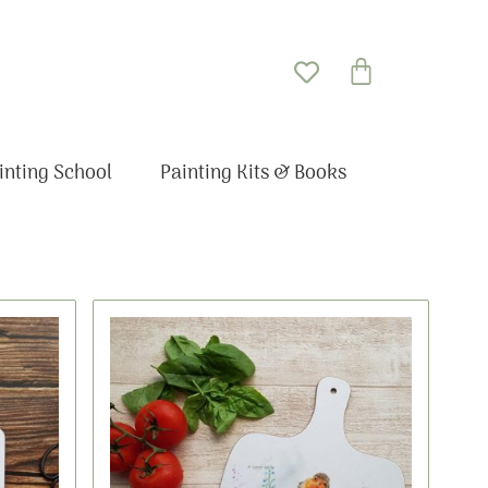
Basket
inting School
Painting Kits & Books