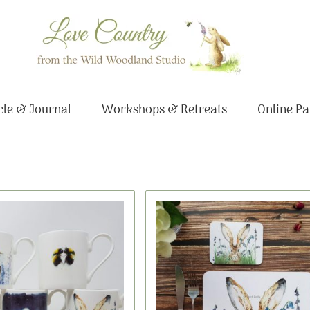
le & Journal
Workshops & Retreats
Online Pa