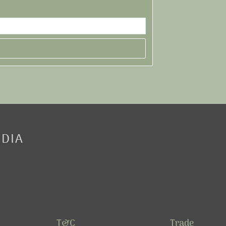
EDIA
T&C
Trade