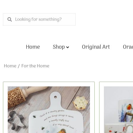
Skip
to
Search
Search
content
Home
Shop
Original Art
Orac
Home
/ For the Home