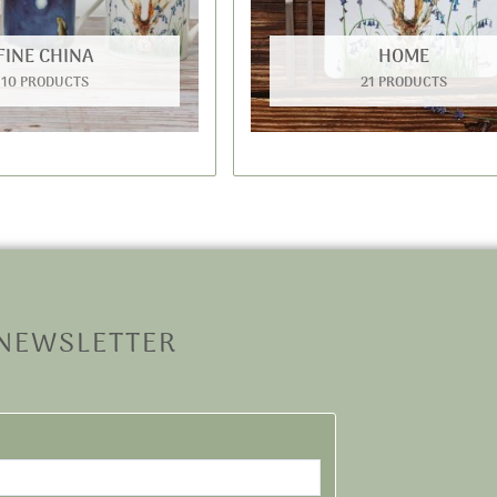
FINE CHINA
HOME
10 PRODUCTS
21 PRODUCTS
 NEWSLETTER