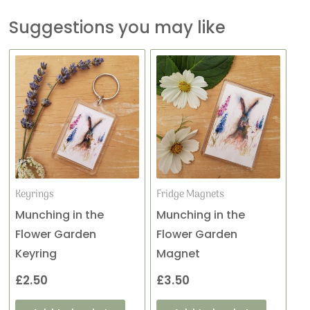
Suggestions you may like
Keyrings
Fridge Magnets
Munching in the
Munching in the
Flower Garden
Flower Garden
Keyring
Magnet
£
2.50
£
3.50