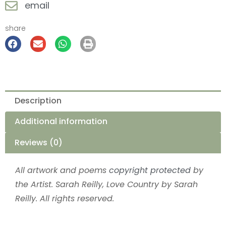
email
share
Description
Additional information
Reviews (0)
All artwork and poems
copyright protected
by
the Artist. Sarah Reilly, Love Country by Sarah
Reilly. All rights reserved.