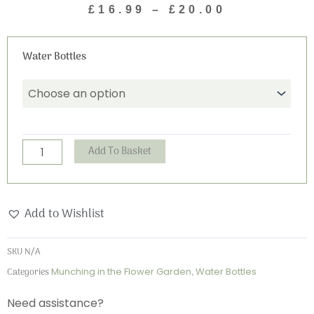
£
16.99
–
£
20.00
range:
£16.99
Munching
through
Water Bottles
in
£20.00
the
Flower
Garden
Water
Alternative:
Add To Basket
Bottle
quantity
Add to Wishlist
SKU
N/A
Categories
Munching in the Flower Garden
,
Water Bottles
Need assistance?