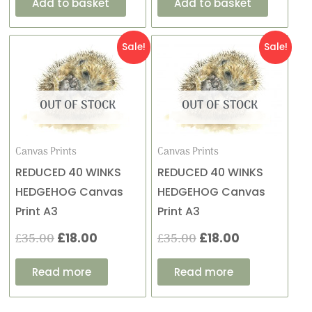
Add to basket
Add to basket
Original
Current
Original
Current
Sale!
Sale!
price
price
price
price
was:
is:
was:
is:
OUT OF STOCK
OUT OF STOCK
£35.00.
£18.00.
£35.00.
£18.00.
Canvas Prints
Canvas Prints
REDUCED 40 WINKS
REDUCED 40 WINKS
HEDGEHOG Canvas
HEDGEHOG Canvas
Print A3
Print A3
£
35.00
£
18.00
£
35.00
£
18.00
Read more
Read more