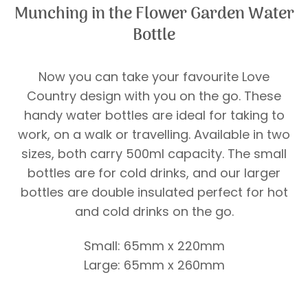
Munching in the Flower Garden Water
Bottle
Now you can take your favourite Love
Country design with you on the go. These
handy water bottles are ideal for taking to
work, on a walk or travelling. Available in two
sizes, both carry 500ml capacity. The small
bottles are for cold drinks, and our larger
bottles are double insulated perfect for hot
and cold drinks on the go.
Small: 65mm x 220mm
Large: 65mm x 260mm
Price