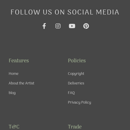
FOLLOW US ON SOCIAL MEDIA
F
I
Y
P
a
n
o
i
c
s
u
n
e
t
t
t
b
a
u
e
o
g
b
r
o
r
e
e
Features
Policies
k
a
s
-
m
t
Home
Copyright
f
About the Artist
Deliveries
blog
FAQ
Privacy Policy
T&C
Trade