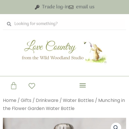
Skip
Trade log-in
email us
to
content
Search
Search
Basket
Home
/
Gifts
/
Drinkware
/
Water Bottles
/ Munching in
the Flower Garden Water Bottle