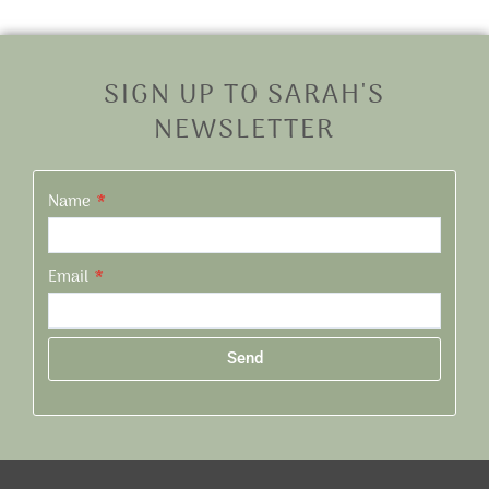
SIGN UP TO SARAH'S
NEWSLETTER
Name
Email
Send
Alternative: