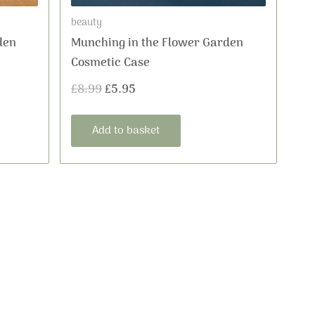
beauty
den
Munching in the Flower Garden
Cosmetic Case
£
8.99
£
5.95
Add to basket