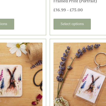
Framed Print (Portrait)
page
page
£
16.99
–
£
75.00
tions
Select options