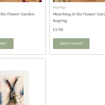
Keyrings
 the Flower Garden
Munching in the Flower Gar
Keyring
£
2.50
sket
Add to basket