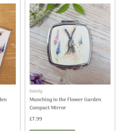
beauty
den
Munching in the Flower Garden
Compact Mirror
£
7.99