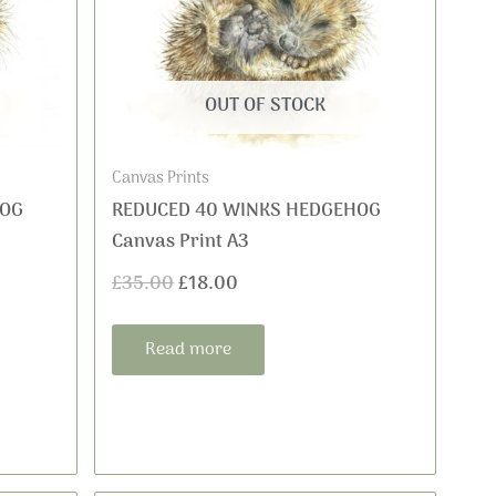
was:
is:
£35.00.
£18.00.
OUT OF STOCK
Canvas Prints
HOG
REDUCED 40 WINKS HEDGEHOG
Canvas Print A3
£
35.00
£
18.00
Read more