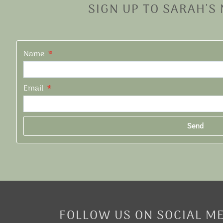
SIGN UP TO SARAH'S
Name
Email
Send
Alternative:
FOLLOW US ON SOCIAL M