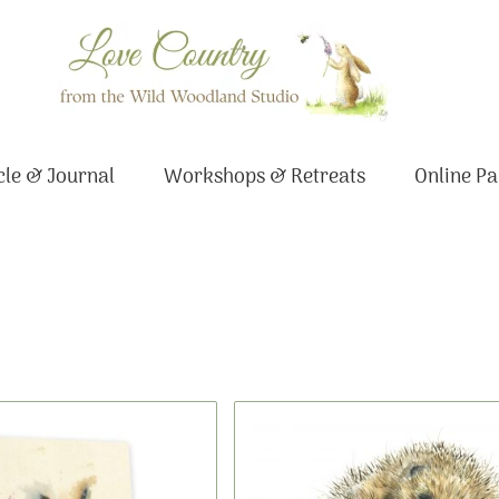
le & Journal
Workshops & Retreats
Online Pa
This
Price
Original
Current
product
range:
price
price
has