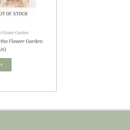
UT OF STOCK
e Flower Garden
 the Flower Garden
it)
re