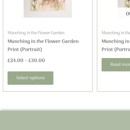
may
be
O
chosen
on
Munching in the Flower Garden
Munching in th
the
Munching in the Flower Garden
Munching in
product
Print (Portrait)
Print (Portra
page
£
24.00
–
£
30.00
Read mo
Select options