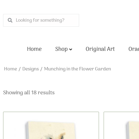
Skip
to
Search
Search
content
Home
Shop
Original Art
Orac
Home
/
Designs
/ Munching in the Flower Garden
Showing all 18 results
This
Price
product
range:
has