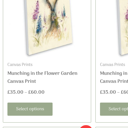
£35.00
multiple
variants.
through
The
£60.00
options
may
be
chosen
on
Canvas Prints
Canvas Prints
the
Munching in the Flower Garden
Munching in
product
Canvas Print
Canvas Prin
page
£
35.00
–
£
60.00
£
35.00
–
£
6
Select options
Select op