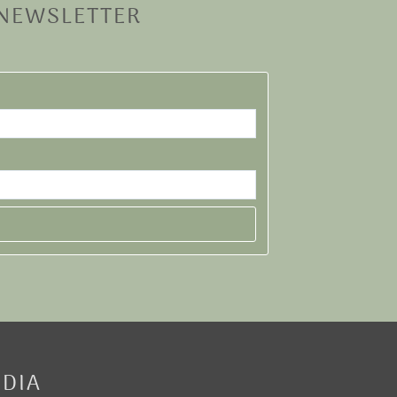
 NEWSLETTER
EDIA