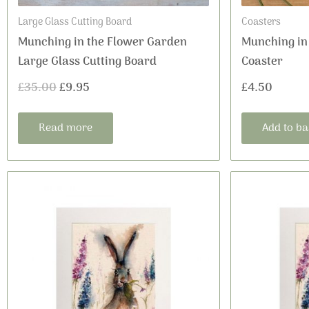
Large Glass Cutting Board
Coasters
Munching in the Flower Garden
Munching in
Large Glass Cutting Board
Coaster
£
35.00
£
9.95
£
4.50
Read more
Add to ba
This
Price
product
range:
has
£24.00
multiple
variants.
through
The
£30.00
options