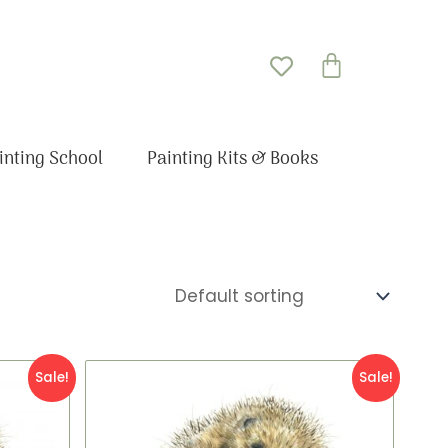
Basket
inting School
Painting Kits & Books
Original
Current
Sale!
Sale!
price
price