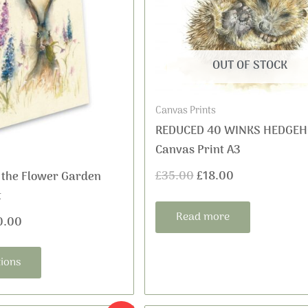
£35.00
was:
is:
multiple
variants.
through
£35.00.
£18.00.
The
£60.00
options
OUT OF STOCK
may
be
Canvas Prints
chosen
REDUCED 40 WINKS HEDGE
on
Canvas Print A3
the
£
35.00
£
18.00
 the Flower Garden
product
t
page
Read more
0.00
tions