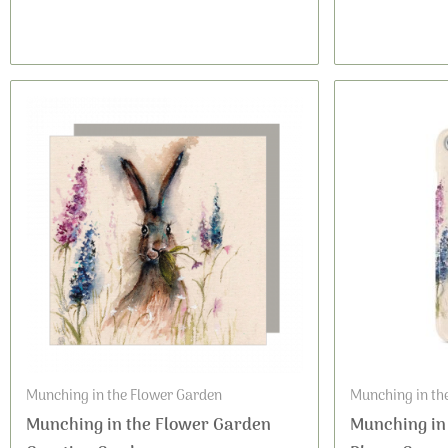
Munching in the Flower Garden
Munching in th
Munching in the Flower Garden
Munching in