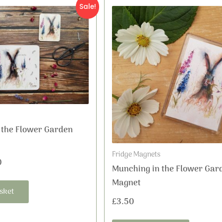
nal
Current
Sale!
price
is:
5.
£3.50.
 the Flower Garden
Fridge Magnets
0
Munching in the Flower Gar
Magnet
sket
£
3.50