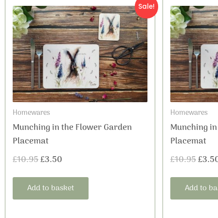
Original
Current
Origi
Sale!
price
price
price
was:
is:
was:
£10.95.
£3.50.
£10.9
Homewares
Homewares
Munching in the Flower Garden
Munching in
Placemat
Placemat
£
10.95
£
3.50
£
10.95
£
3.5
Add to basket
Add to ba