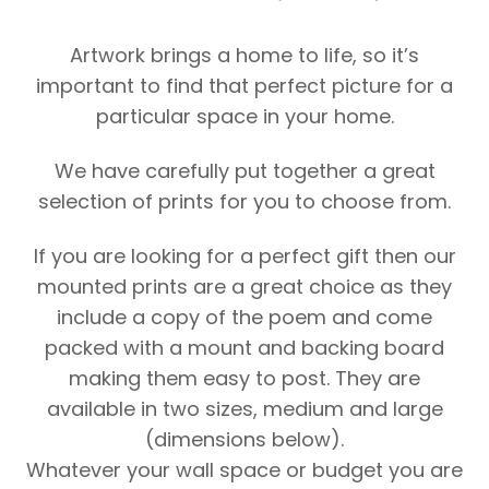
Artwork brings a home to life, so it’s
important to find that perfect picture for a
particular space in your home.
We have carefully put together a great
selection of prints for you to choose from.
If you are looking for a perfect gift then our
mounted prints are a great choice as they
include a copy of the poem and come
packed with a mount and backing board
making them easy to post. They are
available in two sizes, medium and large
(dimensions below).
Whatever your wall space or budget you are