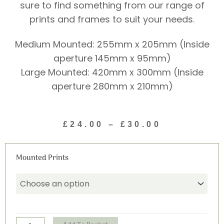
sure to find something from our range of
prints and frames to suit your needs.
Medium Mounted: 255mm x 205mm (Inside
aperture 145mm x 95mm)
Large Mounted: 420mm x 300mm (Inside
aperture 280mm x 210mm)
Price
£
24.00
–
£
30.00
range:
£24.00
Mischief
through
Mounted Prints
Print
£30.00
(Portrait)
quantity
Alternative: