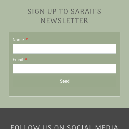
SIGN UP TO SARAH'S
NEWSLETTER
Name
Email
Send
Alternative:
FOLLOW US ON SOCIAL MEDIA