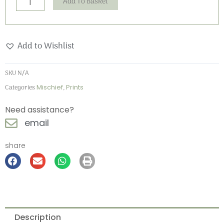
Add To Basket
Add to Wishlist
SKU
N/A
Categories
Mischief
,
Prints
Need assistance?
email
share
Description