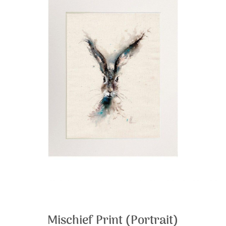
Mischief Print (Portrait)