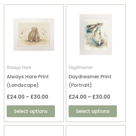
This
This
Price
Price
product
product
range:
range:
has
has
£24.00
£24.00
multiple
multiple
variants.
variants
through
through
The
The
£30.00
£30.00
options
options
may
may
Always Hare
Daydreamer
be
be
Always Hare Print
Daydreamer Print
chosen
chosen
(Landscape)
(Portrait)
on
on
£
24.00
–
£
30.00
£
24.00
–
£
30.00
the
the
product
product
Select options
Select options
page
page
This
This
Price
Price