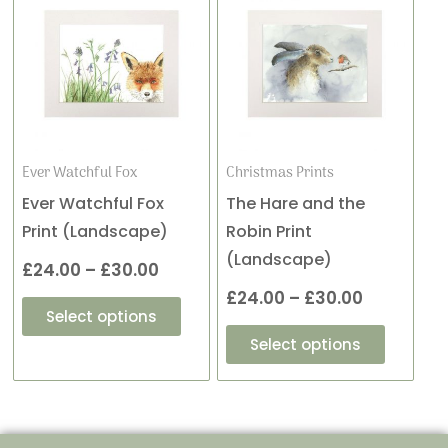
product
product
range:
range:
has
has
£24.00
£24.00
multiple
multiple
variants.
variants
through
through
The
The
£30.00
£30.00
options
options
may
may
Ever Watchful Fox
Christmas Prints
be
be
Ever Watchful Fox
The Hare and the
chosen
chosen
Print (Landscape)
Robin Print
on
on
(Landscape)
£
24.00
–
£
30.00
the
the
£
24.00
–
£
30.00
product
product
Select options
page
page
Select options