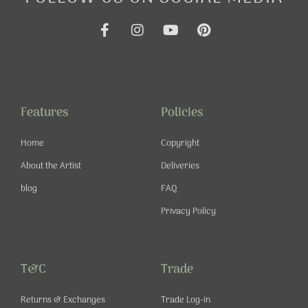
F
I
Y
P
a
n
o
i
c
s
u
n
e
t
t
t
b
a
u
e
o
g
b
r
o
r
e
e
Features
Policies
k
a
s
-
m
t
Home
Copyright
f
About the Artist
Deliveries
blog
FAQ
Privacy Policy
T&C
Trade
Returns & Exchanges
Trade Log-in