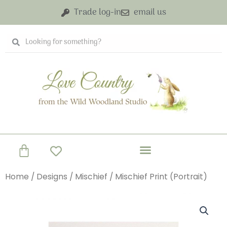
Skip
Trade log-in
email us
to
content
Search
Search
Basket
Home
/
Designs
/
Mischief
/ Mischief Print (Portrait)