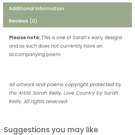
Additional information
Reviews (0)
Please note:
This is one of Sarah’s early designs
and as such does not currently have an
accompanying poem.
All artwork and poems
copyright protected
by
the Artist. Sarah Reilly, Love Country by Sarah
Reilly. All rights reserved.
Suggestions you may like