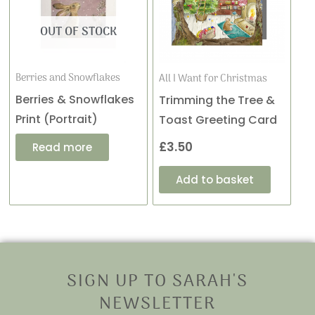
OUT OF STOCK
Berries and Snowflakes
All I Want for Christmas
Berries & Snowflakes
Trimming the Tree &
Print (Portrait)
Toast Greeting Card
£
3.50
Read more
Add to basket
SIGN UP TO SARAH'S
NEWSLETTER