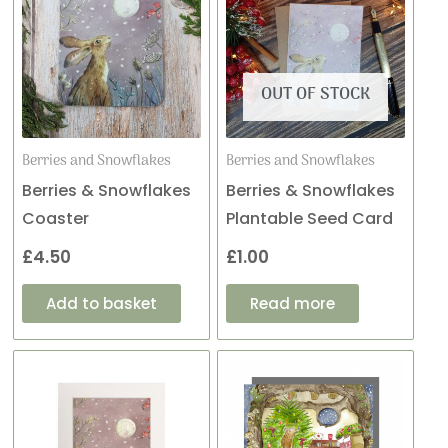
OUT OF STOCK
Berries and Snowflakes
Berries and Snowflakes
Berries & Snowflakes
Berries & Snowflakes
Coaster
Plantable Seed Card
£
4.50
£
1.00
Add to basket
Read more