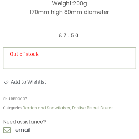
Weight:200g
170mm high 80mm diameter
£
7.50
Out of stock
Add to Wishlist
SKU
BBD0007
Categories
Berries and Snowflakes
,
Festive Biscuit Drums
Need assistance?
email