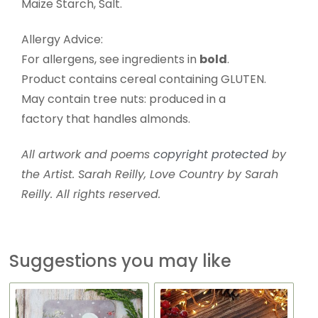
Maize Starch, Salt.
Allergy Advice:
For allergens, see ingredients in
bold
.
Product contains cereal containing GLUTEN.
May contain tree nuts: produced in a
factory that handles almonds.
All artwork and poems
copyright protected
by
the Artist. Sarah Reilly, Love Country by Sarah
Reilly. All rights reserved.
Suggestions you may like