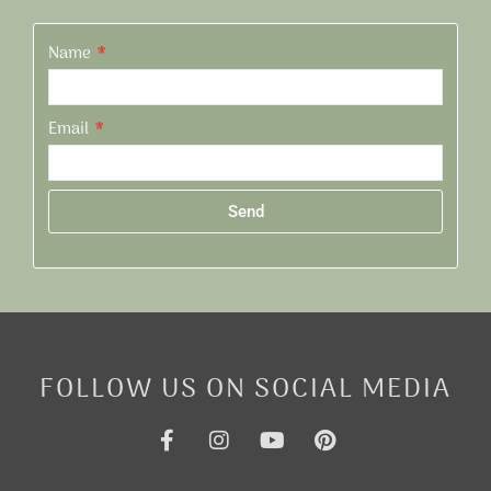
Name
Email
Send
Alternative:
FOLLOW US ON SOCIAL MEDIA
F
I
Y
P
a
n
o
i
c
s
u
n