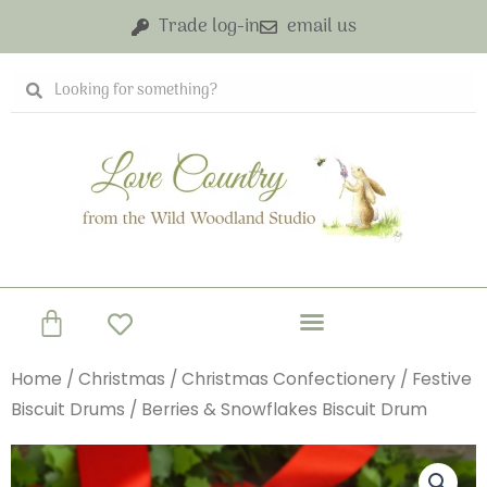
Skip
Trade log-in
email us
to
content
Search
Search
Basket
Home
/
Christmas
/
Christmas Confectionery
/
Festive
Biscuit Drums
/ Berries & Snowflakes Biscuit Drum