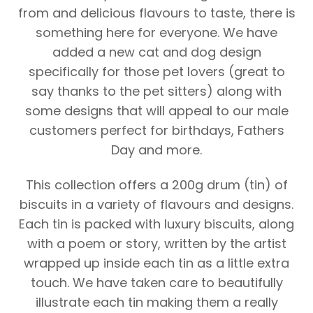
from and delicious flavours to taste, there is
something here for everyone. We have
added a new cat and dog design
specifically for those pet lovers (great to
say thanks to the pet sitters) along with
some designs that will appeal to our male
customers perfect for birthdays, Fathers
Day and more.
This collection offers a 200g drum (tin) of
biscuits in a variety of flavours and designs.
Each tin is packed with luxury biscuits, along
with a poem or story, written by the artist
wrapped up inside each tin as a little extra
touch. We have taken care to beautifully
illustrate each tin making them a really