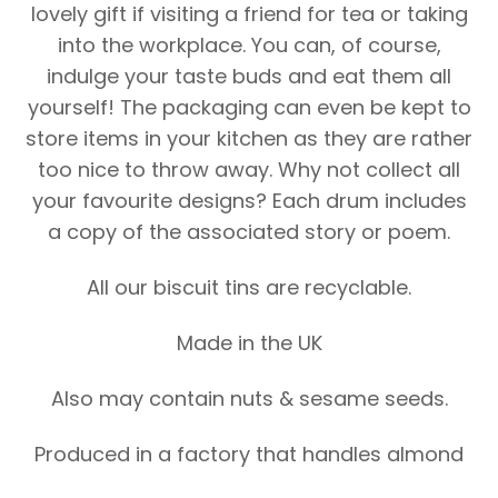
lovely gift if visiting a friend for tea or taking
into the workplace. You can, of course,
indulge your taste buds and eat them all
yourself! The packaging can even be kept to
store items in your kitchen as they are rather
too nice to throw away. Why not collect all
your favourite designs? Each drum includes
a copy of the associated story or poem.
All our biscuit tins are recyclable.
Made in the UK
Also may contain nuts & sesame seeds.
Produced in a factory that handles almond