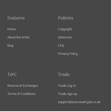
e
t
t
t
b
a
u
e
o
g
b
r
o
r
e
e
Features
Policies
k
a
s
-
m
t
Home
Copyright
f
About the Artist
Deliveries
blog
FAQ
Privacy Policy
T&C
Trade
Returns & Exchanges
Trade Log-in
Terms & Conditions
Trade sign up
support@lovecountryuk.co.uk