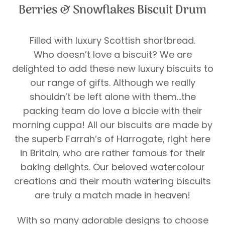
Berries & Snowflakes Biscuit Drum
Filled with luxury Scottish shortbread.
Who doesn’t love a biscuit? We are
delighted to add these new luxury biscuits to
our range of gifts. Although we really
shouldn’t be left alone with them…the
packing team do love a biccie with their
morning cuppa! All our biscuits are made by
the superb Farrah’s of Harrogate, right here
in Britain, who are rather famous for their
baking delights. Our beloved watercolour
creations and their mouth watering biscuits
are truly a match made in heaven!
With so many adorable designs to choose