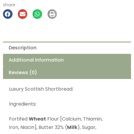
share
Description
Additional information
Reviews (0)
Luxury Scottish Shortbread:
Ingredients:
Fortifed
Wheat
Flour [Calcium, Thiamin,
Iron, Niacin], Butter 32% (
Milk
), Sugar,