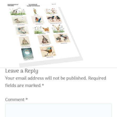
Leave a Reply
Your email address will not be published.
Required
fields are marked
*
Comment
*