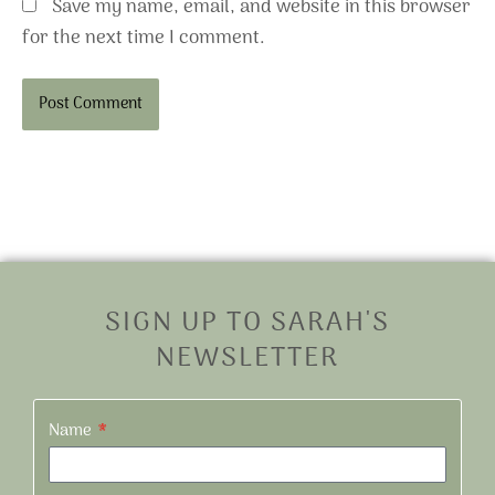
Save my name, email, and website in this browser
for the next time I comment.
Alternative:
SIGN UP TO SARAH'S
NEWSLETTER
Name