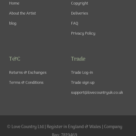
-
m
t
Home
Copyright
f
About the Artist
Deliveries
blog
FAQ
Privacy Policy
T&C
Trade
Returns & Exchanges
Trade Log-in
Terms & Conditions
Trade sign up
support@lovecountryuk.co.uk
© Love Country Ltd | Register in England & Wales | Company
Reg: 7819469