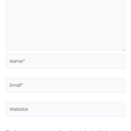
Name*
Email*
Website