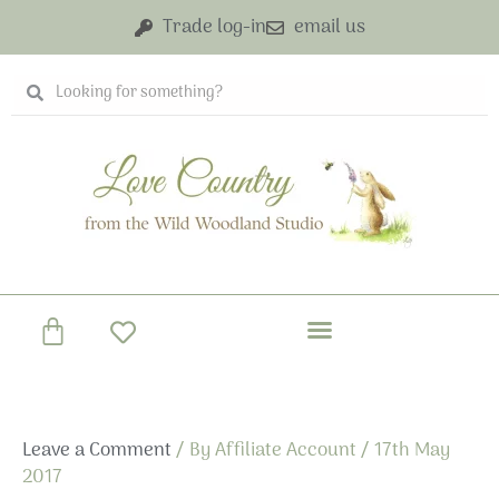
Skip
Trade log-in
email us
to
content
Search
Search
Basket
Leave a Comment
/ By
Affiliate Account
/
17th May
2017