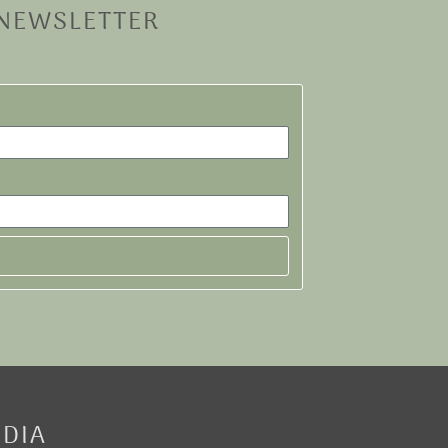
 NEWSLETTER
EDIA