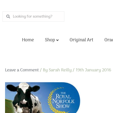
Skip
to
Search
Search
content
Home
Shop
Original Art
Orac
Leave a Comment
/ By
Sarah Reilly
/
19th January 2016