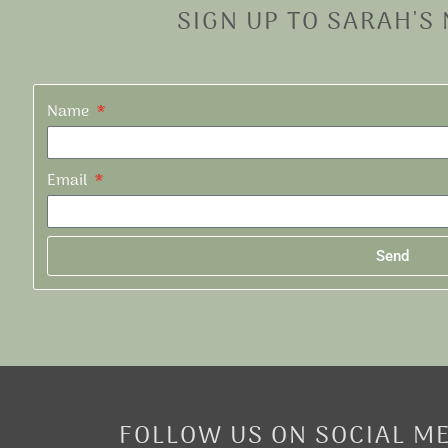
SIGN UP TO SARAH'S
Name
Email
Send
Alternative:
FOLLOW US ON SOCIAL M