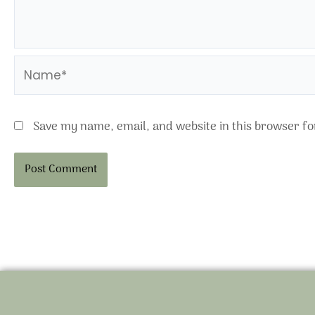
Name*
Save my name, email, and website in this browser fo
Alternative: