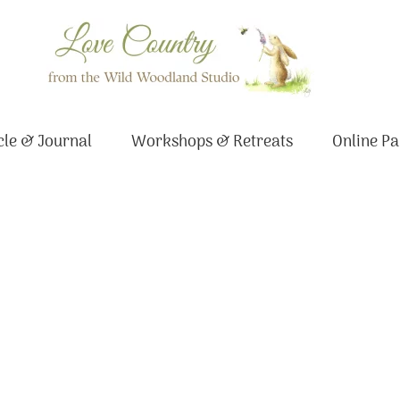
le & Journal
Workshops & Retreats
Online Pa