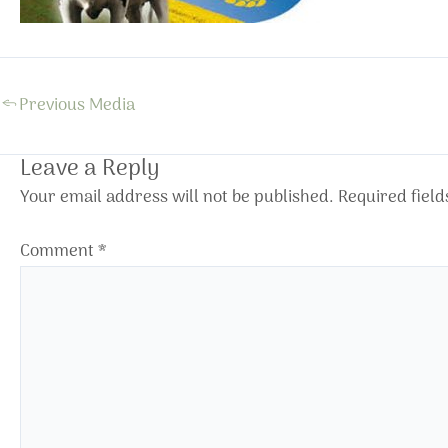
←
Previous Media
Leave a Reply
Your email address will not be published.
Required fiel
Comment
*