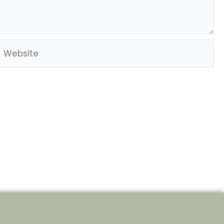
Website