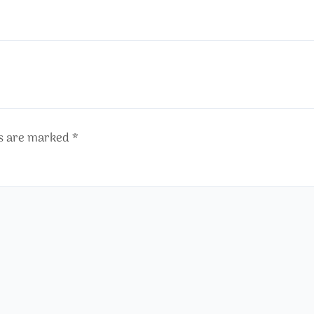
ds are marked
*