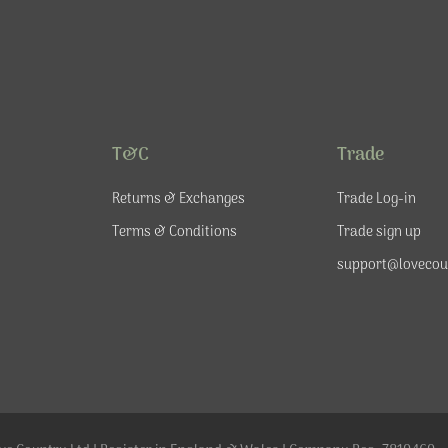
T&C
Trade
Returns & Exchanges
Trade Log-in
Terms & Conditions
Trade sign up
support@lovecou