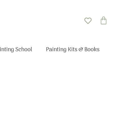
Basket
inting School
Painting Kits & Books