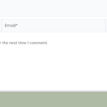
Email*
r the next time I comment.