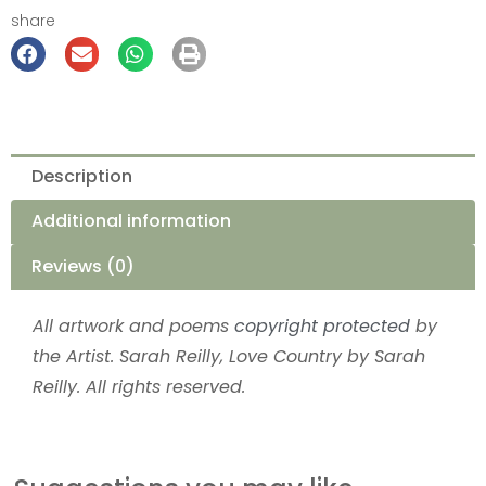
share
Description
Additional information
Reviews (0)
All artwork and poems
copyright protected
by
the Artist. Sarah Reilly, Love Country by Sarah
Reilly. All rights reserved.