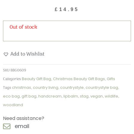
£
14.95
Out of stock
Add to Wishlist
SKU
BBG0609
Categories
Beauty Gift Bag
,
Christmas Beauty Gift Bags
,
Gifts
Tags
christmas
,
country living
,
countrystyle
,
countrystyle bag
,
eco bag
,
gift bag
,
handcream
,
lipbalm
,
stag
,
vegan
,
wildlife
,
woodland
Need assistance?
email