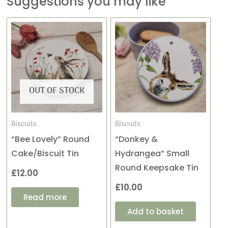
Suggestions you may like
OUT OF STOCK
Biscuits
Biscuits
“Bee Lovely” Round
“Donkey &
Cake/Biscuit Tin
Hydrangea” Small
Round Keepsake Tin
£
12.00
£
10.00
Read more
Add to basket