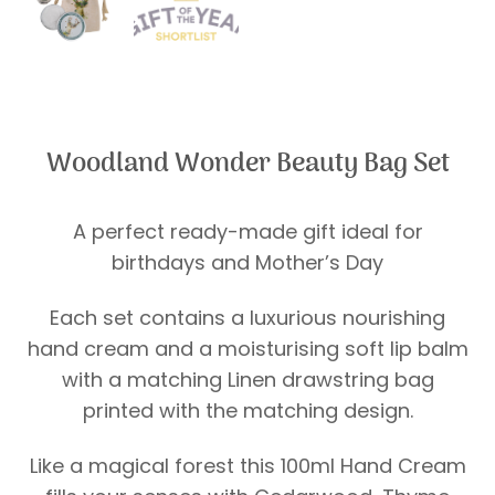
Woodland Wonder Beauty Bag Set
A perfect ready-made gift ideal for
birthdays and Mother’s Day
Each set contains a luxurious nourishing
hand cream and a moisturising soft lip balm
with a matching Linen drawstring bag
printed with the matching design.
Like a magical forest this 100ml Hand Cream