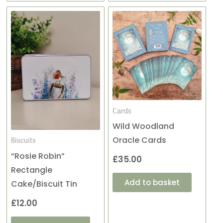
Cards
Wild Woodland
Oracle Cards
Biscuits
“Rosie Robin”
£
35.00
Rectangle
Add to basket
Cake/Biscuit Tin
£
12.00