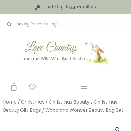
Skip
Trade log-in
email us
to
content
Search
Search
Basket
Home
/
Christmas
/
Christmas Beauty
/
Christmas
Beauty Gift Bags
/ Woodland Wonder Beauty Bag Set