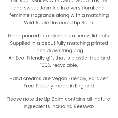
fills your senses with Cedarwood, Thyme
and sweet Jasmine in a very floral and
feminine fragrance along with a matching
Wild Apple flavoured Lip Balm.
Hand poured into aluminium screw lid pots.
Supplied in a beautifully matching printed
linen drawstring bag.
An Eco-Friendly gift that is plastic-free and
100% recyclable.
Hand creams are Vegan Friendly, Paraben
Free. Proudly made in England.
Please note the Lip Balm contains all-natural
ingredients including Beeswax