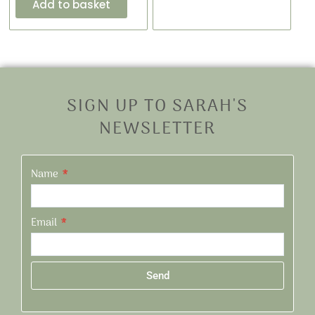
Add to basket
SIGN UP TO SARAH'S
NEWSLETTER
Name
Email
Send
Alternative: