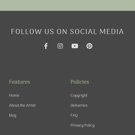
FOLLOW US ON SOCIAL MEDIA
F
I
Y
P
a
n
o
i
c
s
u
n
e
t
t
t
b
a
u
e
o
g
b
r
o
r
e
e
Features
Policies
k
a
s
-
m
t
Home
Copyright
f
About the Artist
Deliveries
blog
FAQ
Privacy Policy