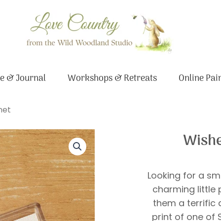
e & Journal
Workshops & Retreats
Online Pai
net
Wishe
Looking for a sm
charming little
them a terrific
print of one of