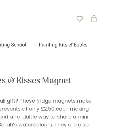
Basket
nting School
Painting Kits & Books
s & Kisses Magnet
all gift? These fridge magnets make
 presents at only £2.50 each making
 and affordable way to share a mini
 Sarah’s watercolours. They are also