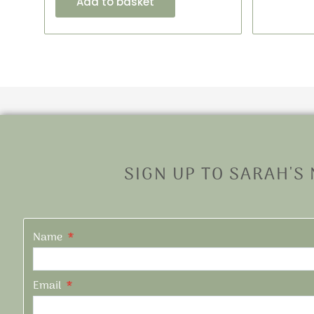
Add to basket
SIGN UP TO SARAH'S
Name
Email