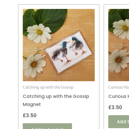
Catching up with the Gossip
Curious Ha
Catching up with the Gossip
Curious
Magnet
£
3.50
£
3.50
Add 