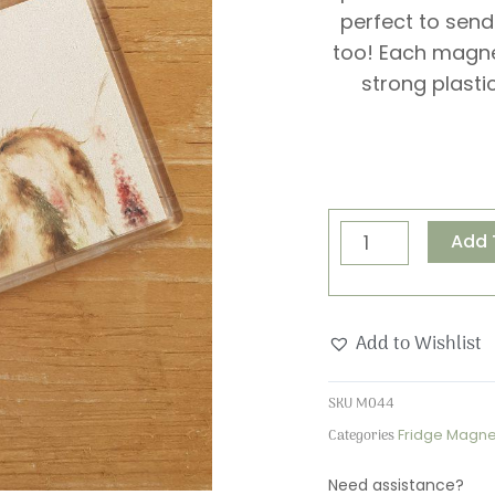
perfect to send
too! Each magn
strong plasti
Wishes
Add 
&
Kisses
Magnet
Add to Wishlist
quantity
SKU
M044
Categories
Fridge Magne
Need assistance?