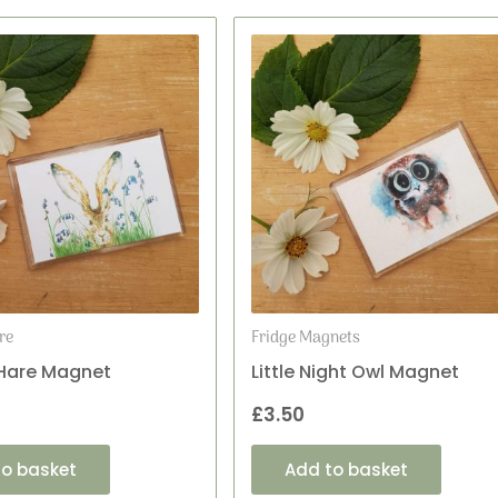
re
Fridge Magnets
 Hare Magnet
Little Night Owl Magnet
£
3.50
to basket
Add to basket