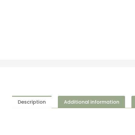
Description
Additional information