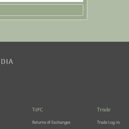
EDIA
T&C
Trade
Returns & Exchanges
Trade Log-in