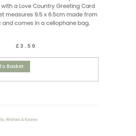
 with a Love Country Greeting Card
et measures 9.5 x 6.5cm made from
c and comes in a cellophane bag.
£
3.50
Alternative:
To Basket
ts
,
Wishes & Kisses