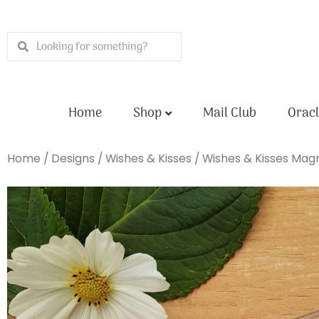
Skip
to
Search
Search
content
Home
Shop
Mail Club
Oracl
Home
/
Designs
/
Wishes & Kisses
/ Wishes & Kisses Mag