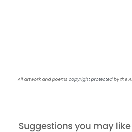
All artwork and poems
copyright protected
by the Ar
Suggestions you may like