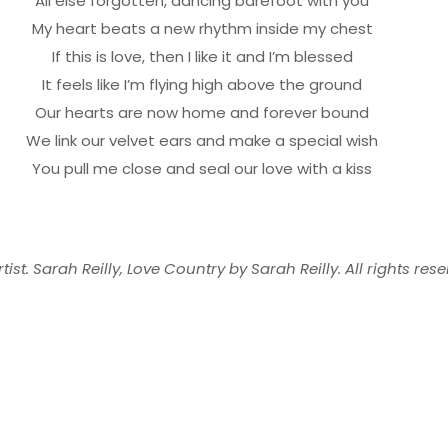
All else forgotten, dancing barefoot with you
My heart beats a new rhythm inside my chest
If this is love, then I like it and I’m blessed
It feels like I’m flying high above the ground
Our hearts are now home and forever bound
We link our velvet ears and make a special wish
You pull me close and seal our love with a kiss
tist. Sarah Reilly, Love Country by Sarah Reilly. All rights rese