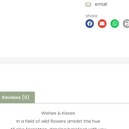
email
share
Reviews (0)
Wishes & Kisses
In a field of wild flowers amidst the hue