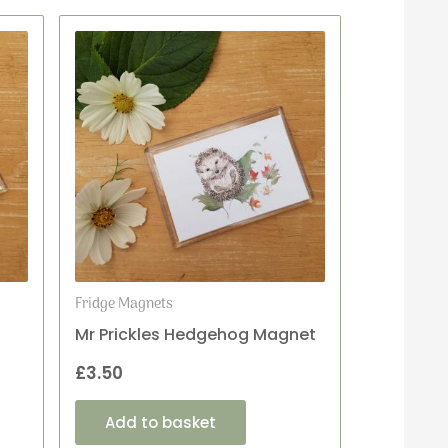
Fridge Magnets
Mr Prickles Hedgehog Magnet
£
3.50
Add to basket