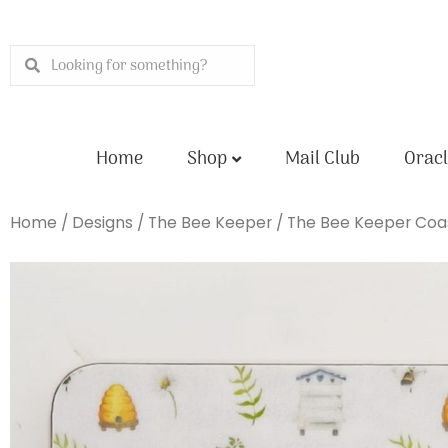
Skip
to
Search
Search
content
Home
Shop
Mail Club
Oracl
Home
/
Designs
/
The Bee Keeper
/ The Bee Keeper Coa