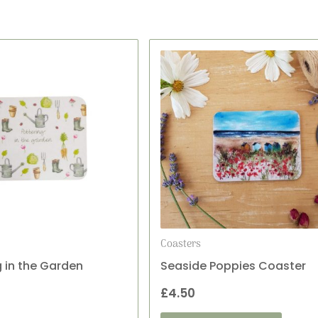
Coasters
g in the Garden
Seaside Poppies Coaster
£
4.50