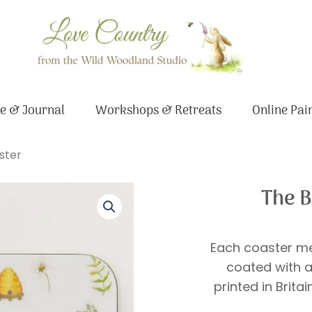
e & Journal
Workshops & Retreats
Online Pai
ster
The B
Each coaster me
coated with a
printed in Brita