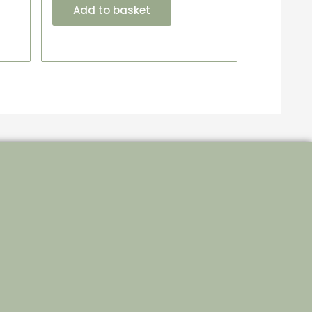
Add to basket