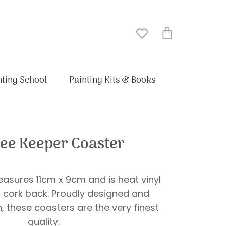
Basket
nting School
Painting Kits & Books
ee Keeper Coaster
asures 11cm x 9cm and is heat vinyl
 cork back. Proudly designed and
in, these coasters are the very finest
quality.