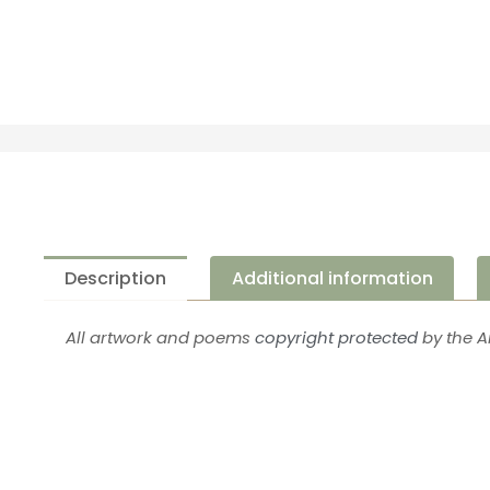
Description
Additional information
All artwork and poems
copyright protected
by the Ar