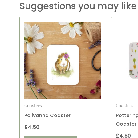
Suggestions you may like
Coasters
Coasters
Pollyanna Coaster
Potterin
Coaster
£
4.50
£
4.50