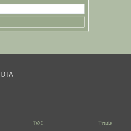
EDIA
T&C
Trade