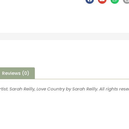
Reviews (0)
tist. Sarah Reilly, Love Country by Sarah Reilly. All rights rese