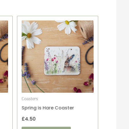
Coasters
Spring is Hare Coaster
£
4.50