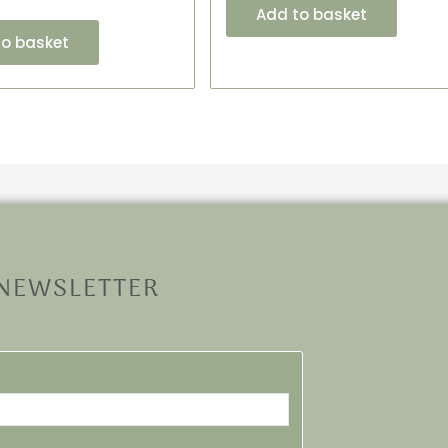
Add to basket
to basket
 NEWSLETTER