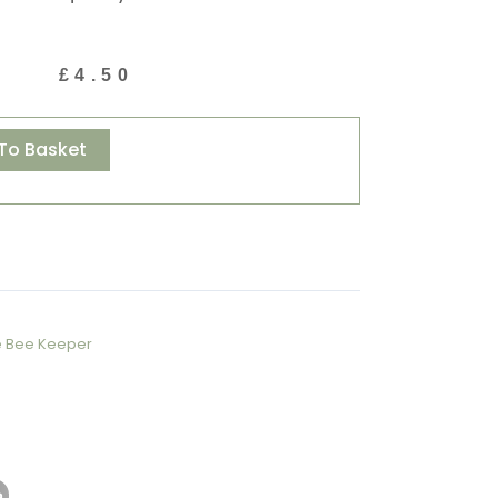
£
4.50
Alternative:
To Basket
e Bee Keeper