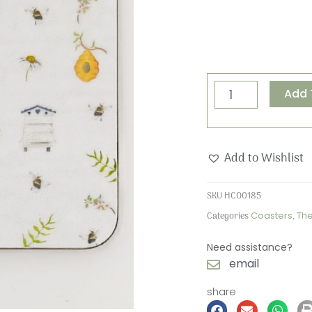
The
Add 
Bee
Keeper
Coaster
Add to Wishlist
quantity
SKU
HCO0185
Categories
Coasters
,
Th
Need assistance?
email
share