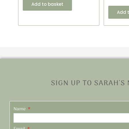
Add to basket
Add 
SIGN UP TO SARAH'S
Name