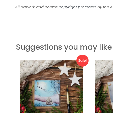
All artwork and poems
copyright protected
by the Ar
Suggestions you may like
Original
Current
Or
Sale!
price
price
pr
was:
is:
wa
£7.95.
£2.95.
£7.