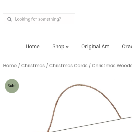
Skip
to
Search
Search
content
Home
Shop
Original Art
Orac
Home
/
Christmas
/
Christmas Cards
/
Christmas Woode
Sale!