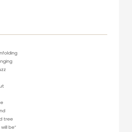
nfolding
enging
uzz
ut
de
ind
id tree
will be”