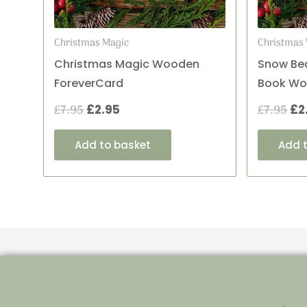
Christmas Magic
Christmas 
Christmas Magic Wooden
Snow Bea
ForeverCard
Book Wo
£
7.95
£
2.95
£
7.95
£
2
Add to basket
Add 