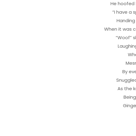
He hoofed h
“I have a 
Handing 
When it was co
“Woof” s
Laughing
Whe
Mesm
By ev
Snuggled
As the k
Being
Ginge