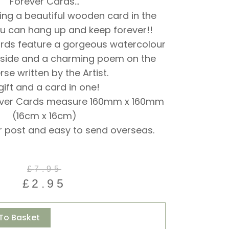
Forever Cards…
ing a beautiful wooden card in the
u can hang up and keep forever!!
ards feature a gorgeous watercolour
 side and a charming poem on the
rse written by the Artist.
gift and a card in one!
ever Cards measure 160mm x 160mm
(16cm x 16cm)
r post and easy to send overseas.
Original
Current
£
7.95
price
price
£
2.95
was:
is:
£7.95.
£2.95.
Alternative:
To Basket