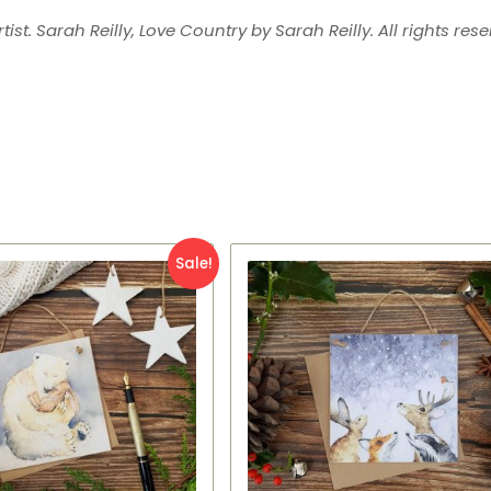
tist. Sarah Reilly, Love Country by Sarah Reilly. All rights rese
iginal
Current
Original
Current
Sale!
ice
price
price
price
s:
is:
was:
is:
95.
£2.95.
£7.95.
£2.95.