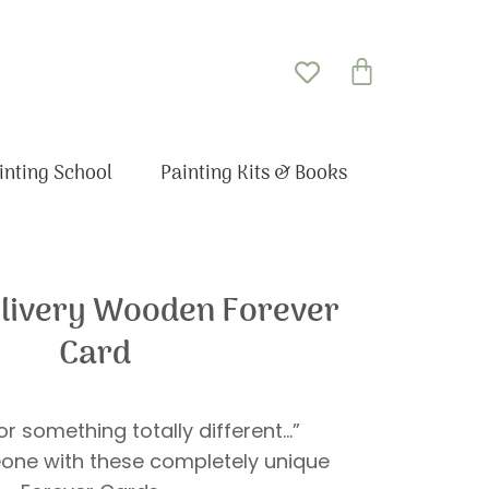
Basket
inting School
Painting Kits & Books
elivery Wooden Forever
Card
r something totally different…”
one with these completely unique