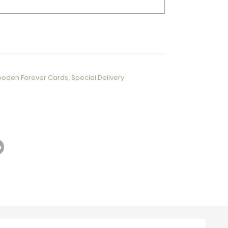
ooden Forever Cards
,
Special Delivery