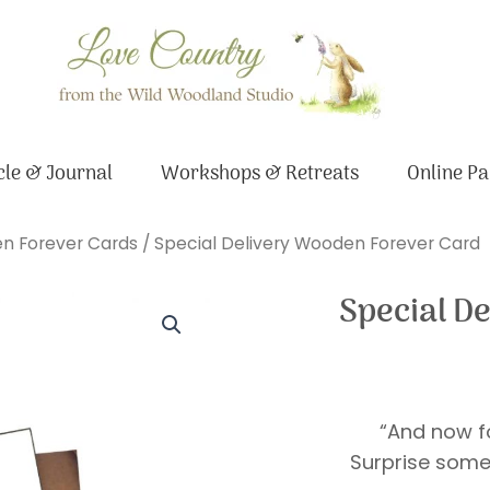
le & Journal
Workshops & Retreats
Online Pa
n Forever Cards
/ Special Delivery Wooden Forever Card
Special D
“And now fo
Surprise some