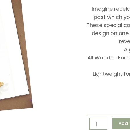
Imagine receiv
post which yo
These special c
design on one
reve
A 
All Wooden For
Lightweight fo
Special
Add 
Delivery