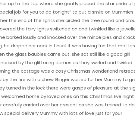
er up to the top where she gently placed the star pride of
special job for you to do tonight” to put a smile on Mummies
her the end of the lights she circled the tree round and aro
vered the fairy lights switched on and twinkled like a jewel
he barked loudly and knocked over the mince pies and crack
, he draped her neck in tinsel, it was having fun that matte
n the glass baubles came out, she sat still like a good girl
erised by the glittering domes as they swirled and twirled
ening the cottage was a cosy Christmas wonderland retrea
 by the fire with a chew Ginger waited for her Mummy to gr
ey turned in the lock there were gasps of pleasure at the si
 welcomed home by loved ones on this Christmas Eve night
r carefully carried over her present as she was trained to do
A special delivery Mummy with lots of love just for you!