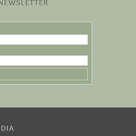
 NEWSLETTER
EDIA