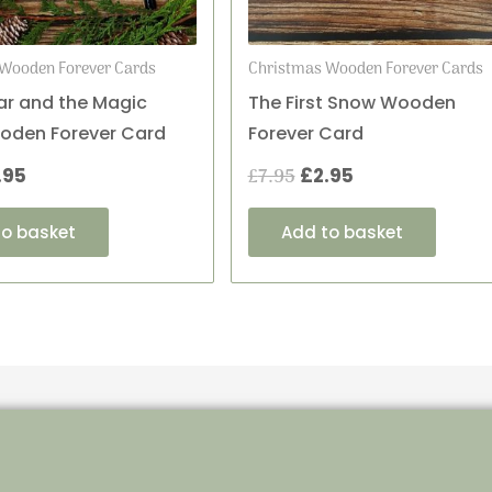
Wooden Forever Cards
Christmas Wooden Forever Cards
r and the Magic
The First Snow Wooden
oden Forever Card
Forever Card
.95
£
7.95
£
2.95
to basket
Add to basket