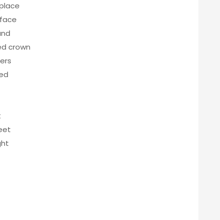
 place
 face
und
led crown
ers
red
t
eet
ght