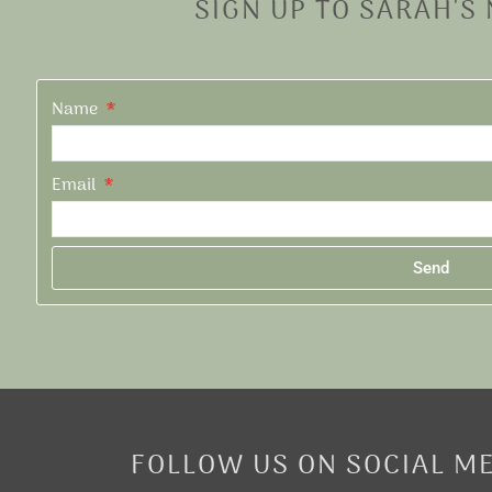
SIGN UP TO SARAH'S
Name
Email
Send
Alternative:
FOLLOW US ON SOCIAL M