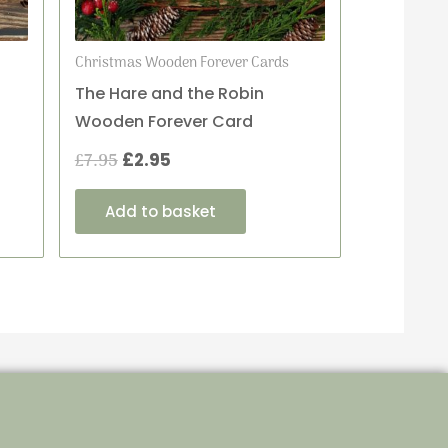
Christmas Wooden Forever Cards
The Hare and the Robin
Wooden Forever Card
£
7.95
£
2.95
Add to basket