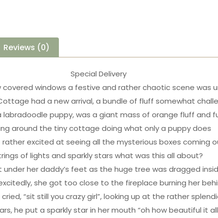
Reviews (0)
Special Delivery
 covered windows a festive and rather chaotic scene was u
Cottage had a new arrival, a bundle of fluff somewhat chall
a labradoodle puppy, was a giant mass of orange fluff and f
ing around the tiny cottage doing what only a puppy does
 rather excited at seeing all the mysterious boxes coming o
trings of lights and sparkly stars what was this all about?
 under her daddy’s feet as the huge tree was dragged insi
 excitedly, she got too close to the fireplace burning her beh
cried, “sit still you crazy girl”, looking up at the rather splend
ars, he put a sparkly star in her mouth “oh how beautiful it all 