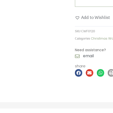
Wooden
Forever
Add to Wishlist
Card
quantity
SKU
CWF0120
Categories
Christmas W
Need assistance?
email
share