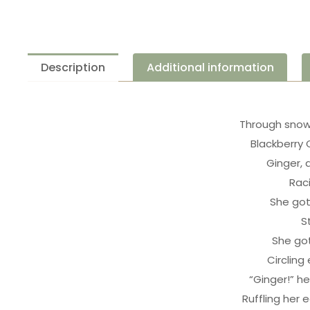
Description
Additional information
Through snow
Blackberry 
Ginger, 
Rac
She got
S
She got
Circling
“Ginger!” he 
Ruffling her e