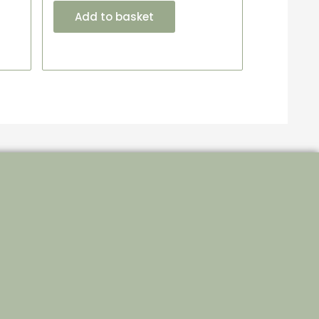
Add to basket