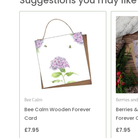
Suggestions you may like
Bee Calm
Berries an
Bee Calm Wooden Forever
Berries 
Card
Forever 
£
7.95
£
7.95