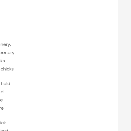
enery,
reenery
cks
 chicks
field
ed
re
re
ick
ips!