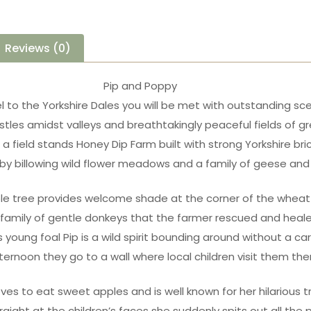
Reviews (0)
Pip and Poppy
el to the Yorkshire Dales you will be met with outstanding sc
tles amidst valleys and breathtakingly peaceful fields of g
a field stands Honey Dip Farm built with strong Yorkshire bri
by billowing wild flower meadows and a family of geese and
le tree provides welcome shade at the corner of the wheat 
 family of gentle donkeys that the farmer rescued and heal
 young foal Pip is a wild spirit bounding around without a ca
ternoon they go to a wall where local children visit them the
oves to eat sweet apples and is well known for her hilarious tr
raight at the children’s faces she suddenly spits out all the p