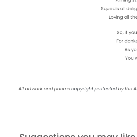
Squeals of deli
Loving all t
So, if yo
For donk
As yo
You w
All artwork and poems
copyright protected
by the Ar