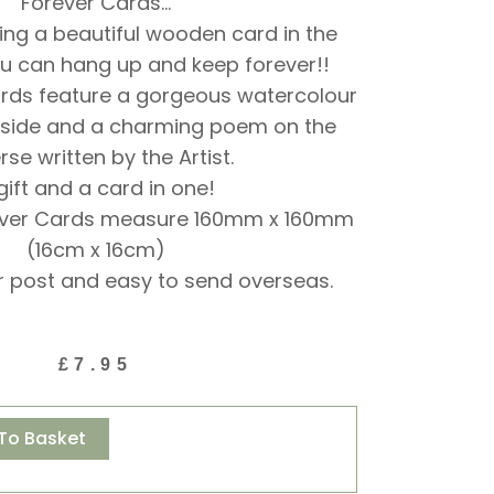
Forever Cards…
ing a beautiful wooden card in the
u can hang up and keep forever!!
ards feature a gorgeous watercolour
 side and a charming poem on the
rse written by the Artist.
gift and a card in one!
ever Cards measure 160mm x 160mm
(16cm x 16cm)
r post and easy to send overseas.
£
7.95
Alternative:
To Basket