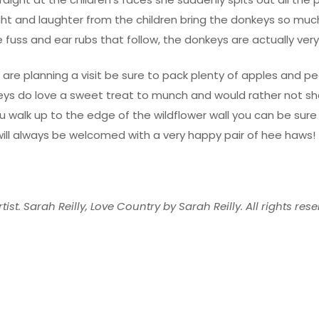
ght and laughter from the children bring the donkeys so muc
he fuss and ear rubs that follow, the donkeys are actually very
u are planning a visit be sure to pack plenty of apples and p
eys do love a sweet treat to munch and would rather not sh
u walk up to the edge of the wildflower wall you can be sure
ill always be welcomed with a very happy pair of hee haws!
tist. Sarah Reilly, Love Country by Sarah Reilly. All rights rese