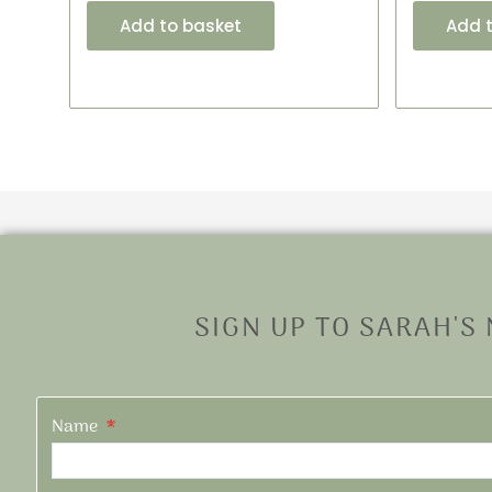
Add to basket
Add 
SIGN UP TO SARAH'S
Name