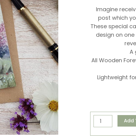
Imagine receiv
post which yo
These special c
design on one
reve
A 
All Wooden For
Lightweight fo
Pip
Add 
and
Poppy