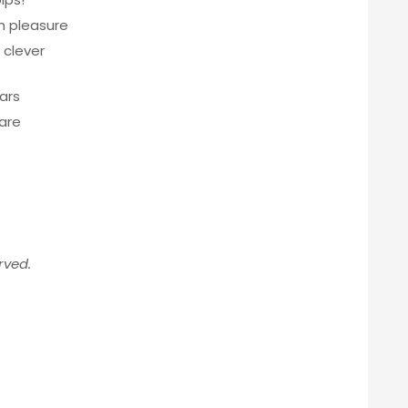
h pleasure
 clever
ears
are
rved.