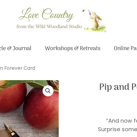
le & Journal
Workshops & Retreats
Online Pa
n Forever Card
Pip and 
“And now fo
Surprise some