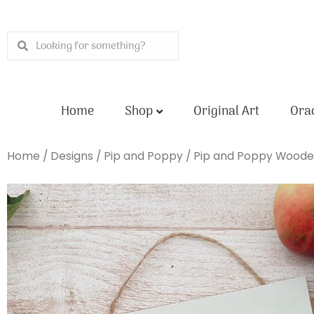
Skip
to
Search
Search
content
Home
Shop
Original Art
Orac
Home
/
Designs
/
Pip and Poppy
/ Pip and Poppy Woode