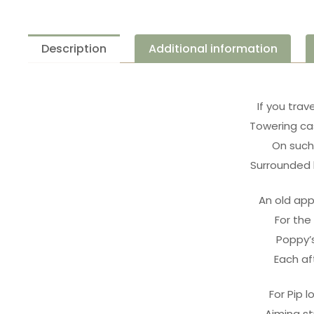
Description
Additional information
If you trav
Towering cas
On such 
Surrounded 
An old app
For the
Poppy’s
Each af
For Pip l
Aiming st