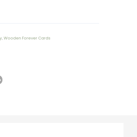
y
,
Wooden Forever Cards