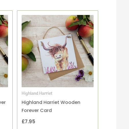
Highland Harriet
ver
Highland Harriet Wooden
Forever Card
£
7.95