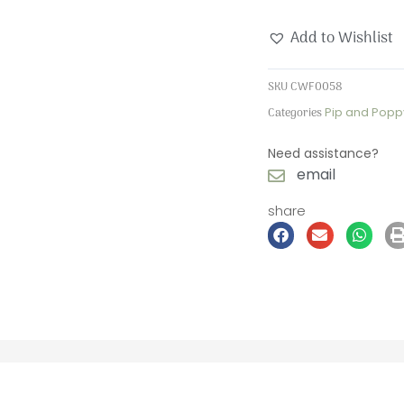
Wooden
Add to Wishlist
Forever
Card
SKU
CWF0058
quantity
Categories
Pip and Popp
Need assistance?
email
share