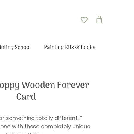
Basket
inting School
Painting Kits & Books
Poppy Wooden Forever
Card
r something totally different…”
one with these completely unique