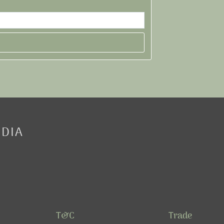
EDIA
T&C
Trade