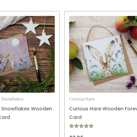
d Snowflakes
Curious Hare
& Snowflakes Wooden
Curious Hare Wooden Fore
Card
Card
Rated