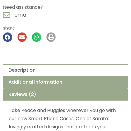
Need assistance?
email
share
Description
Additional information
Reviews (2)
Take Peace and Huggles wherever you go with
our new Smart Phone Cases. One of Sarah’s
lovingly crafted designs that protects your