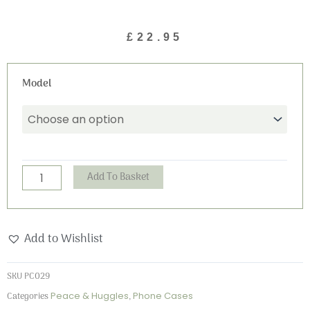
£
22.95
Peace
Model
and
Huggles
Phone
Case
quantity
Alternative:
Add To Basket
Add to Wishlist
SKU
PC029
Categories
Peace & Huggles
,
Phone Cases