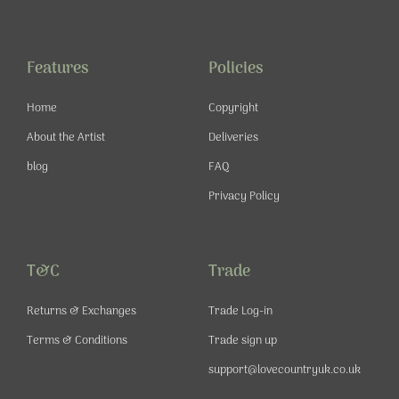
e
t
t
t
b
a
u
e
o
g
b
r
o
r
e
e
Features
Policies
k
a
s
-
m
t
Home
Copyright
f
About the Artist
Deliveries
blog
FAQ
Privacy Policy
T&C
Trade
Returns & Exchanges
Trade Log-in
Terms & Conditions
Trade sign up
support@lovecountryuk.co.uk