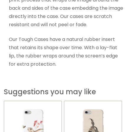
back and sides of the case embedding the image
directly into the case. Our cases are scratch
resistant and will not peel or fade.
Our Tough Cases have a natural rubber insert
that retains its shape over time. With a lay-flat
lip, the rubber wraps around the screen’s edge
for extra protection.
Suggestions you may like
This
This
product
product
has
has
multiple
multiple