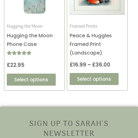
variants.
variants
through
The
The
£36.00
options
options
may
may
Hugging the Moon
Framed Prints
be
be
Hugging the Moon
Peace & Huggles
chosen
chosen
Phone Case
Framed Print
on
on
(Landscape)
the
the
Rated
£
16.99
–
£
36.00
£
22.95
5.00
product
product
out of 5
page
page
Select options
Select options
SIGN UP TO SARAH'S
NEWSLETTER