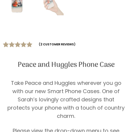
(
2
CUSTOMER REVIEWS)
Rated
2
5.00
out of 5
Peace and Huggles Phone Case
based on
customer
ratings
Take Peace and Huggles wherever you go
with our new Smart Phone Cases. One of
Sarah’s lovingly crafted designs that
protects your phone with a touch of country
charm.
Please view the drop-down menu to see