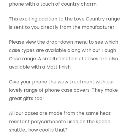
phone with a touch of country charm.
This exciting addition to the Love Country range
is sent to you directly from the manufacturer.
Please view the drop-down menu to see which
case types are available along with our Tough
Case range. A small selection of cases are also
available with a Matt finish.
Give your phone the wow treatment with our
lovely range of phone case covers. They make
great gifts too!
All our cases are made from the same heat-
resistant polycarbonate used on the space
shuttle.. how cool is that?