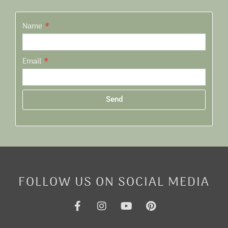
Name
Email
Send
Alternative:
FOLLOW US ON SOCIAL MEDIA
F
I
Y
P
a
n
o
i
c
s
u
n