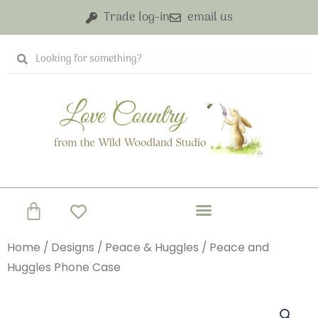
Skip
Trade log-in
email us
to
content
Search
Search
Basket
Home
/
Designs
/
Peace & Huggles
/ Peace and
Huggles Phone Case