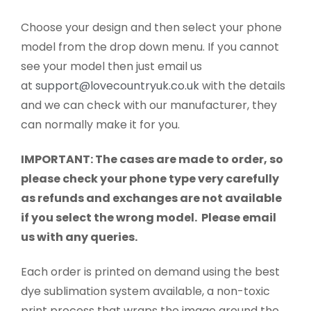
Choose your design and then select your phone
model from the drop down menu. If you cannot
see your model then just email us
at
support@lovecountryuk.co.uk
with the details
and we can check with our manufacturer, they
can normally make it for you.
IMPORTANT: The cases are made to order, so
please check your phone type very carefully
as refunds and exchanges are not available
if you select the wrong model. Please email
us with any queries.
Each order is printed on demand using the best
dye sublimation system available, a non-toxic
print process that wraps the image around the