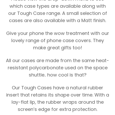
which case types are available along with
our Tough Case range. A small selection of
cases are also available with a Matt finish.
Give your phone the wow treatment with our
lovely range of phone case covers. They
make great gifts too!
All our cases are made from the same heat-
resistant polycarbonate used on the space
shuttle.. how cool is that?
Our Tough Cases have a natural rubber
insert that retains its shape over time. With a
lay-flat lip, the rubber wraps around the
screen’s edge for extra protection.