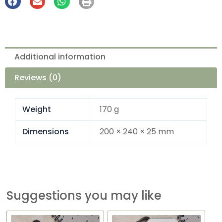
Additional information
Reviews (0)
Weight
170 g
Dimensions
200 × 240 × 25 mm
Suggestions you may like