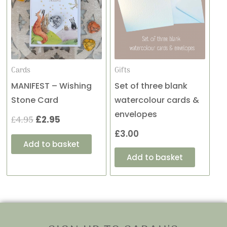
was:
is:
£4.95.
£2.95.
Cards
Gifts
MANIFEST – Wishing
Set of three blank
Stone Card
watercolour cards &
envelopes
£
4.95
£
2.95
£
3.00
Add to basket
Add to basket