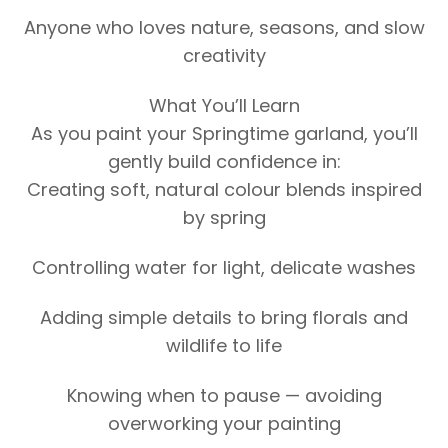
Anyone who loves nature, seasons, and slow
creativity
What You’ll Learn
As you paint your Springtime garland, you’ll
gently build confidence in:
Creating soft, natural colour blends inspired
by spring
Controlling water for light, delicate washes
Adding simple details to bring florals and
wildlife to life
Knowing when to pause — avoiding
overworking your painting