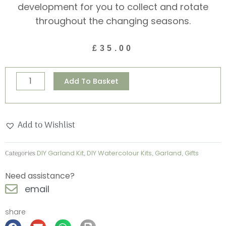
development for you to collect and rotate
throughout the changing seasons.
£
35.00
Paint
Alternative:
Add To Basket
your
own
kit
Add to Wishlist
-
British
Categories
DIY Garland Kit
,
DIY Watercolour Kits
,
Garland
,
Gifts
Springtime
Garland
Need assistance?
Kit
email
quantity
share