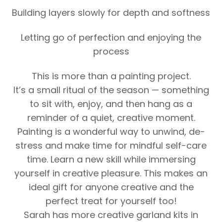
Building layers slowly for depth and softness
Letting go of perfection and enjoying the
process
This is more than a painting project.
It’s a small ritual of the season — something
to sit with, enjoy, and then hang as a
reminder of a quiet, creative moment.
Painting is a wonderful way to unwind, de-
stress and make time for mindful self-care
time. Learn a new skill while immersing
yourself in creative pleasure. This makes an
ideal gift for anyone creative and the
perfect treat for yourself too!
Sarah has more creative garland kits in