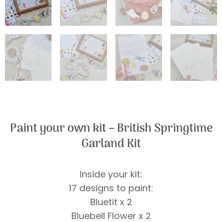
Paint your own kit – British Springtime
Garland Kit
Inside your kit:
17 designs to paint:
Bluetit x 2
Bluebell Flower x 2