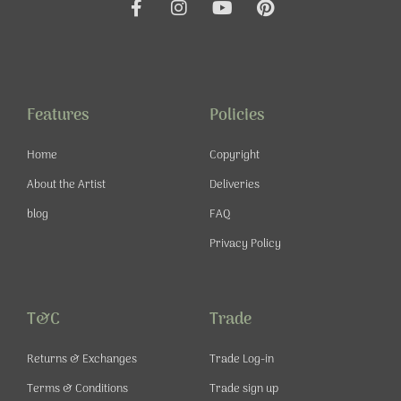
F
I
Y
P
a
n
o
i
c
s
u
n
e
t
t
t
b
a
u
e
o
g
b
r
o
r
e
e
Features
Policies
k
a
s
-
m
t
Home
Copyright
f
About the Artist
Deliveries
blog
FAQ
Privacy Policy
T&C
Trade
Returns & Exchanges
Trade Log-in
Terms & Conditions
Trade sign up