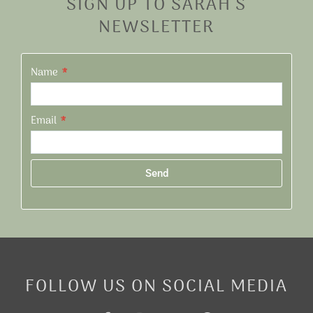
SIGN UP TO SARAH'S
NEWSLETTER
Name
Email
Send
Alternative:
FOLLOW US ON SOCIAL MEDIA