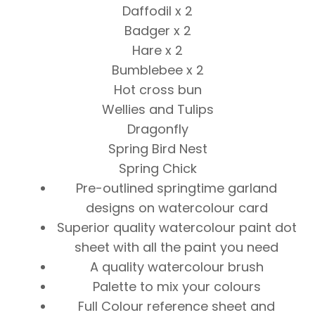
Daffodil x 2
Badger x 2
Hare x 2
Bumblebee x 2
Hot cross bun
Wellies and Tulips
Dragonfly
Spring Bird Nest
Spring Chick
Pre-outlined springtime garland
designs on watercolour card
Superior quality watercolour paint dot
sheet with all the paint you need
A quality watercolour brush
Palette to mix your colours
Full Colour reference sheet and