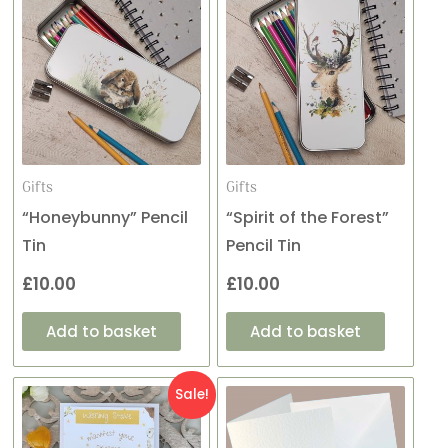
Gifts
Gifts
“Honeybunny” Pencil
“Spirit of the Forest”
Tin
Pencil Tin
£
10.00
£
10.00
Add to basket
Add to basket
Original
Current
Sale!
price
price