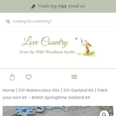
Skip
Trade log-in
email us
to
content
Search
Search
Basket
Home
/
DIY Watercolour Kits
/
DIY Garland Kit
/ Paint
your own kit – British Springtime Garland Kit