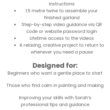
instructions
1.5 metre twine to assemble your
finished garland
Step-by-step video guidance via QR
code or website password login
Lifetime access to the videos
A relaxing, creative project to return to
whenever you need a pause
Designed for:
Beginners who want a gentle place to start
Those who find calm in painting and making
Improving your skills with Sarah’s
professional tips and guidance