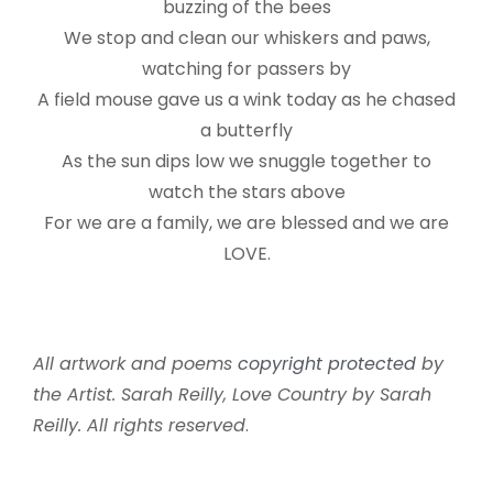
buzzing of the bees
We stop and clean our whiskers and paws,
watching for passers by
A field mouse gave us a wink today as he chased
a butterfly
As the sun dips low we snuggle together to
watch the stars above
For we are a family, we are blessed and we are
LOVE.
All artwork and poems
copyright protected
by
the Artist. Sarah Reilly, Love Country by Sarah
Reilly. All rights reserved
.