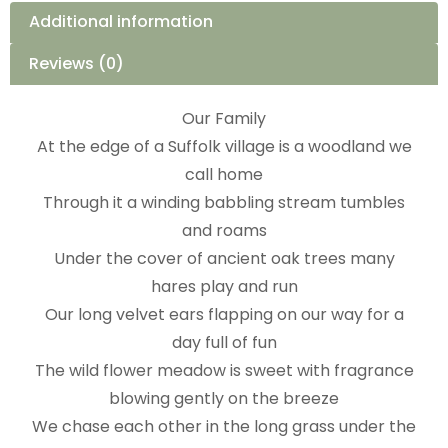
Additional information
Reviews (0)
Our Family
At the edge of a Suffolk village is a woodland we
call home
Through it a winding babbling stream tumbles
and roams
Under the cover of ancient oak trees many
hares play and run
Our long velvet ears flapping on our way for a
day full of fun
The wild flower meadow is sweet with fragrance
blowing gently on the breeze
We chase each other in the long grass under the