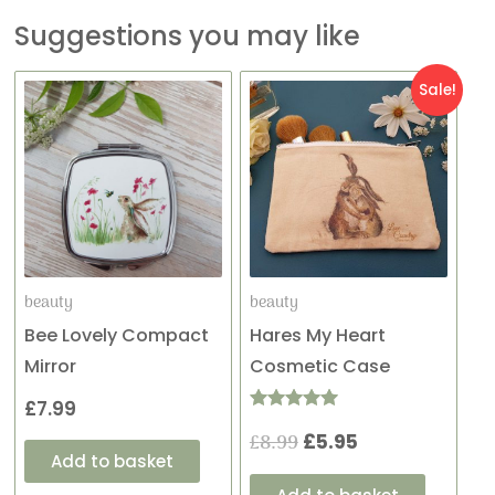
Suggestions you may like
Original
Current
Sale!
price
price
was:
is:
£8.99.
£5.95.
beauty
beauty
Bee Lovely Compact
Hares My Heart
Mirror
Cosmetic Case
£
7.99
Rated
£
8.99
£
5.95
5.00
out of 5
Add to basket