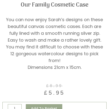
Our Family Cosmetic Case
You can now enjoy Sarah’s designs on these
beautiful canvas cosmetic cases. Each are
fully lined with a smooth running silver zip.
Easy to wash and make a rather lovely gift.
You may find it difficult to choose with these
12 gorgeous watercolour designs to pick
from!
Dimensions 21cm x 15cm.
Original
Current
£
8.99
price
price
£
5.95
was:
is:
£8.99.
£5.95.
Our
Alternative:
Add To Basket