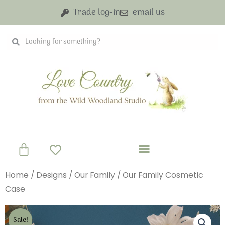
Skip
Trade log-in
email us
to
content
Search
Search
Basket
Home
/
Designs
/
Our Family
/ Our Family Cosmetic
Case
Sale!