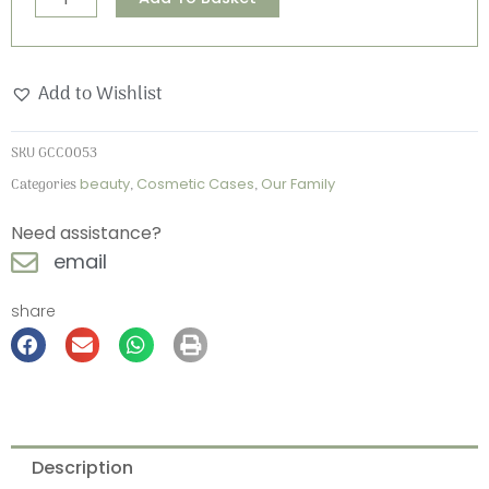
Family
Cosmetic
Case
Add to Wishlist
quantity
SKU
GCC0053
Categories
beauty
,
Cosmetic Cases
,
Our Family
Need assistance?
email
share
Description