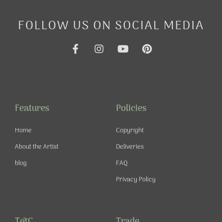
FOLLOW US ON SOCIAL MEDIA
F
I
Y
P
a
n
o
i
c
s
u
n
e
t
t
t
b
a
u
e
o
g
b
r
o
r
e
e
Features
Policies
k
a
s
-
m
t
Home
Copyright
f
About the Artist
Deliveries
blog
FAQ
Privacy Policy
T&C
Trade