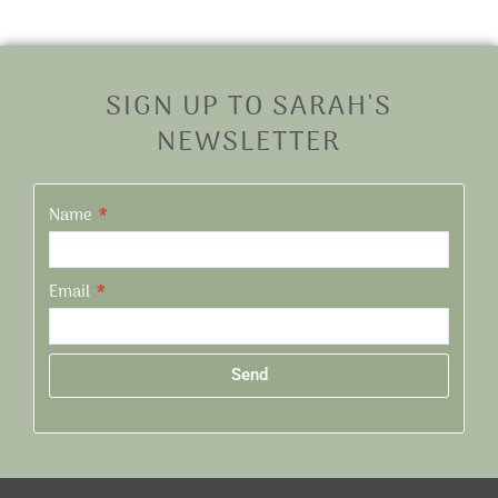
SIGN UP TO SARAH'S
NEWSLETTER
Name
Email
Send
Alternative: