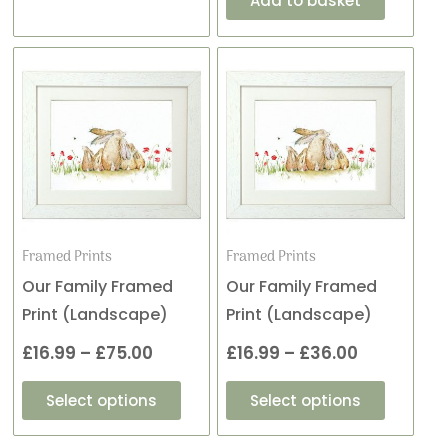
Add to basket
This
This
Price
Price
product
product
range:
range:
has
has
£16.99
£16.99
multiple
multiple
variants.
variants
through
through
The
The
£75.00
£36.00
options
options
may
may
Framed Prints
Framed Prints
be
be
Our Family Framed
Our Family Framed
chosen
chosen
Print (Landscape)
Print (Landscape)
on
on
£
16.99
–
£
75.00
£
16.99
–
£
36.00
the
the
product
product
Select options
Select options
page
page