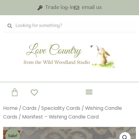
Skip
Trade log-in
email us
to
content
Search
Search
Basket
Home
/
Cards
/
Speciality Cards
/
Wishing Candle
Cards
/ Manifest – Wishing Candle Card
Sale!