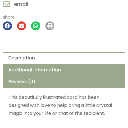
email
share
Description
Additional information
Reviews (0)
This beautifully illustrated card has been
designed with love to help bring a little crystal
magic into your life or that of the recipient.