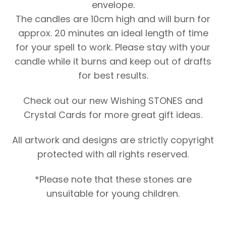
envelope.
The candles are 10cm high and will burn for
approx. 20 minutes an ideal length of time
for your spell to work. Please stay with your
candle while it burns and keep out of drafts
for best results.
Check out our new Wishing STONES and
Crystal Cards for more great gift ideas.
All artwork and designs are strictly copyright
protected with all rights reserved.
*Please note that these stones are
unsuitable for young children.
Original
Current