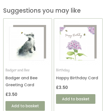
Suggestions you may like
Badger and Bee
Birthday
Badger and Bee
Happy Birthday Card
Greeting Card
£
3.50
£
3.50
Add to basket
Add to basket