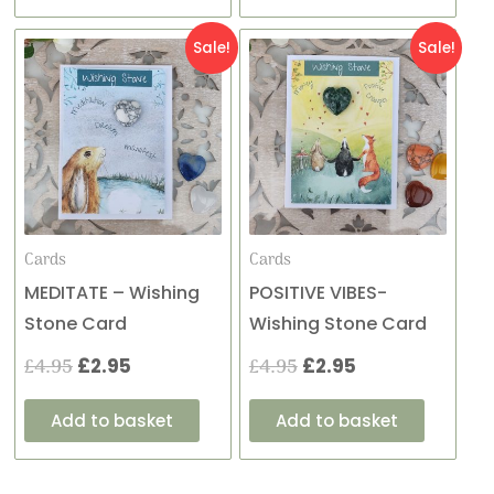
Original
Current
Original
Current
Sale!
Sale!
price
price
price
price
was:
is:
was:
is:
£4.95.
£2.95.
£4.95.
£2.95.
Cards
Cards
MEDITATE – Wishing
POSITIVE VIBES-
Stone Card
Wishing Stone Card
£
4.95
£
2.95
£
4.95
£
2.95
Add to basket
Add to basket