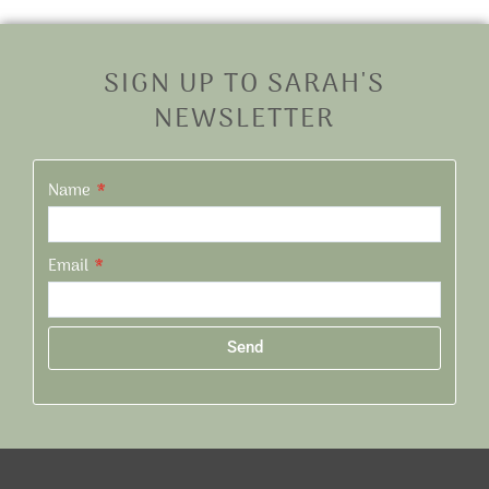
SIGN UP TO SARAH'S
NEWSLETTER
Name
Email
Send
Alternative: