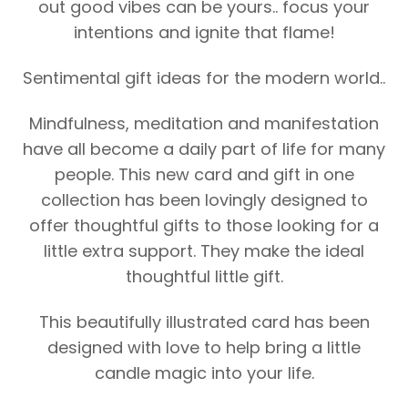
out good vibes can be yours.. focus your
intentions and ignite that flame!
Sentimental gift ideas for the modern world..
Mindfulness, meditation and manifestation
have all become a daily part of life for many
people. This new card and gift in one
collection has been lovingly designed to
offer thoughtful gifts to those looking for a
little extra support. They make the ideal
thoughtful little gift.
This beautifully illustrated card has been
designed with love to help bring a little
candle magic into your life.