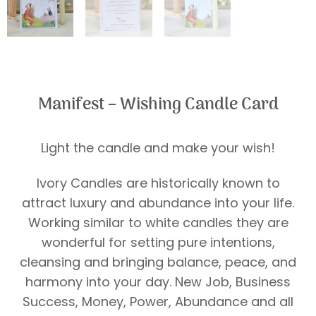
Manifest – Wishing Candle Card
Light the candle and make your wish!
Ivory Candles are historically known to
attract luxury and abundance into your life.
Working similar to white candles they are
wonderful for setting pure intentions,
cleansing and bringing balance, peace, and
harmony into your day. New Job, Business
Success, Money, Power, Abundance and all