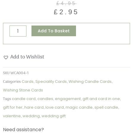
£
4.95
price
price
£
2.95
was:
is:
£4.95.
£2.95.
Manifest
Alternative:
Add To Basket
-
Wishing
Candle
Add to Wishlist
Card
quantity
SKU
WCA004-1
Categories
Cards
,
Speciality Cards
,
Wishing Candle Cards
,
Wishing Stone Cards
Tags
candle card
,
candles
,
engagement
,
gift and card in one
,
gift for her
,
hare card
,
love card
,
magic candle
,
spell candle
,
valentine
,
wedding
,
wedding gift
Need assistance?