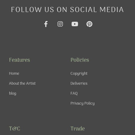
FOLLOW US ON SOCIAL MEDIA
F
I
Y
P
a
n
o
i
c
s
u
n
e
t
t
t
b
a
u
e
o
g
b
r
o
r
e
e
Features
Policies
k
a
s
-
m
t
Home
Copyright
f
About the Artist
Deliveries
blog
FAQ
Privacy Policy
T&C
Trade