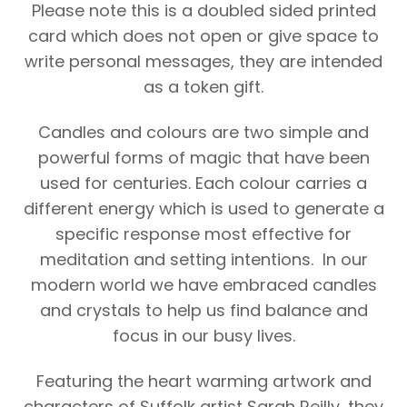
Please note this is a doubled sided printed
card which does not open or give space to
write personal messages, they are intended
as a token gift.
Candles and colours are two simple and
powerful forms of magic that have been
used for centuries. Each colour carries a
different energy which is used to generate a
specific response most effective for
meditation and setting intentions. In our
modern world we have embraced candles
and crystals to help us find balance and
focus in our busy lives.
Featuring the heart warming artwork and
characters of Suffolk artist Sarah Reilly, they