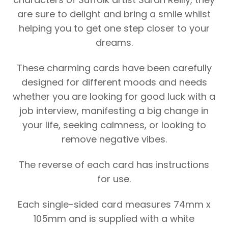
are sure to delight and bring a smile whilst
helping you to get one step closer to your
dreams.
These charming cards have been carefully
designed for different moods and needs
whether you are looking for good luck with a
job interview, manifesting a big change in
your life, seeking calmness, or looking to
remove negative vibes.
The reverse of each card has instructions
for use.
Each single-sided card measures 74mm x
105mm and is supplied with a white