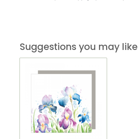
Suggestions you may like