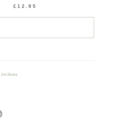
£
12.95
,
Iris Blues