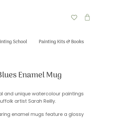
Basket
inting School
Painting Kits & Books
 Blues Enamel Mug
nal and unique watercolour paintings
uffolk artist Sarah Reilly.
ring enamel mugs feature a glossy