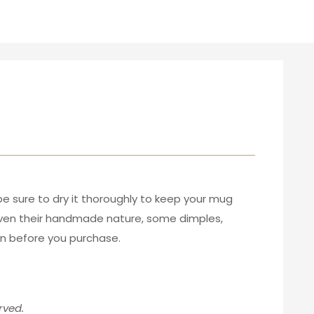
be sure to dry it thoroughly to keep your mug
given their handmade nature, some dimples,
ion before you purchase.
rved.