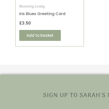
Blooming Lovely
Iris Blues Greeting Card
£
3.50
Add to basket
SIGN UP TO SARAH'S