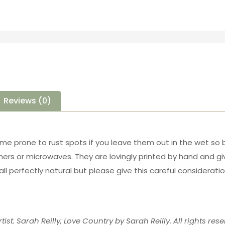
Reviews (0)
ome prone to rust spots if you leave them out in the wet so 
ers or microwaves. They are lovingly printed by hand and 
all perfectly natural but please give this careful considerat
tist. Sarah Reilly, Love Country by Sarah Reilly. All rights rese