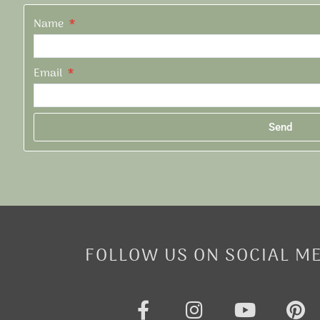
Name
Email
Send
Alternative:
FOLLOW US ON SOCIAL M
F
I
Y
P