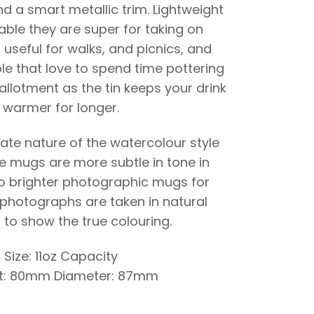
d a smart metallic trim. Lightweight
ble they are super for taking on
 useful for walks, and picnics, and
le that love to spend time pottering
allotment as the tin keeps your drink
warmer for longer.
cate nature of the watercolour style
he mugs are more subtle in tone in
 brighter photographic mugs for
photographs are taken in natural
 to show the true colouring.
Size: 11oz Capacity
t: 80mm Diameter: 87mm