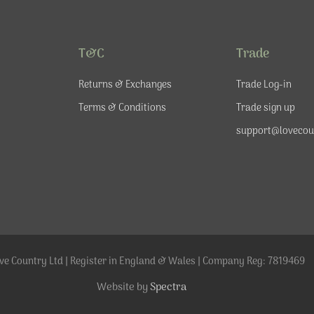
T&C
Trade
Returns & Exchanges
Trade Log-in
Terms & Conditions
Trade sign up
support@lovecou
ve Country Ltd | Register in England & Wales | Company Reg: 7819469
Website by
Spectra