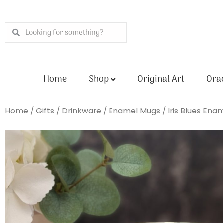
Skip
to
Search
Search
content
Home
Shop
Original Art
Orac
Home
/
Gifts
/
Drinkware
/
Enamel Mugs
/ Iris Blues Ena