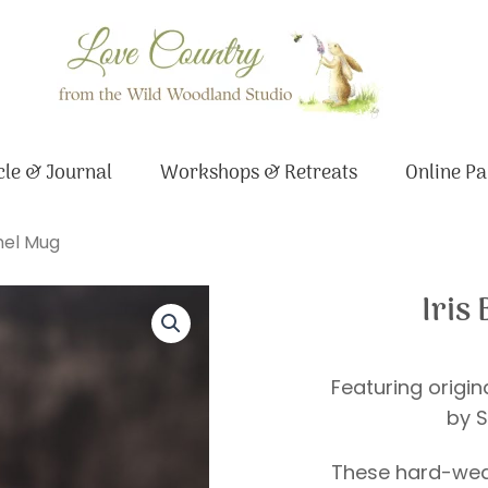
le & Journal
Workshops & Retreats
Online Pa
mel Mug
Iris
Featuring origi
by S
These hard-wea