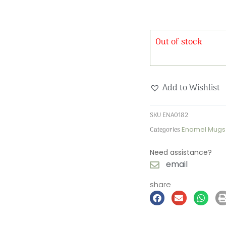
Out of stock
Add to Wishlist
SKU
ENA0182
Categories
Enamel Mugs
Need assistance?
email
share