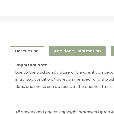
Description
Additional information
Important Note:
Due to the traditional nature of tinware, it can bec
in tip-top condition. Not recommended for dishwash
dots, and marks can be found in the enamel. This is 
All artwork and poems
copyright protected
by the Ar