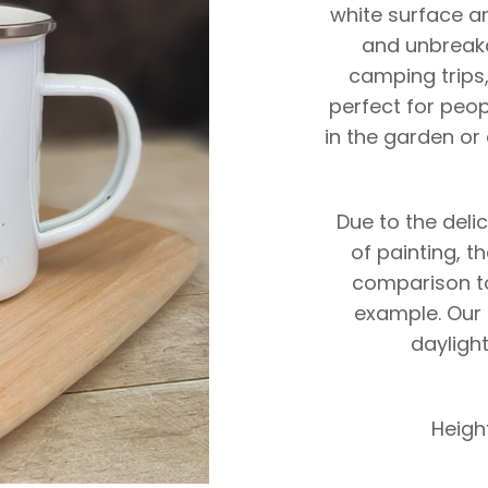
white surface an
and unbreaka
camping trips,
perfect for peop
in the garden or 
Due to the deli
of painting, t
comparison to
example. Our 
daylight
Heigh