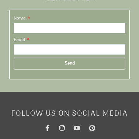
Name
Email
Send
Alternative:
FOLLOW US ON SOCIAL MEDIA
F
I
Y
P
a
n
o
i