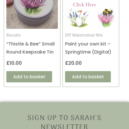
Biscuits
DIY Watercolour Kits
“Thistle & Bee” Small
Paint your own kit –
Round Keepsake Tin
Springtime (Digital)
£
10.00
£
20.00
Add to basket
Add to basket
SIGN UP TO SARAH'S
NEWSLETTER