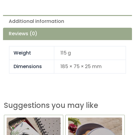
Additional information
Reviews (0)
Weight
115 g
Dimensions
185 × 75 × 25 mm
Suggestions you may like