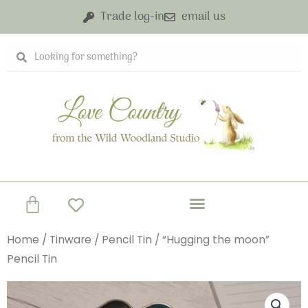
Skip
Trade log-in
email us
to
content
Search
Search
Basket
Home
/
Tinware
/
Pencil Tin
/ “Hugging the moon”
Pencil Tin