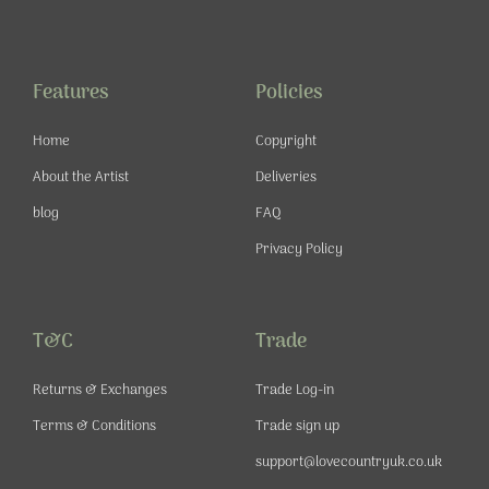
c
s
u
n
e
t
t
t
b
a
u
e
o
g
b
r
o
r
e
e
Features
Policies
k
a
s
-
m
t
Home
Copyright
f
About the Artist
Deliveries
blog
FAQ
Privacy Policy
T&C
Trade
Returns & Exchanges
Trade Log-in
Terms & Conditions
Trade sign up
support@lovecountryuk.co.uk