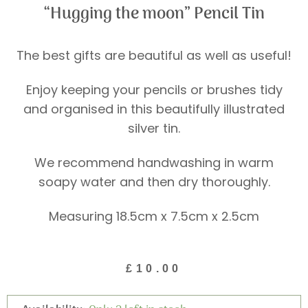
“Hugging the moon” Pencil Tin
The best gifts are beautiful as well as useful!
Enjoy keeping your pencils or brushes tidy
and organised in this beautifully illustrated
silver tin.
We recommend handwashing in warm
soapy water and then dry thoroughly.
Measuring 18.5cm x 7.5cm x 2.5cm
£
10.00
"Hugging