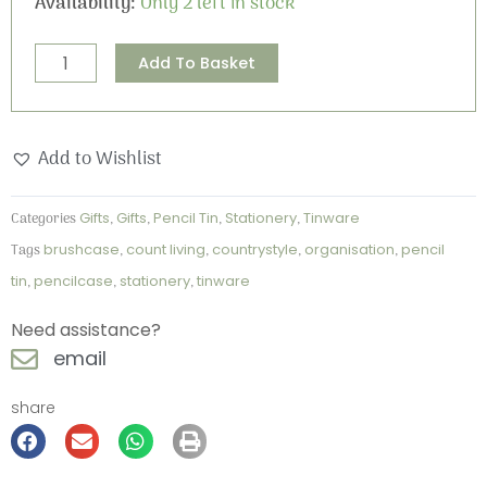
Availability:
Only 2 left in stock
the
moon"
Alternative:
Add To Basket
Pencil
Tin
quantity
Add to Wishlist
Categories
Gifts
,
Gifts
,
Pencil Tin
,
Stationery
,
Tinware
Tags
brushcase
,
count living
,
countrystyle
,
organisation
,
pencil
tin
,
pencilcase
,
stationery
,
tinware
Need assistance?
email
share