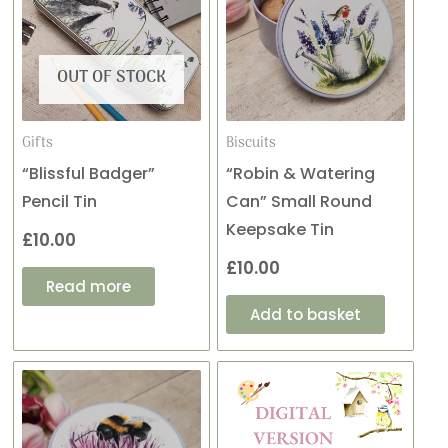
OUT OF STOCK
Gifts
Biscuits
“Blissful Badger”
“Robin & Watering
Pencil Tin
Can” Small Round
Keepsake Tin
£
10.00
£
10.00
Read more
Add to basket