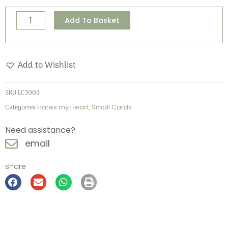
Hares
Alternative:
Add To Basket
my
Heart
Small
Add to Wishlist
Card
quantity
SKU
LCJ003
Categories
Hares my Heart
,
Small Cards
Need assistance?
email
share