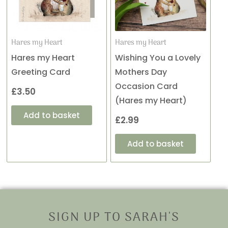
Hares my Heart
Hares my Heart
Hares my Heart
Wishing You a Lovely
Greeting Card
Mothers Day
Occasion Card
£
3.50
(Hares my Heart)
Add to basket
£
2.99
Add to basket
SIGN UP TO SARAH'S