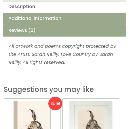
Description
Additional information
Reviews (0)
All artwork and poems
copyright protected
by
the Artist. Sarah Reilly, Love Country by Sarah
Reilly. All rights reserved.
Suggestions you may like
This
Original
Current
Price
Sale!
product
price
price
range:
has
was:
is:
£16.99
multiple