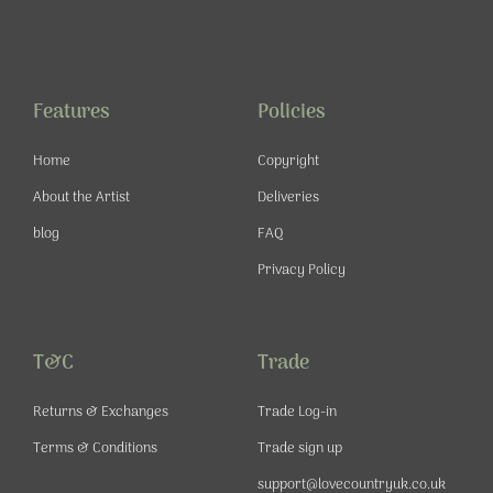
a
n
o
i
c
s
u
n
e
t
t
t
b
a
u
e
o
g
b
r
o
r
e
e
Features
Policies
k
a
s
-
m
t
Home
Copyright
f
About the Artist
Deliveries
blog
FAQ
Privacy Policy
T&C
Trade
Returns & Exchanges
Trade Log-in
Terms & Conditions
Trade sign up
support@lovecountryuk.co.uk