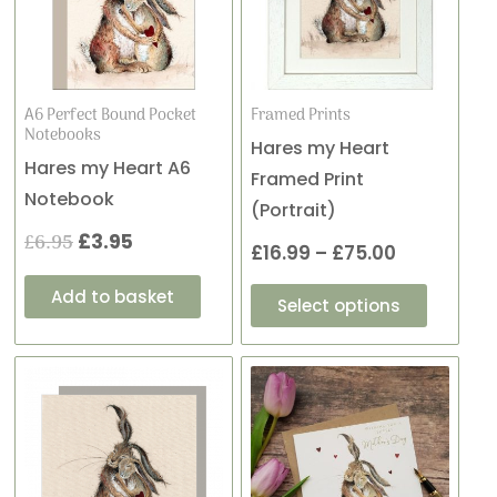
variants
£6.95.
£3.95.
through
The
£75.00
options
may
A6 Perfect Bound Pocket
Framed Prints
Notebooks
be
Hares my Heart
Hares my Heart A6
chosen
Framed Print
Notebook
on
(Portrait)
the
£
6.95
£
3.95
£
16.99
–
£
75.00
product
Add to basket
page
Select options