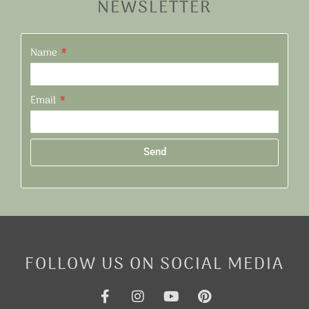
NEWSLETTER
Name
Email
Send
Alternative:
FOLLOW US ON SOCIAL MEDIA
F
I
Y
P