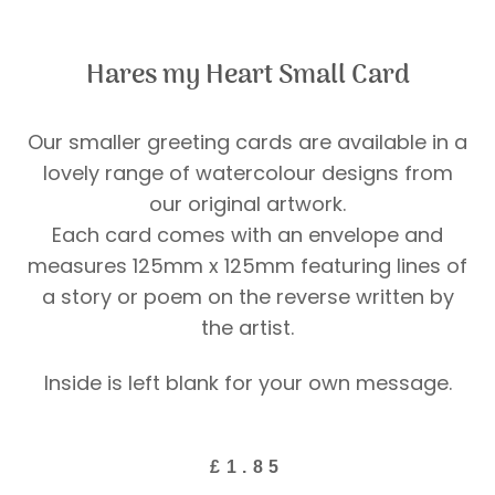
Hares my Heart Small Card
Our smaller greeting cards are available in a
lovely range of watercolour designs from
our original artwork.
Each card comes with an envelope and
measures 125mm x 125mm featuring lines of
a story or poem on the reverse written by
the artist.
Inside is left blank for your own message.
£
1.85