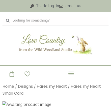
Skip
Trade log-in
email us
to
content
Search
Search
Basket
Home
/
Designs
/
Hares my Heart
/ Hares my Heart
Small Card