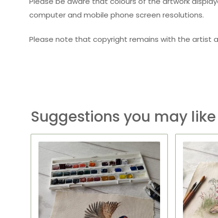
Please be aware that colours of the artwork displaye
computer and mobile phone screen resolutions.
Please note that copyright remains with the artist a
Suggestions you may like