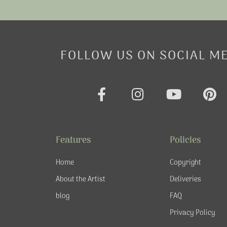
FOLLOW US ON SOCIAL M
F
I
Y
P
a
n
o
i
c
s
u
n
e
t
t
t
Features
Policies
b
a
u
e
o
g
b
r
Home
Copyright
o
r
e
e
About the Artist
Deliveries
k
a
s
blog
FAQ
-
m
t
f
Privacy Policy