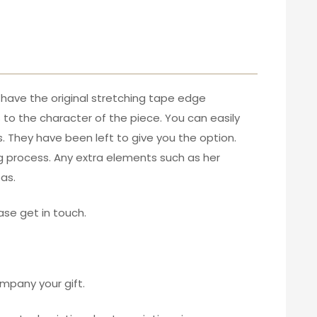
y have the original stretching tape edge
s to the character of the piece. You can easily
. They have been left to give you the option.
ing process. Any extra elements such as her
as.
ase get in touch.
mpany your gift.