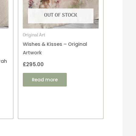
OUT OF STOCK
Original Art
Wishes & Kisses – Original
Artwork
rah
£
295.00
Read more