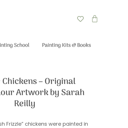
Basket
inting School
Painting Kits & Books
e Chickens – Original
our Artwork by Sarah
Reilly
sh Frizzle” chickens were painted in