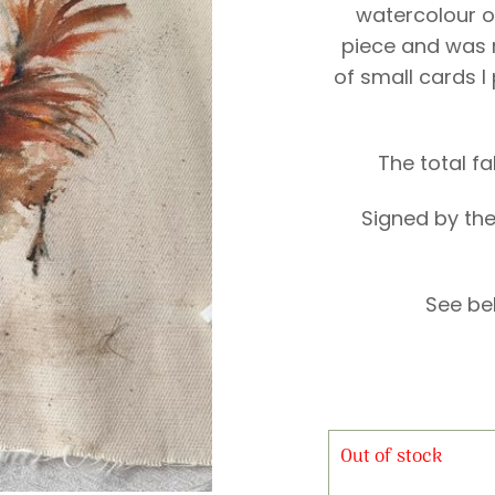
watercolour on
piece and was 
of small cards I
The total f
Signed by the
See be
Out of stock