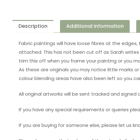
Description
Additional information
Fabric paintings will have loose fibres at the edges,
attached. This has not been cut off as Sarah writes 
trim this off when you frame your painting or you m
As these are originals you may notice little marks o
colour blending areas have also been left so you c
All original artworks will be sent tracked and signed
If you have any special requirements or queries pl
If you are buying for someone else, please let us 