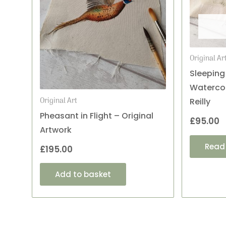
Original Ar
Sleeping
Watercol
Original Art
Reilly
Pheasant in Flight – Original
£
95.00
Artwork
Read
£
195.00
Add to basket