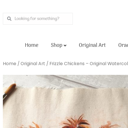
Skip
to
Search
Search
content
Home
Shop
Original Art
Orac
Home
/
Original Art
/ Frizzle Chickens – Original Waterco