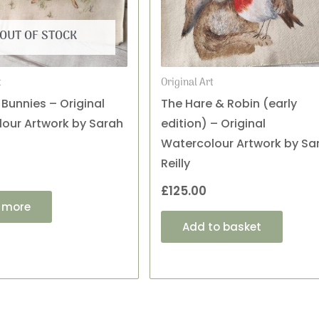
OUT OF STOCK
t
Original Art
 Bunnies – Original
The Hare & Robin (early
our Artwork by Sarah
edition) – Original
Watercolour Artwork by Sa
Reilly
£
125.00
 more
Add to basket