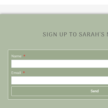
SIGN UP TO SARAH'S
Name
Email
Send
Alternative: