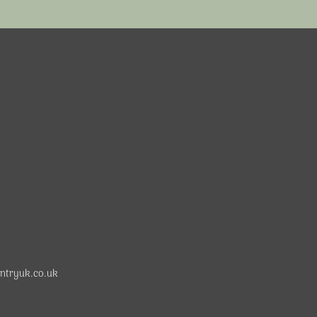
ntryuk.co.uk