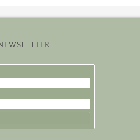
 NEWSLETTER