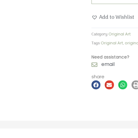
Add to Wishlist
Category
Original Art
Tags
Original Art
,
origin
Need assistance?
email
share