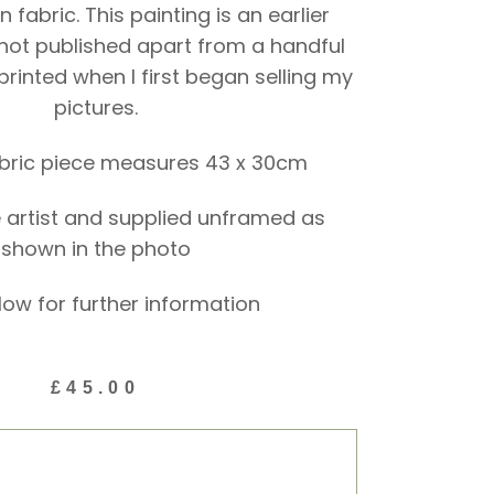
 fabric. This painting is an earlier
not published apart from a handful
 printed when I first began selling my
pictures.
abric piece measures 43 x 30cm
 artist and supplied unframed as
shown in the photo
low for further information
£
45.00