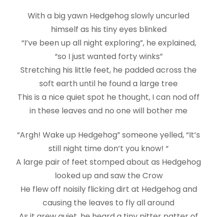
With a big yawn Hedgehog slowly uncurled
himself as his tiny eyes blinked
“I’ve been up all night exploring”, he explained,
“so I just wanted forty winks”
Stretching his little feet, he padded across the
soft earth until he found a large tree
This is a nice quiet spot he thought, I can nod off
in these leaves and no one will bother me
“Argh! Wake up Hedgehog” someone yelled, “It’s
still night time don’t you know! “
A large pair of feet stomped about as Hedgehog
looked up and saw the Crow
He flew off noisily flicking dirt at Hedgehog and
causing the leaves to fly all around
As it grew quiet, he heard a tiny pitter patter of