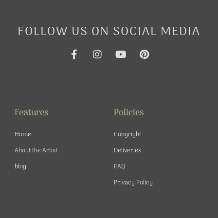
FOLLOW US ON SOCIAL MEDIA
F
I
Y
P
a
n
o
i
c
s
u
n
e
t
t
t
b
a
u
e
o
g
b
r
o
r
e
e
Features
Policies
k
a
s
-
m
t
Home
Copyright
f
About the Artist
Deliveries
blog
FAQ
Privacy Policy