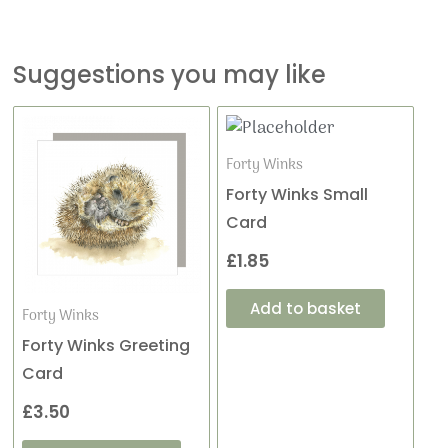
Suggestions you may like
Forty Winks
Forty Winks Small
Card
£
1.85
Add to basket
Forty Winks
Forty Winks Greeting
Card
£
3.50