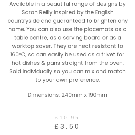
Available in a beautiful range of designs by
Sarah Reilly inspired by the English
countryside and guaranteed to brighten any
home. You can also use the placemats as a
table centre, as a serving board or as a
worktop saver. They are heat resistant to
160°C, so can easily be used as a trivet for
hot dishes & pans straight from the oven.
Sold individually so you can mix and match
to your own preference.
Dimensions: 240mm x 190mm
Original
Current
£
10.95
price
price
£
3.50
was:
is: