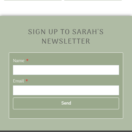
SIGN UP TO SARAH'S
NEWSLETTER
Name
Email
Send
Alternative: