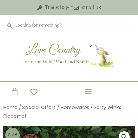
Skip
Trade log-in
email us
to
content
Search
Search
Basket
Home
/
Special Offers
/
Homewares
/ Forty Winks
Placemat
Sale!