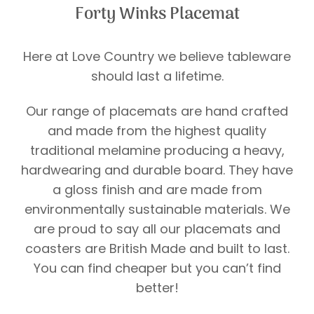
Forty Winks Placemat
Here at Love Country we believe tableware
should last a lifetime.
Our range of placemats are hand crafted
and made from the highest quality
traditional melamine producing a heavy,
hardwearing and durable board. They have
a gloss finish and are made from
environmentally sustainable materials. We
are proud to say all our placemats and
coasters are British Made and built to last.
You can find cheaper but you can’t find
better!