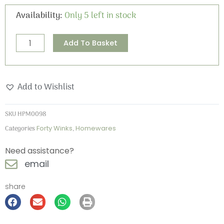
£10.95.
£3.50.
Forty
Availability:
Only 5 left in stock
Winks
Placemat
Alternative:
Add To Basket
quantity
Add to Wishlist
SKU
HPM0098
Categories
Forty Winks
,
Homewares
Need assistance?
email
share