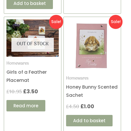
Add to basket
Original
Current
Original
Current
Sale!
Sale!
price
price
price
price
OUT OF STOCK
was:
is:
was:
is:
£10.95.
£3.50.
£4.50.
£1.00.
Homewares
Girls of a Feather
Homewares
Placemat
Honey Bunny Scented
£
10.95
£
3.50
Sachet
Read more
£
4.50
£
1.00
Add to basket