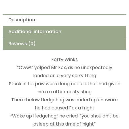
Description
Additional information
Reviews (0)
Forty Winks
“Oww!” yelped Mr Fox, as he unexpectedly
landed on a very spiky thing
Stuck in his paw was a long needle that had given
him a rather nasty sting
There below Hedgehog was curled up unaware
he had caused Fox a fright
“Wake up Hedgehog” he cried, “you shouldn’t be
asleep at this time of night”