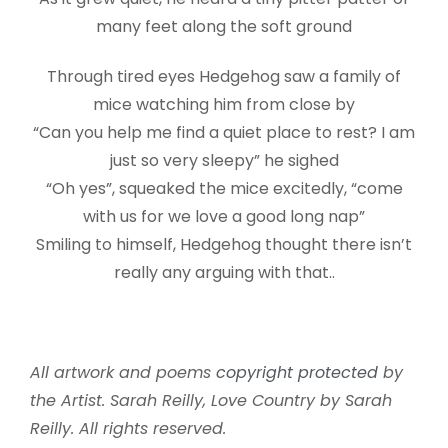
many feet along the soft ground
Through tired eyes Hedgehog saw a family of
mice watching him from close by
“Can you help me find a quiet place to rest? I am
just so very sleepy” he sighed
“Oh yes”, squeaked the mice excitedly, “come
with us for we love a good long nap”
Smiling to himself, Hedgehog thought there isn’t
really any arguing with that..
All artwork and poems
copyright protected
by
the Artist. Sarah Reilly, Love Country by Sarah
Reilly. All rights reserved.