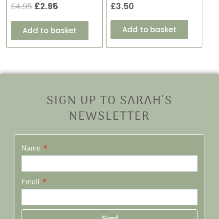
£
4.95
£
2.95
£
3.50
Add to basket
Add to basket
SIGN UP TO SARAH'S
NEWSLETTER
Name
Email
Send