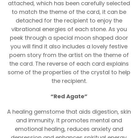
attached, which has been carefully selected
to match the theme of the card, it can be
detached for the recipient to enjoy the
vibrational energies of each stone. As you
peek through a special moon shaped door
you will find it also includes a lovely festive
poem story from the artist on the theme of
the card. The reverse of each card explains
some of the properties of the crystal to help
the recipient.
“Red Agate”
A healing gemstome that aids digestion, skin
and immunity. It promotes mental and
emotional healing, reduces anxiety and
depression and enhances spiritual energy.