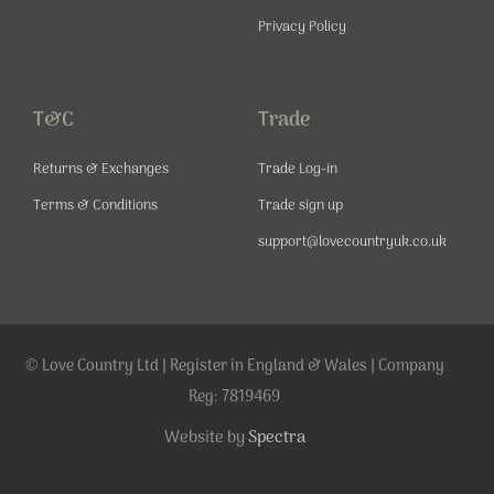
Privacy Policy
T&C
Trade
Returns & Exchanges
Trade Log-in
Terms & Conditions
Trade sign up
support@lovecountryuk.co.uk
© Love Country Ltd | Register in England & Wales | Company
Reg: 7819469
Website by
Spectra