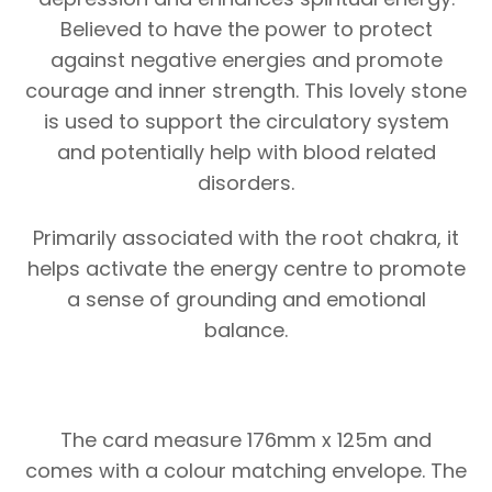
Believed to have the power to protect
against negative energies and promote
courage and inner strength. This lovely stone
is used to support the circulatory system
and potentially help with blood related
disorders.
Primarily associated with the root chakra, it
helps activate the energy centre to promote
a sense of grounding and emotional
balance.
The card measure 176mm x 125m and
comes with a colour matching envelope. The