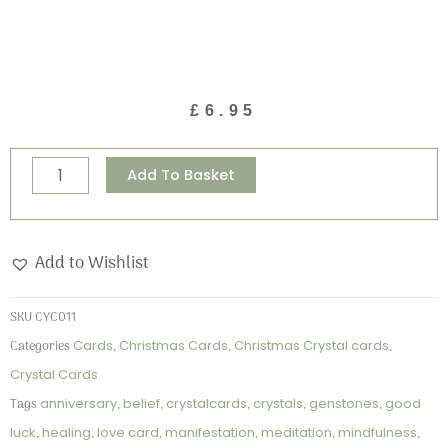
£
6.95
Christmas
Alternative:
Add To Basket
Robins
-
"Red
Add to Wishlist
Agate"
Crystal
SKU
CYC011
Card
Categories
Cards
,
Christmas Cards
,
Christmas Crystal cards
,
quantity
Crystal Cards
Tags
anniversary
,
belief
,
crystalcards
,
crystals
,
genstones
,
good
luck
,
healing
,
love card
,
manifestation
,
meditation
,
mindfulness
,