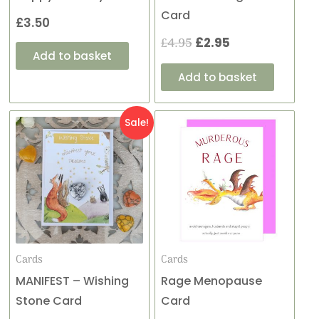
Card
£
3.50
£
4.95
£
2.95
Add to basket
Add to basket
Original
Current
Sale!
price
price
was:
is:
£4.95.
£2.95.
Cards
Cards
MANIFEST – Wishing
Rage Menopause
Stone Card
Card