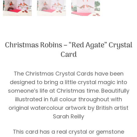
Christmas Robins – “Red Agate” Crystal
Card
The Christmas Crystal Cards have been
designed to bring a little crystal magic into
someone’s life at Christmas time. Beautifully
illustrated in full colour throughout with
original watercolour artwork by British artist
Sarah Reilly
This card has a real crystal or gemstone