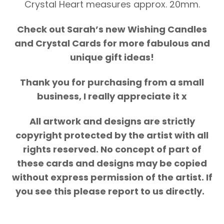
Crystal Heart measures approx. 20mm.
Check out Sarah’s new Wishing Candles
and Crystal Cards for more fabulous and
unique gift ideas!
Thank you for purchasing from a small
business, I really appreciate it x
All artwork and designs are strictly
copyright protected by the artist with all
rights reserved. No concept of part of
these cards and designs may be copied
without express permission of the artist. If
you see this please report to us directly.