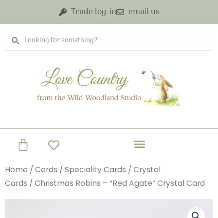
Skip
Trade log-in
email us
to
content
Search
Search
Basket
Home
/
Cards
/
Speciality Cards
/
Crystal
Cards
/ Christmas Robins – “Red Agate” Crystal Card