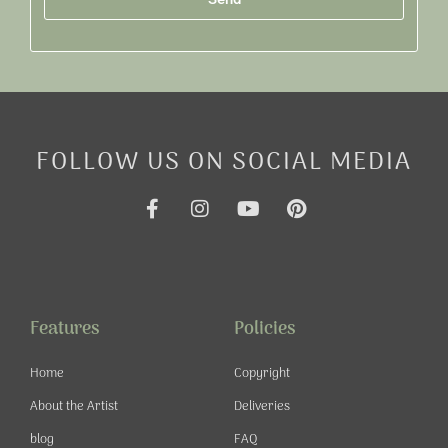
Alternative:
FOLLOW US ON SOCIAL MEDIA
F
I
Y
P
a
n
o
i
c
s
u
n
e
t
t
t
b
a
u
e
o
g
b
r
o
r
e
e
Features
Policies
k
a
s
-
m
t
Home
Copyright
f
About the Artist
Deliveries
blog
FAQ