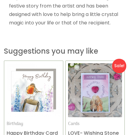
festive story from the artist and has been
designed with love to help bring a little crystal
magic into your life or that of the recipient.
Suggestions you may like
Original
Current
Sale!
price
price
was:
is:
£4.95.
£2.95.
Birthday
Cards
Happy Birthday Card
LOVE- Wishing Stone