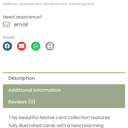
selflove
,
specialcard
,
spiritualcard
,
weddingcard
Need assistance?
email
share
Description
Additional information
Reviews (0)
This beautiful festive card collection features
fully illustrated cards with a heartwarming