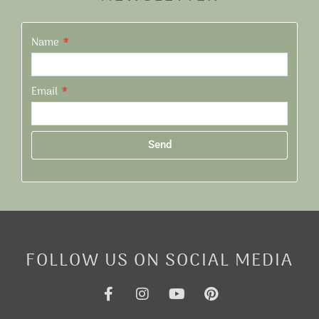
Name
Email
Send
Alternative:
FOLLOW US ON SOCIAL MEDIA
F
I
Y
P
a
n
o
i