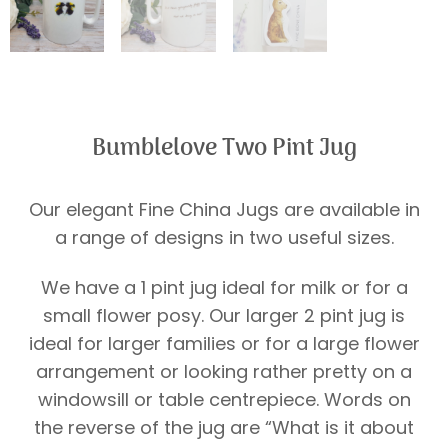
Bumblelove Two Pint Jug
Our elegant Fine China Jugs are available in
a range of designs in two useful sizes.
We have a 1 pint jug ideal for milk or for a
small flower posy. Our larger 2 pint jug is
ideal for larger families or for a large flower
arrangement or looking rather pretty on a
windowsill or table centrepiece. Words on
the reverse of the jug are “What is it about