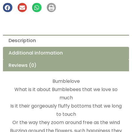
Description
Additional information
Reviews (0)
Bumblelove
What is it about Bumblebees that we love so
much
Is it their gorgeously fluffy bottoms that we long
to touch
Or the way they zoom around free as the wind
Buzzing around the flowers, such happiness they