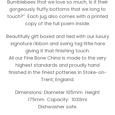
Bumblebees that we love so much, Is it their
gorgeously fluffy bottoms that we long to
touch?” Each jug also comes with a printed
copy of the full poem inside.
Beautifully gift boxed and tied with our luxury
signature ribbon and swing tag little hare
giving it that finishing touch.
All our Fine Bone China is made to the very
highest standards and proudly hand
finished in the finest potteries in Stoke-on-
Trent, England.
Dimensions: Diameter 105mm Height
175mm Capacity: 1030ml
Dishwasher safe.