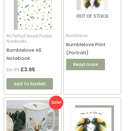
was:
is:
£6.95.
£3.95.
OUT OF STOCK
Bumblelove
A6 Perfect Bound Pocket
Notebooks
Bumblelove Print
Bumblelove A6
(Portrait)
Notebook
Read more
£
6.95
£
3.95
Add to basket
Original
Current
Sale!
price
price
was:
is: