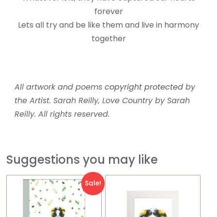
forever
Lets all try and be like them and live in harmony
together
All artwork and poems
copyright protected
by
the Artist. Sarah Reilly, Love Country by Sarah
Reilly. All rights reserved.
Suggestions you may like
Original
Current
Sale!
price
price