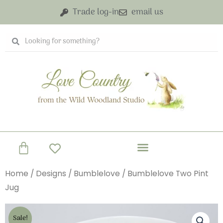
Skip
Trade log-in
email us
to
content
Search
Search
Basket
Home
/
Designs
/
Bumblelove
/ Bumblelove Two Pint
Jug
Sale!