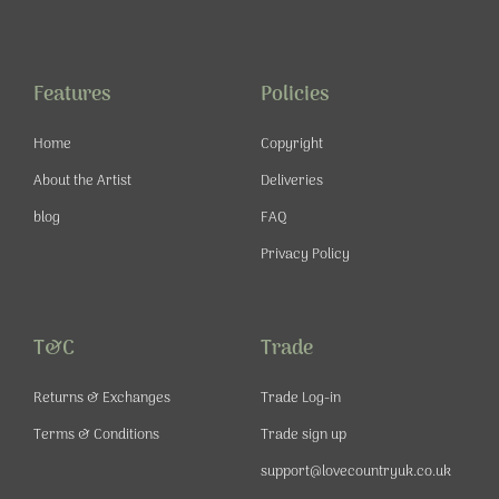
c
s
u
n
e
t
t
t
b
a
u
e
o
g
b
r
o
r
e
e
Features
Policies
k
a
s
-
m
t
Home
Copyright
f
About the Artist
Deliveries
blog
FAQ
Privacy Policy
T&C
Trade
Returns & Exchanges
Trade Log-in
Terms & Conditions
Trade sign up
support@lovecountryuk.co.uk