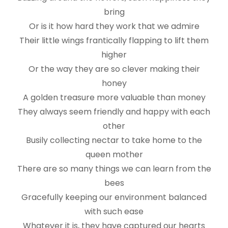
bring
Or is it how hard they work that we admire
Their little wings frantically flapping to lift them
higher
Or the way they are so clever making their
honey
A golden treasure more valuable than money
They always seem friendly and happy with each
other
Busily collecting nectar to take home to the
queen mother
There are so many things we can learn from the
bees
Gracefully keeping our environment balanced
with such ease
Whatever it is, they have captured our hearts