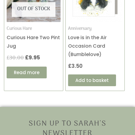
£30.00.
£9.95.
OUT OF STOCK
Curious Hare
Anniversary
Curious Hare Two Pint
Love is in the Air
Jug
Occasion Card
(Bumblelove)
£
30.00
£
9.95
£
3.50
Read more
Add to basket
SIGN UP TO SARAH'S
NEWSLETTER