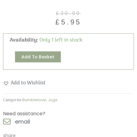
Original
Current
£
30.00
price
price
£
5.95
was:
is:
£30.00.
£5.95.
Bumblelove
Availability:
Only 1 left in stock
Two
Pint
Alternative:
Add To Basket
Jug
quantity
Add to Wishlist
Categories
Bumblelove
,
Jugs
Need assistance?
email
share