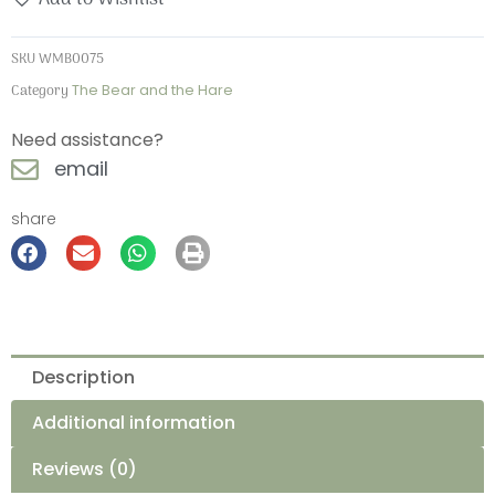
SKU
WMB0075
Category
The Bear and the Hare
Need assistance?
email
share
Description
Additional information
Reviews (0)