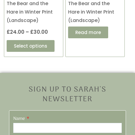
be
The Bear and the
The Bear and the
chosen
Hare in Winter Print
Hare in Winter Print
on
(Landscape)
(Landscape)
the
£
24.00
–
£
30.00
Read more
product
page
Select options
SIGN UP TO SARAH'S
NEWSLETTER
Name