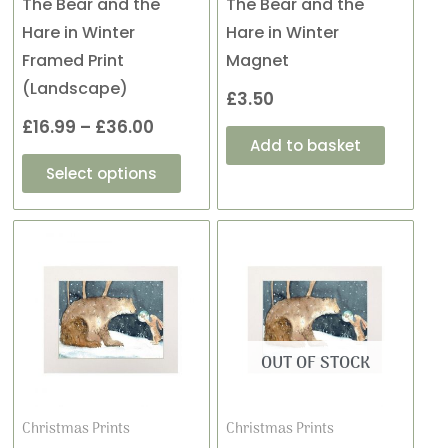
be
The Bear and the
The Bear and the
chosen
Hare in Winter
Hare in Winter
on
Framed Print
Magnet
the
(Landscape)
£
3.50
product
£
16.99
–
£
36.00
page
Add to basket
Select options
This
Price
product
range:
has
£24.00
multiple
variants.
through
OUT OF STOCK
The
£30.00
options
may
Christmas Prints
Christmas Prints