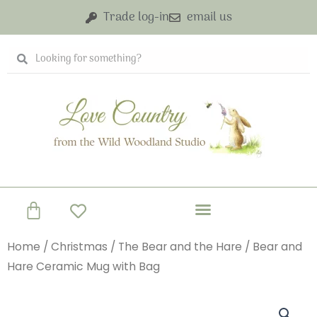
Skip
Trade log-in
email us
to
content
Search
Search
Basket
Home
/
Christmas
/
The Bear and the Hare
/ Bear and
Hare Ceramic Mug with Bag