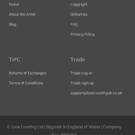
-
m
t
Home
Copyright
f
About the Artist
Deliveries
blog
FAQ
Privacy Policy
T&C
Trade
Returns & Exchanges
Trade Log-in
Terms & Conditions
Trade sign up
support@lovecountryuk.co.uk
© Love Country Ltd | Register in England & Wales | Company