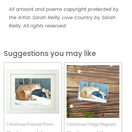
All artwork and poems
copyright protected
by
the Artist. Sarah Reilly, Love Country by Sarah
Reilly. All rights reserved.
Suggestions you may like
This
Price
product
range:
has
£16.99
multiple
variants.
through
The
£36.00
options
may
Christmas Framed Prints
Christmas Fridge Magnets