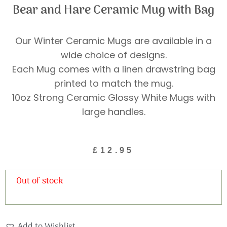
Bear and Hare Ceramic Mug with Bag
Our Winter Ceramic Mugs are available in a
wide choice of designs.
Each Mug comes with a linen drawstring bag
printed to match the mug.
10oz Strong Ceramic Glossy White Mugs with
large handles.
£
12.95
Out of stock
Add to Wishlist