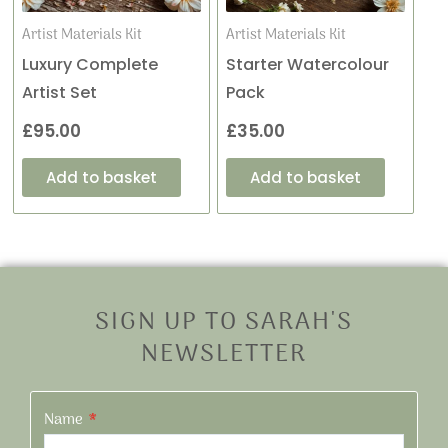
Artist Materials Kit
Artist Materials Kit
Luxury Complete
Starter Watercolour
Artist Set
Pack
£
95.00
£
35.00
Add to basket
Add to basket
SIGN UP TO SARAH'S
NEWSLETTER
Name