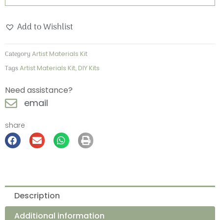
Watercolour
Kit
Add to Wishlist
quantity
Category
Artist Materials Kit
Tags
Artist Materials Kit
,
DIY Kits
Need assistance?
email
share
Description
Additional information