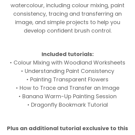
watercolour, including colour mixing, paint
consistency, tracing and transferring an
image, and simple projects to help you
develop confident brush control.
Included tutorials:
• Colour Mixing with Woodland Worksheets
• Understanding Paint Consistency
• Painting Transparent Flowers
• How to Trace and Transfer an Image
• Banana Warm-Up Painting Session
• Dragonfly Bookmark Tutorial
Plus an additional tutorial exclusive to this