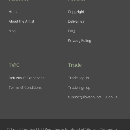
k
a
s
-
m
t
Home
Copyright
f
About the Artist
Deliveries
blog
FAQ
Privacy Policy
T&C
Trade
Returns & Exchanges
Trade Log-in
Terms & Conditions
Trade sign up
support@lovecountryuk.co.uk