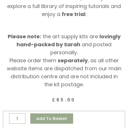
explore a full library of inspiring tutorials and
enjoy a
free trial
.
Please note:
the art supply kits are
lovingly
hand-packed by Sarah
and posted
personally.
Please order them
separately
, as all other
website items are dispatched from our main
distribution centre and are not included in
the kit postage.
£
65.00
Creative
Alternative:
Add To Basket
Essentials