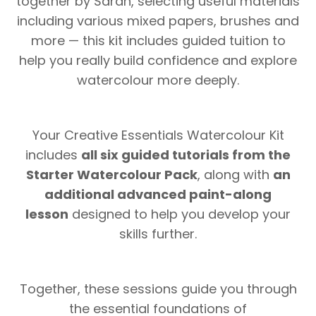
together by Sarah, selecting useful materials
including various mixed papers, brushes and
more — this kit includes guided tuition to
help you really build confidence and explore
watercolour more deeply.
Your Creative Essentials Watercolour Kit
includes
all six guided tutorials from the
Starter Watercolour Pack
, along with
an
additional advanced paint-along
lesson
designed to help you develop your
skills further.
Together, these sessions guide you through
the essential foundations of