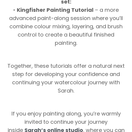
set:
•
Kingfisher Painting Tutorial
– a more
advanced paint-along session where you’ll
combine colour mixing, layering, and brush
control to create a beautiful finished
painting.
Together, these tutorials offer a natural next
step for developing your confidence and
continuing your watercolour journey with
Sarah.
If you enjoy painting along, you’re warmly
invited to continue your journey
inside
Sarah’s online studio
, where you can