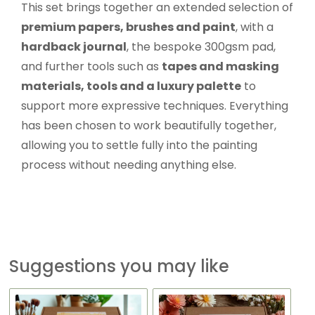
This set brings together an extended selection of
premium papers, brushes and paint
, with a
hardback journal
, the bespoke 300gsm pad,
and further tools such as
tapes and masking
materials, tools and a luxury palette
to
support more expressive techniques. Everything
has been chosen to work beautifully together,
allowing you to settle fully into the painting
process without needing anything else.
Suggestions you may like