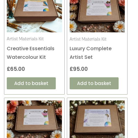
Artist Materials Kit
Artist Materials Kit
Creative Essentials
Luxury Complete
Watercolour Kit
Artist Set
£
65.00
£
95.00
Add to basket
Add to basket