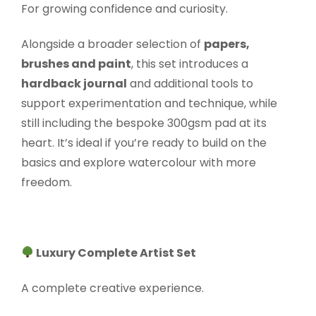
For growing confidence and curiosity.
Alongside a broader selection of
papers,
brushes and paint
, this set introduces a
hardback journal
and additional tools to
support experimentation and technique, while
still including the bespoke 300gsm pad at its
heart. It’s ideal if you’re ready to build on the
basics and explore watercolour with more
freedom.
Luxury Complete Artist Set
A complete creative experience.