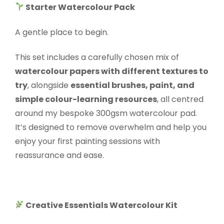
Starter Watercolour Pack
A gentle place to begin.
This set includes a carefully chosen mix of
watercolour papers with different textures to
try
, alongside
essential brushes, paint, and
simple colour-learning resources
, all centred
around my bespoke 300gsm watercolour pad.
It’s designed to remove overwhelm and help you
enjoy your first painting sessions with
reassurance and ease.
Creative Essentials Watercolour Kit