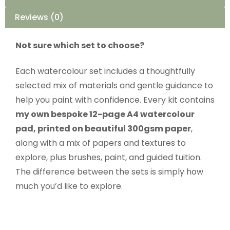
Reviews (0)
Not sure which set to choose?
Each watercolour set includes a thoughtfully
selected mix of materials and gentle guidance to
help you paint with confidence. Every kit contains
my own bespoke 12-page A4 watercolour
pad, printed on beautiful 300gsm paper
,
along with a mix of papers and textures to
explore, plus brushes, paint, and guided tuition.
The difference between the sets is simply how
much you’d like to explore.