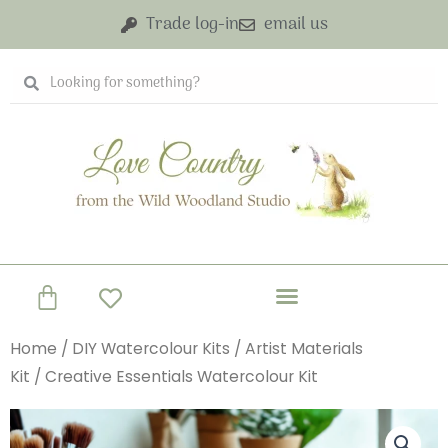
Skip
Trade log-in
email us
to
content
Search
Search
Basket
Home
/
DIY Watercolour Kits
/
Artist Materials
Kit
/ Creative Essentials Watercolour Kit