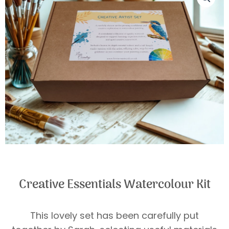
Creative Essentials Watercolour Kit
This lovely set has been carefully put