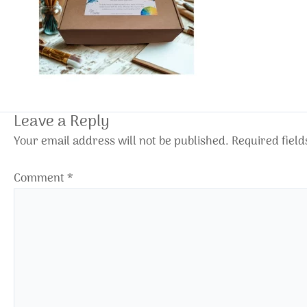
Leave a Reply
Your email address will not be published.
Required fiel
Comment
*