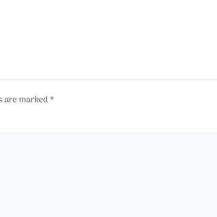
ds are marked
*