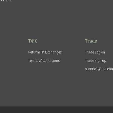
T&C
Trade
Returns & Exchanges
Trade Log-in
Terms & Conditions
Trade sign up
support@lovecou