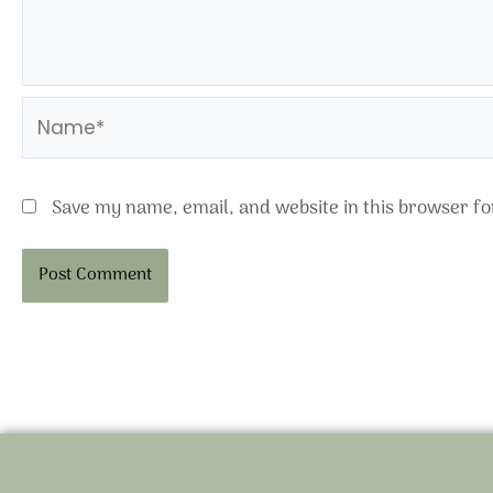
Name*
Save my name, email, and website in this browser fo
Alternative: