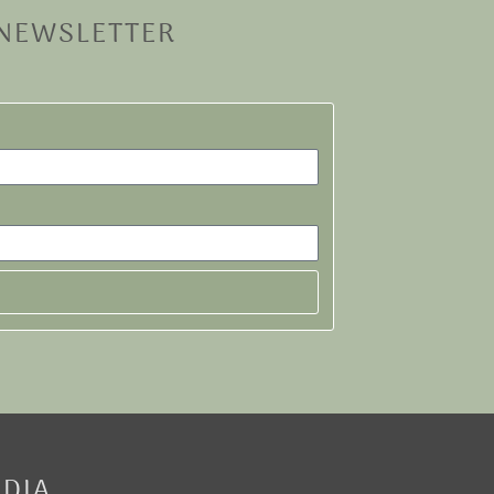
 NEWSLETTER
EDIA