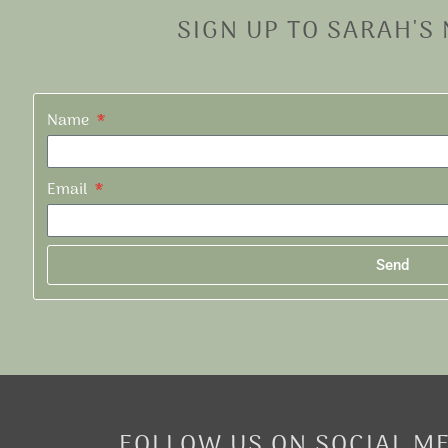
SIGN UP TO SARAH'S
Name
Email
Send
Alternative:
FOLLOW US ON SOCIAL M