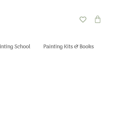
Basket
inting School
Painting Kits & Books