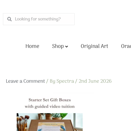
Skip
to
Search
Search
content
Home
Shop
Original Art
Orac
Leave a Comment
/ By
Spectra
/
2nd June 2026