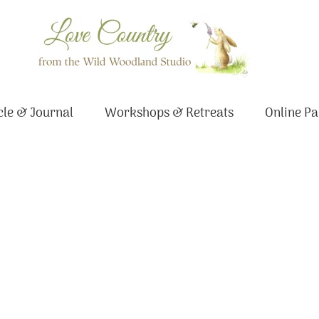
le & Journal
Workshops & Retreats
Online Pa