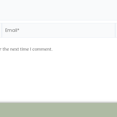
Email*
r the next time I comment.