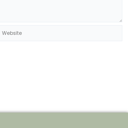
Website