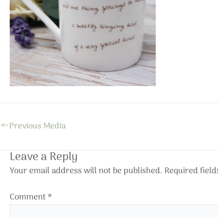
←
Previous Media
Leave a Reply
Your email address will not be published.
Required fiel
Comment
*