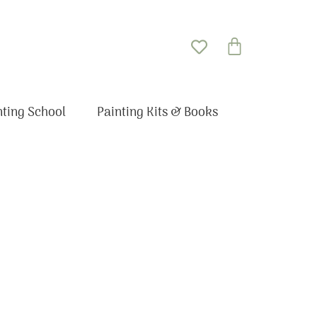
Basket
nting School
Painting Kits & Books