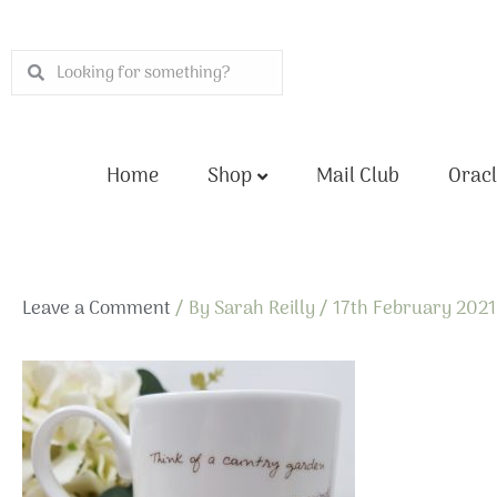
Skip
to
Search
Search
content
Home
Shop
Mail Club
Oracl
Leave a Comment
/ By
Sarah Reilly
/
17th February 2021