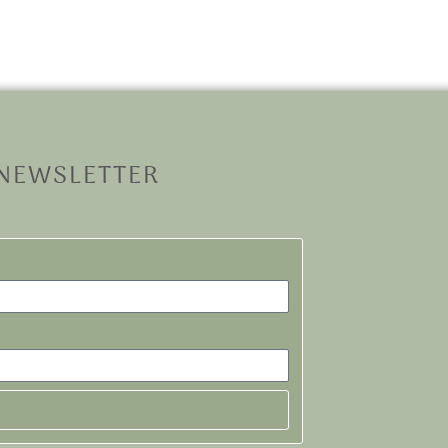
 NEWSLETTER