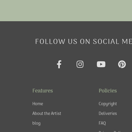
FOLLOW US ON SOCIAL M
F
I
Y
P
a
n
o
i
c
s
u
n
e
t
t
t
Features
Policies
b
a
u
e
o
g
b
r
Home
Copyright
o
r
e
e
About the Artist
Deliveries
k
a
s
blog
FAQ
-
m
t