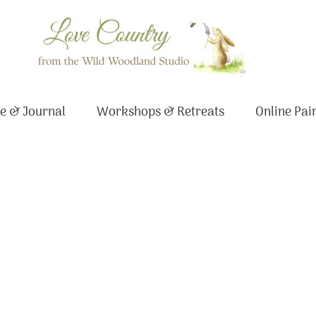
e & Journal
Workshops & Retreats
Online Pai