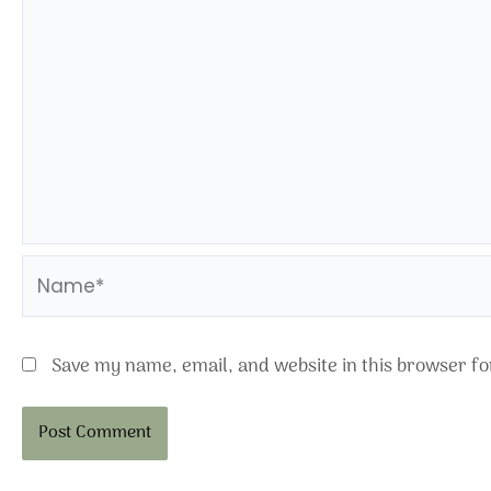
Name*
Save my name, email, and website in this browser fo
Alternative: