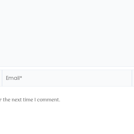
Email*
r the next time I comment.