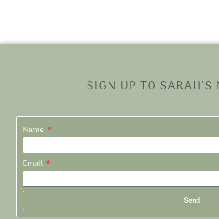
SIGN UP TO SARAH'S
Name
Email
Send
Alternative: