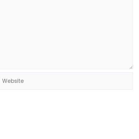
Website