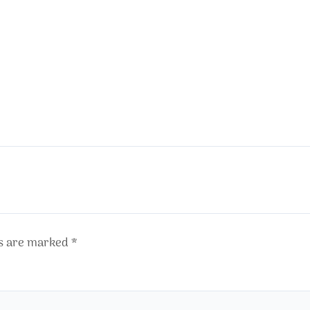
ds are marked
*