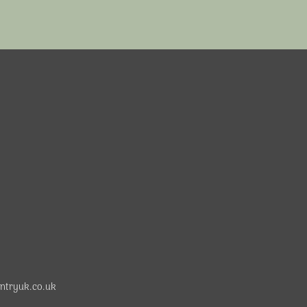
ntryuk.co.uk