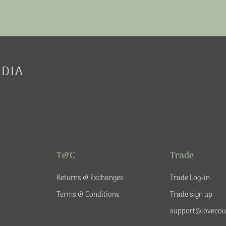
EDIA
T&C
Trade
Returns & Exchanges
Trade Log-in
Terms & Conditions
Trade sign up
support@lovecou