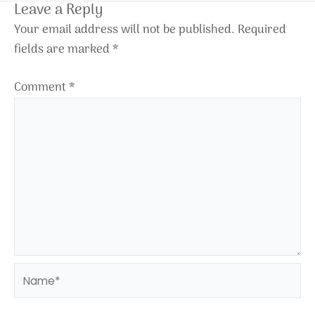
Leave a Reply
Your email address will not be published.
Required
fields are marked
*
Comment
*
Name*