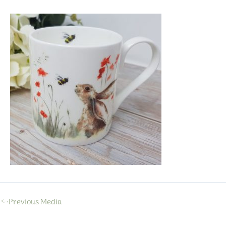
←
Previous Media