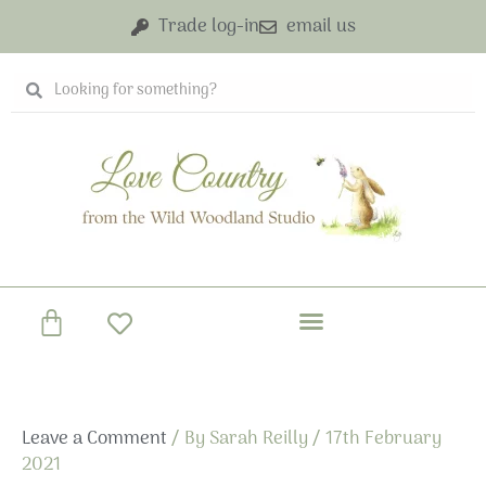
Skip
Trade log-in
email us
to
content
Search
Search
Basket
Leave a Comment
/ By
Sarah Reilly
/
17th February
2021