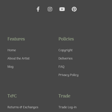
F
I
Y
P
a
n
o
i
c
s
u
n
e
t
t
t
b
a
u
e
o
g
b
r
o
r
e
e
Features
Policies
k
a
s
-
m
t
Home
Copyright
f
About the Artist
Deliveries
blog
FAQ
Privacy Policy
T&C
Trade
Returns & Exchanges
Trade Log-in