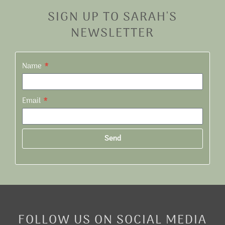
SIGN UP TO SARAH'S
NEWSLETTER
Name
Email
Send
Alternative:
FOLLOW US ON SOCIAL MEDIA