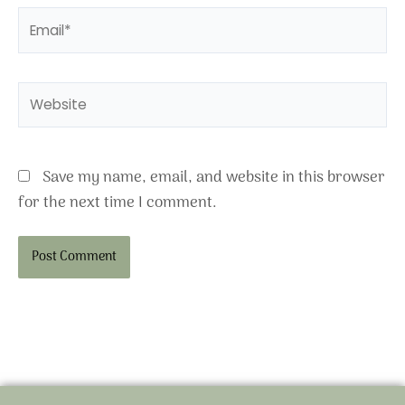
Email*
Website
Save my name, email, and website in this browser
for the next time I comment.
Alternative: