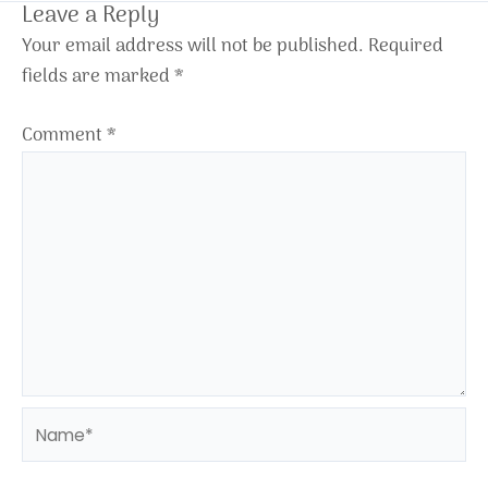
Leave a Reply
Your email address will not be published.
Required
fields are marked
*
Comment
*
Name*