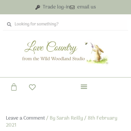
Skip
Trade log-in
email us
to
content
Search
Search
Basket
Leave a Comment
/ By
Sarah Reilly
/
8th February
2021