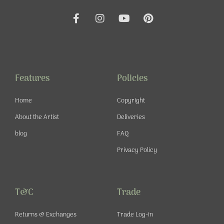
F
I
Y
P
a
n
o
i
c
s
u
n
e
t
t
t
b
a
u
e
o
g
b
r
o
r
e
e
Features
Policies
k
a
s
-
m
t
Home
Copyright
f
About the Artist
Deliveries
blog
FAQ
Privacy Policy
T&C
Trade
Returns & Exchanges
Trade Log-in