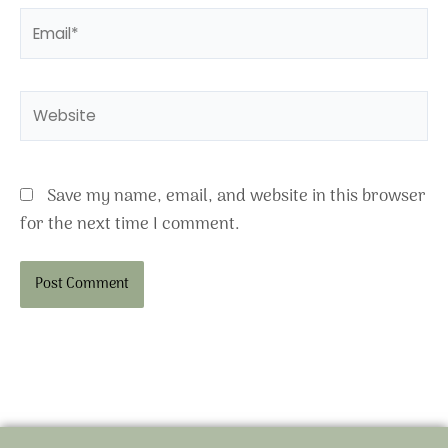
Email*
Website
Save my name, email, and website in this browser
for the next time I comment.
Alternative: