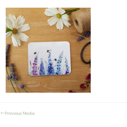
←
Previous Media