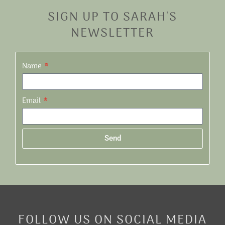
SIGN UP TO SARAH'S
NEWSLETTER
Name
Email
Send
Alternative:
FOLLOW US ON SOCIAL MEDIA