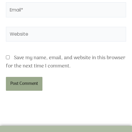
Email*
Website
Save my name, email, and website in this browser
for the next time I comment.
Alternative: