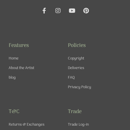
F
I
Y
P
a
n
o
i
c
s
u
n
e
t
t
t
b
a
u
e
o
g
b
r
o
r
e
e
Features
Policies
k
a
s
-
m
t
Home
Copyright
f
About the Artist
Deliveries
blog
FAQ
Privacy Policy
T&C
Trade
Returns & Exchanges
Trade Log-in