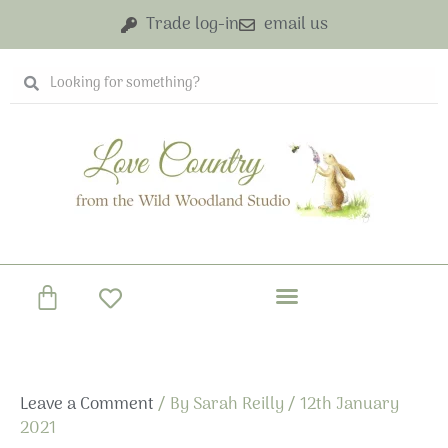
Skip
Trade log-in
email us
to
content
Search
Search
Basket
Leave a Comment
/ By
Sarah Reilly
/
12th January
2021