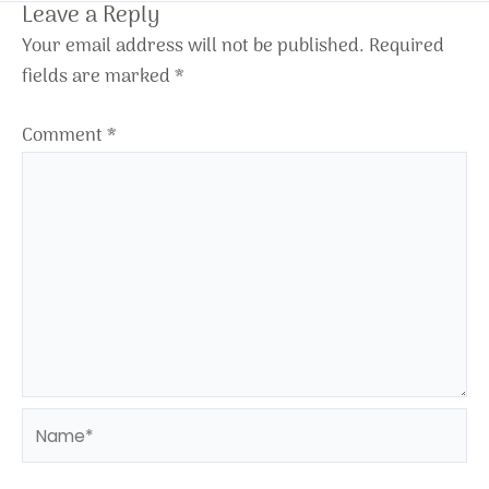
Leave a Reply
Your email address will not be published.
Required
fields are marked
*
Comment
*
Name*