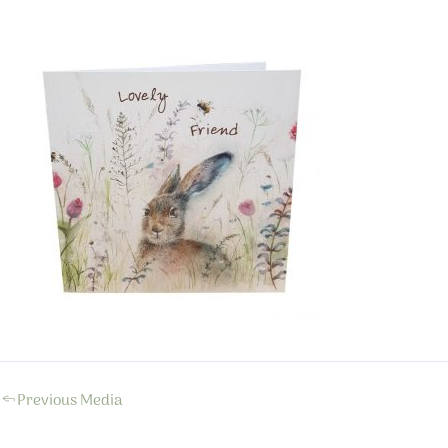
←
Previous Media