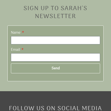
SIGN UP TO SARAH'S
NEWSLETTER
Name
Email
Send
Alternative:
FOLLOW US ON SOCIAL MEDIA