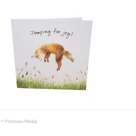
←
Previous Media