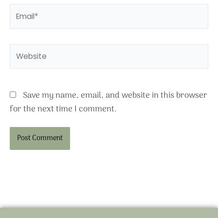
Email*
Website
Save my name, email, and website in this browser
for the next time I comment.
Alternative: