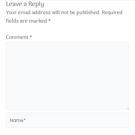
Leave a Reply
Your email address will not be published.
Required
fields are marked
*
Comment
*
Name*