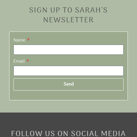
SIGN UP TO SARAH'S
NEWSLETTER
Name
Email
Send
Alternative:
FOLLOW US ON SOCIAL MEDIA