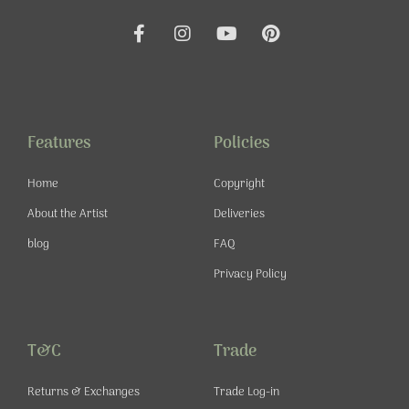
F
I
Y
P
a
n
o
i
c
s
u
n
e
t
t
t
b
a
u
e
o
g
b
r
o
r
e
e
Features
Policies
k
a
s
-
m
t
Home
Copyright
f
About the Artist
Deliveries
blog
FAQ
Privacy Policy
T&C
Trade
Returns & Exchanges
Trade Log-in