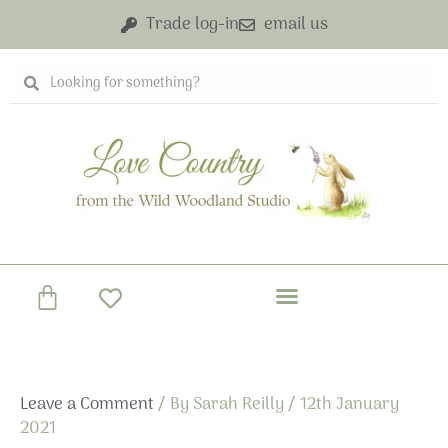
Skip
Trade log-in
email us
to
content
Search
Search
Basket
Leave a Comment
/ By
Sarah Reilly
/
12th January
2021