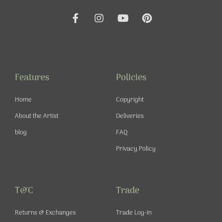
F
I
Y
P
a
n
o
i
c
s
u
n
e
t
t
t
b
a
u
e
o
g
b
r
o
r
e
e
Features
Policies
k
a
s
-
m
t
Home
Copyright
f
About the Artist
Deliveries
blog
FAQ
Privacy Policy
T&C
Trade
Returns & Exchanges
Trade Log-in