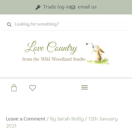
Skip
Trade log-in
email us
to
content
Search
Search
Basket
Leave a Comment
/ By
Sarah Reilly
/
12th January
2021