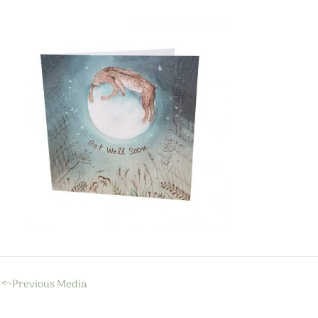
←
Previous Media