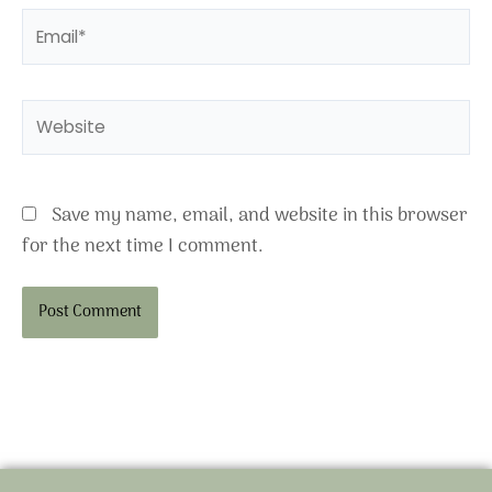
Email*
Website
Save my name, email, and website in this browser
for the next time I comment.
Alternative: