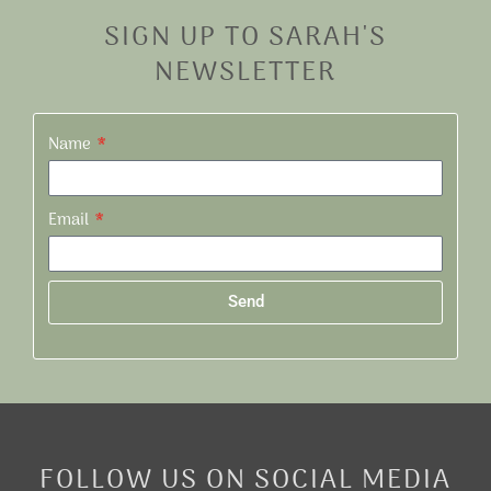
SIGN UP TO SARAH'S
NEWSLETTER
Name
Email
Send
Alternative:
FOLLOW US ON SOCIAL MEDIA