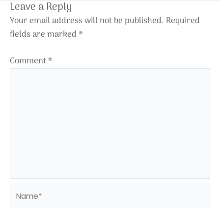
Leave a Reply
Your email address will not be published.
Required
fields are marked
*
Comment
*
Name*