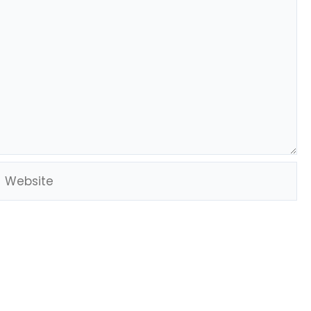
Website