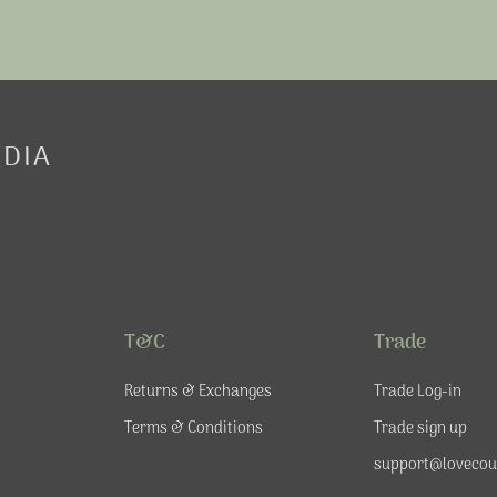
EDIA
T&C
Trade
Returns & Exchanges
Trade Log-in
Terms & Conditions
Trade sign up
support@lovecou