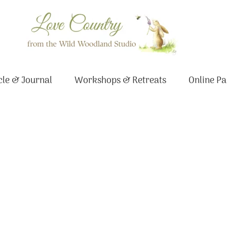
le & Journal
Workshops & Retreats
Online Pa