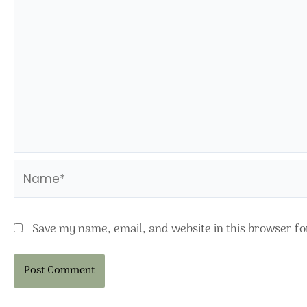
Name*
Save my name, email, and website in this browser fo
Alternative: