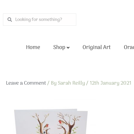
Skip
to
Search
Search
content
Home
Shop
Original Art
Orac
Leave a Comment
/ By
Sarah Reilly
/
12th January 2021