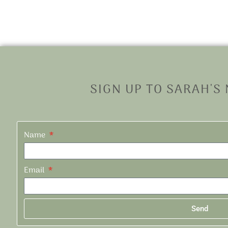
SIGN UP TO SARAH'S
Name
Email
Send
Alternative: