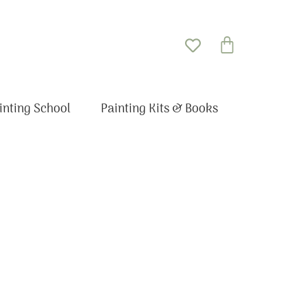
Basket
inting School
Painting Kits & Books