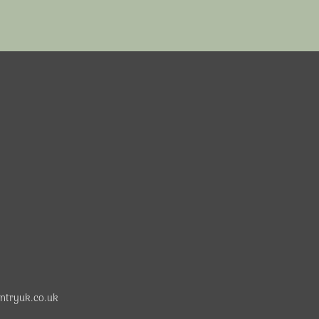
ntryuk.co.uk