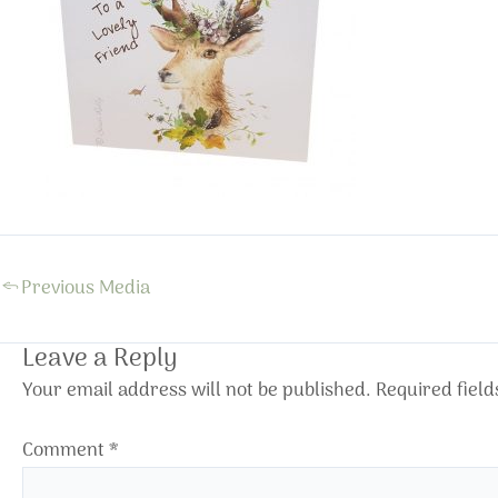
←
Previous Media
Leave a Reply
Your email address will not be published.
Required fiel
Comment
*