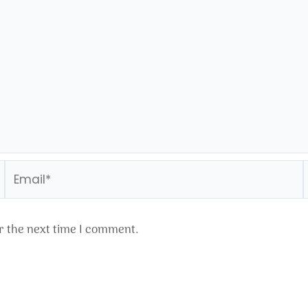
Email*
r the next time I comment.