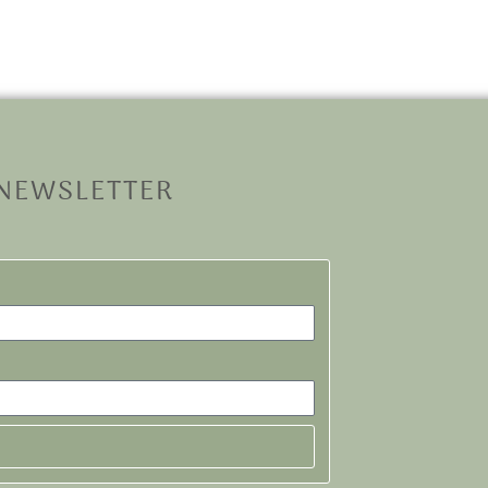
 NEWSLETTER