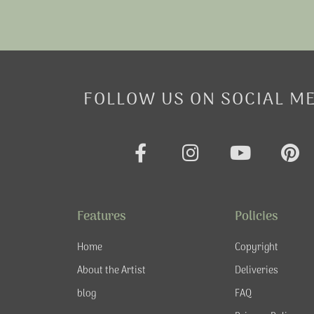
FOLLOW US ON SOCIAL M
F
I
Y
P
a
n
o
i
c
s
u
n
e
t
t
t
Features
Policies
b
a
u
e
o
g
b
r
Home
Copyright
o
r
e
e
About the Artist
Deliveries
k
a
s
blog
FAQ
-
m
t