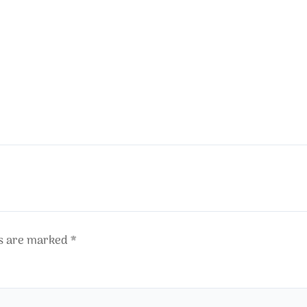
ds are marked
*