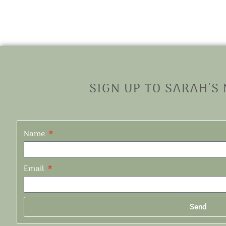
SIGN UP TO SARAH'S
Name
Email
Send
Alternative: