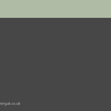
ntryuk.co.uk