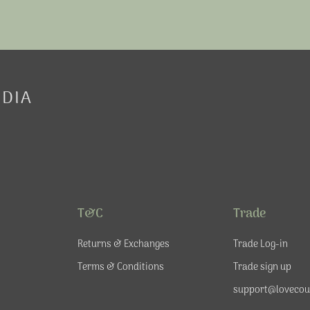
EDIA
T&C
Trade
Returns & Exchanges
Trade Log-in
Terms & Conditions
Trade sign up
support@lovecou