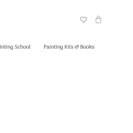
Basket
inting School
Painting Kits & Books