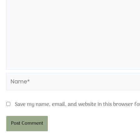
Name*
Save my name, email, and website in this browser fo
Alternative: