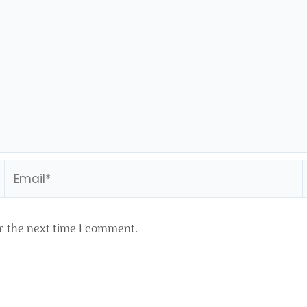
Email*
r the next time I comment.