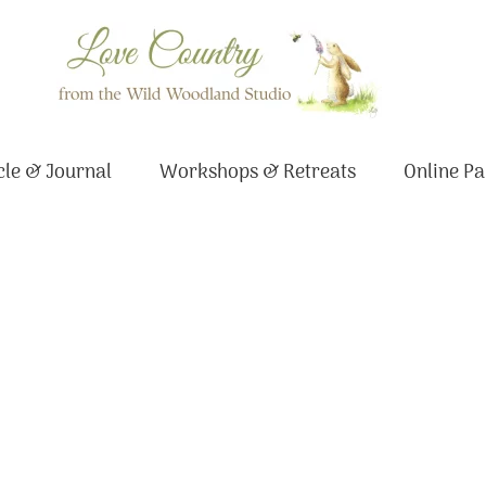
le & Journal
Workshops & Retreats
Online Pa