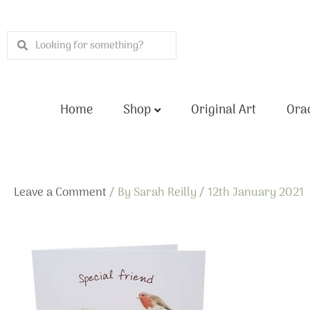
Skip
to
Search
Search
content
Home
Shop
Original Art
Orac
Leave a Comment
/ By
Sarah Reilly
/
12th January 2021