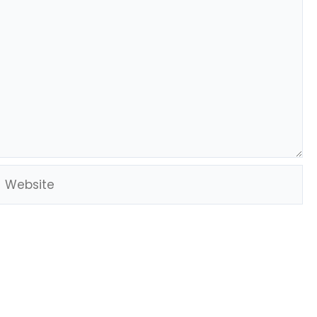
Website