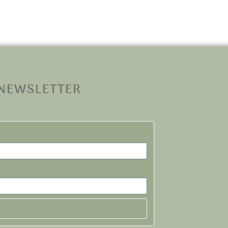
 NEWSLETTER