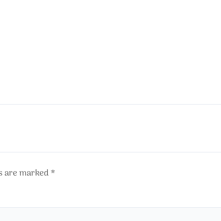
ds are marked
*