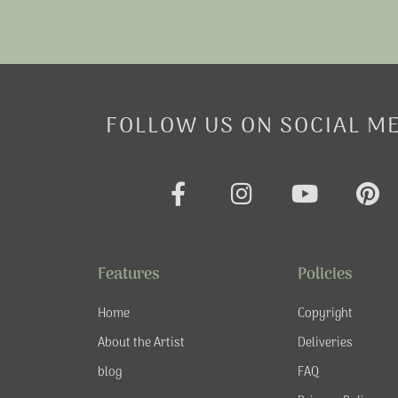
FOLLOW US ON SOCIAL M
F
I
Y
P
a
n
o
i
c
s
u
n
e
t
t
t
Features
Policies
b
a
u
e
o
g
b
r
Home
Copyright
o
r
e
e
About the Artist
Deliveries
k
a
s
blog
FAQ
-
m
t