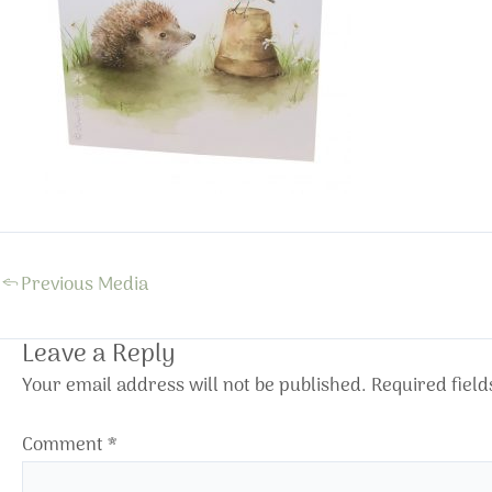
←
Previous Media
Leave a Reply
Your email address will not be published.
Required fiel
Comment
*