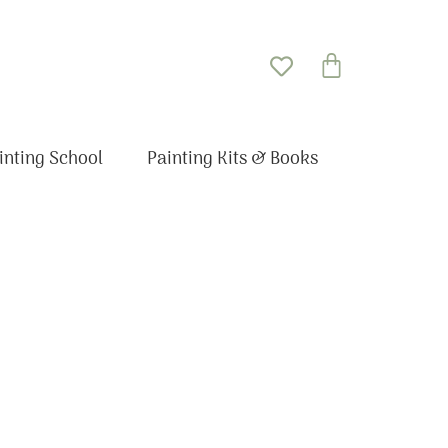
Basket
inting School
Painting Kits & Books