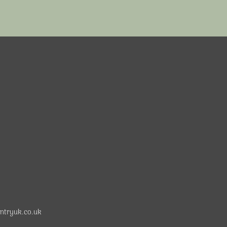
ntryuk.co.uk