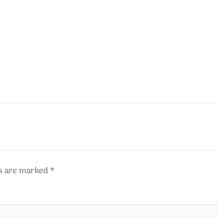
ds are marked
*