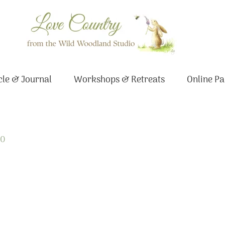
le & Journal
Workshops & Retreats
Online Pa
20