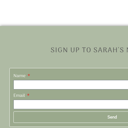
SIGN UP TO SARAH'S
Name
Email
Send
Alternative: