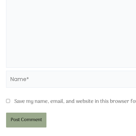
Name*
Save my name, email, and website in this browser fo
Alternative: