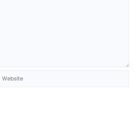
Website