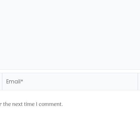
Email*
r the next time I comment.