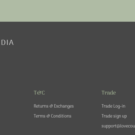
EDIA
T&C
Trade
Returns & Exchanges
Trade Log-in
Terms & Conditions
Trade sign up
support@lovecou