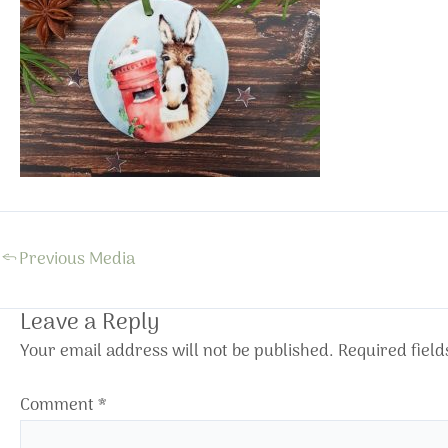
←
Previous Media
Leave a Reply
Your email address will not be published.
Required fiel
Comment
*