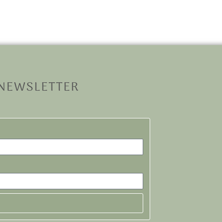
 NEWSLETTER