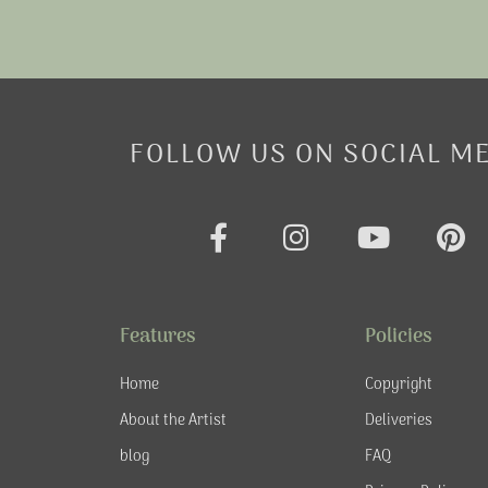
FOLLOW US ON SOCIAL M
F
I
Y
P
a
n
o
i
c
s
u
n
e
t
t
t
Features
Policies
b
a
u
e
o
g
b
r
Home
Copyright
o
r
e
e
About the Artist
Deliveries
k
a
s
blog
FAQ
-
m
t