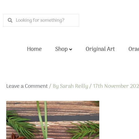
Skip
to
Search
Search
content
Home
Shop
Original Art
Orac
Leave a Comment
/ By
Sarah Reilly
/
17th November 20