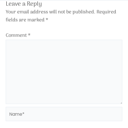
Leave a Reply
Your email address will not be published.
Required
fields are marked
*
Comment
*
Name*