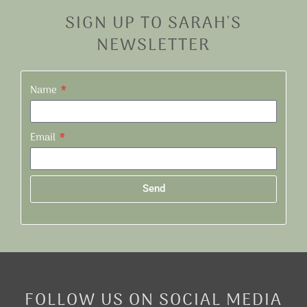
SIGN UP TO SARAH'S
NEWSLETTER
Name
Email
Send
Alternative:
FOLLOW US ON SOCIAL MEDIA