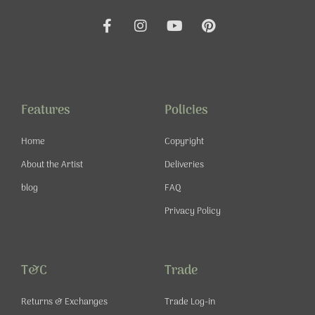
F
I
Y
P
a
n
o
i
c
s
u
n
e
t
t
t
b
a
u
e
o
g
b
r
o
r
e
e
Features
Policies
k
a
s
-
m
t
Home
Copyright
f
About the Artist
Deliveries
blog
FAQ
Privacy Policy
T&C
Trade
Returns & Exchanges
Trade Log-in