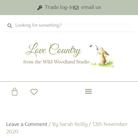
Skip
Trade log-in
email us
to
content
Search
Search
Basket
Leave a Comment
/ By
Sarah Reilly
/
12th November
2020