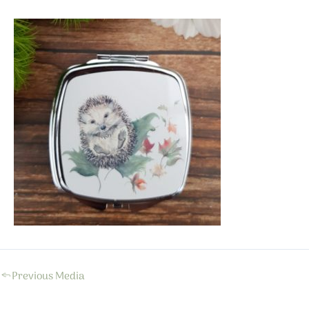
←
Previous Media