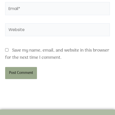
Email*
Website
Save my name, email, and website in this browser
for the next time I comment.
Alternative: