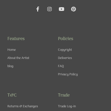
F
I
Y
P
a
n
o
i
c
s
u
n
e
t
t
t
b
a
u
e
o
g
b
r
o
r
e
e
Features
Policies
k
a
s
-
m
t
Home
Copyright
f
About the Artist
Deliveries
blog
FAQ
Privacy Policy
T&C
Trade
Returns & Exchanges
Trade Log-in