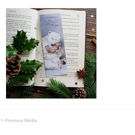
←
Previous Media