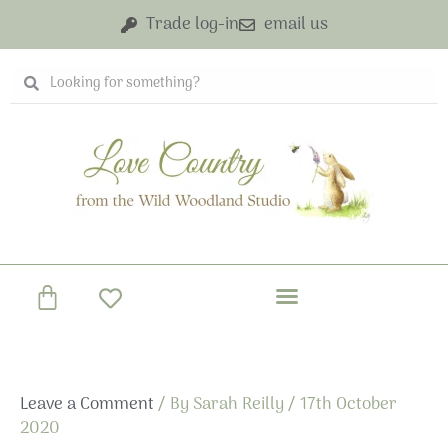
Skip
Trade log-in
email us
to
content
Search
Search
Basket
Leave a Comment
/ By
Sarah Reilly
/
17th October
2020