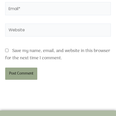
Email*
Website
Save my name, email, and website in this browser
for the next time I comment.
Alternative: