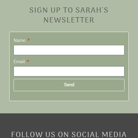
SIGN UP TO SARAH'S
NEWSLETTER
Name
Email
Send
Alternative:
FOLLOW US ON SOCIAL MEDIA