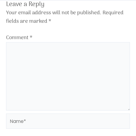
Leave a Reply
Your email address will not be published.
Required
fields are marked
*
Comment
*
Name*